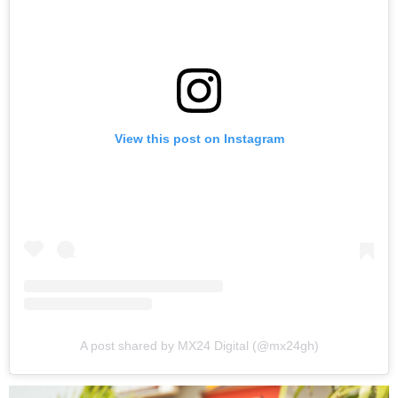
View this post on Instagram
A post shared by MX24 Digital (@mx24gh)