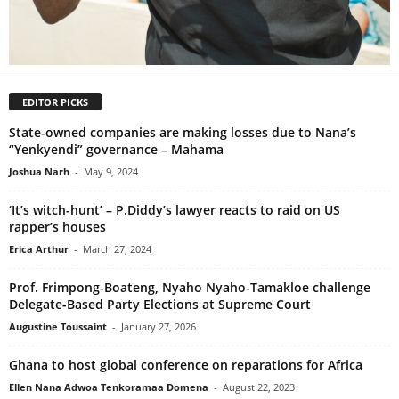
EDITOR PICKS
State-owned companies are making losses due to Nana’s
“Yenkyendi” governance – Mahama
Joshua Narh
-
May 9, 2024
‘It’s witch-hunt’ – P.Diddy’s lawyer reacts to raid on US
rapper’s houses
Erica Arthur
-
March 27, 2024
Prof. Frimpong-Boateng, Nyaho Nyaho-Tamakloe challenge
Delegate-Based Party Elections at Supreme Court
Augustine Toussaint
-
January 27, 2026
Ghana to host global conference on reparations for Africa
Ellen Nana Adwoa Tenkoramaa Domena
-
August 22, 2023