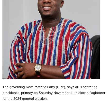
The governing New Patriotic Party (NPP), says all is set for its
presidential primary on Saturday November 4, to elect a flagbearer
for the 2024 general election.