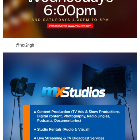
@mx24gh