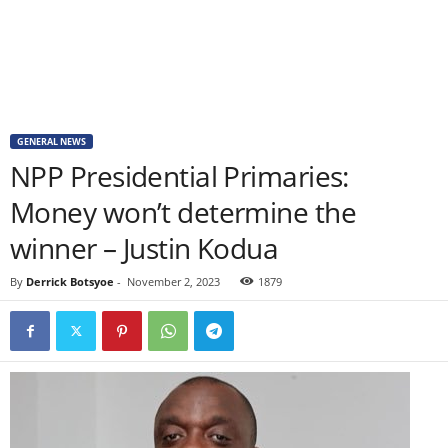
GENERAL NEWS
NPP Presidential Primaries:
Money won’t determine the
winner – Justin Kodua
By
Derrick Botsyoe
-
November 2, 2023
1879