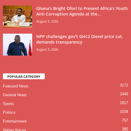
Ghana’s Bright Ofori to Present Africa’s Youth
Anti-Corruption Agenda at the...
August 5, 2026
NPP challenges gov’t GH¢2 Diesel price cut,
demands transparency
August 5, 2026
POPULAR CATEGORY
3172
Featured News
2440
General News
1817
Sports
1034
Politics
757
Entertainment
385
Voting Voices