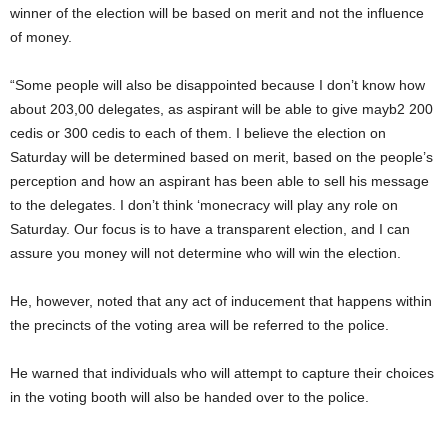
winner of the election will be based on merit and not the influence
of money.
“Some people will also be disappointed because I don’t know how
about 203,00 delegates, as aspirant will be able to give mayb2 200
cedis or 300 cedis to each of them. I believe the election on
Saturday will be determined based on merit, based on the people’s
perception and how an aspirant has been able to sell his message
to the delegates. I don’t think ‘monecracy will play any role on
Saturday. Our focus is to have a transparent election, and I can
assure you money will not determine who will win the election.
He, however, noted that any act of inducement that happens within
the precincts of the voting area will be referred to the police.
He warned that individuals who will attempt to capture their choices
in the voting booth will also be handed over to the police.