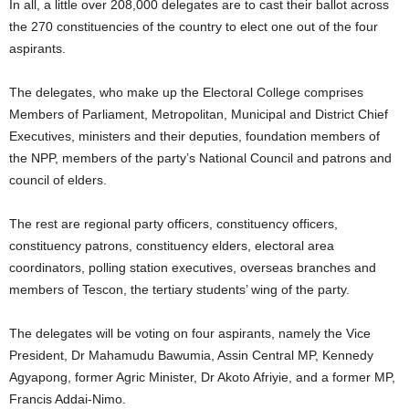
In all, a little over 208,000 delegates are to cast their ballot across
the 270 constituencies of the country to elect one out of the four
aspirants.
The delegates, who make up the Electoral College comprises
Members of Parliament, Metropolitan, Municipal and District Chief
Executives, ministers and their deputies, foundation members of
the NPP, members of the party’s National Council and patrons and
council of elders.
The rest are regional party officers, constituency officers,
constituency patrons, constituency elders, electoral area
coordinators, polling station executives, overseas branches and
members of Tescon, the tertiary students’ wing of the party.
The delegates will be voting on four aspirants, namely the Vice
President, Dr Mahamudu Bawumia, Assin Central MP, Kennedy
Agyapong, former Agric Minister, Dr Akoto Afriyie, and a former MP,
Francis Addai-Nimo.