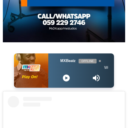
MXBeatz
OFFLINE
Wendy Shay ft. Shatt