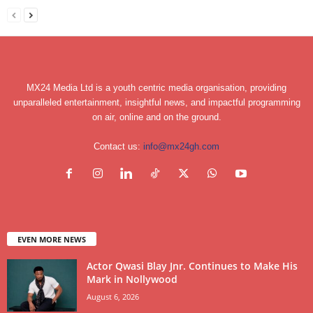
MX24 Media Ltd is a youth centric media organisation, providing
unparalleled entertainment, insightful news, and impactful programming
on air, online and on the ground.
Contact us:
info@mx24gh.com
EVEN MORE NEWS
Actor Qwasi Blay Jnr. Continues to Make His
Mark in Nollywood
August 6, 2026