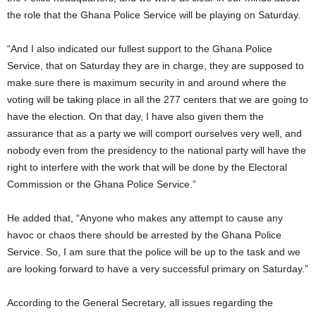
the role that the Ghana Police Service will be playing on Saturday.
“And I also indicated our fullest support to the Ghana Police
Service, that on Saturday they are in charge, they are supposed to
make sure there is maximum security in and around where the
voting will be taking place in all the 277 centers that we are going to
have the election. On that day, I have also given them the
assurance that as a party we will comport ourselves very well, and
nobody even from the presidency to the national party will have the
right to interfere with the work that will be done by the Electoral
Commission or the Ghana Police Service.”
He added that, “Anyone who makes any attempt to cause any
havoc or chaos there should be arrested by the Ghana Police
Service. So, I am sure that the police will be up to the task and we
are looking forward to have a very successful primary on Saturday.”
According to the General Secretary, all issues regarding the