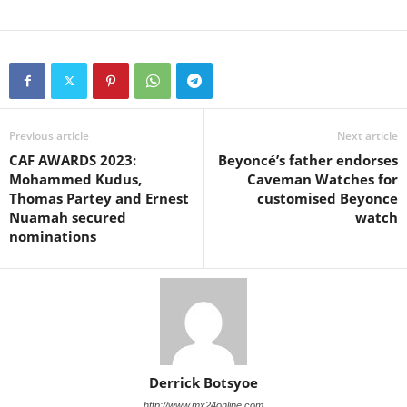
Previous article
Next article
CAF AWARDS 2023:
Beyoncé’s father endorses
Mohammed Kudus,
Caveman Watches for
Thomas Partey and Ernest
customised Beyonce
Nuamah secured
watch
nominations
Derrick Botsyoe
http://www.mx24online.com