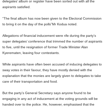
delegates’ album or register have been sorted out with all the
aspirants satisfied.
“The final album has now been given to the Electoral Commission
to bring it on the day of the polls”Mr Kodua noted.
Allegations of financial inducement were rife during the party’s
super delegates’ conference that trimmed the number of aspirants
to five, until the resignation of former Trade Minister Alan
Kyerematen, leaving four contestants.
While aspirants have often been accused of inducing delegates to
sway votes in their favour, they have mostly denied with the
explanation that the monies are largely given to delegates to take
care of their transportation and food.
But the party’s General Secretary says anyone found to be
engaging in any act of inducement at the voting grounds will be
handed over to the police. He, however, emphasised that the