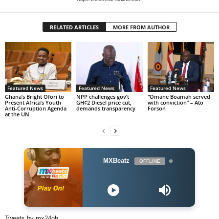
RELATED ARTICLES
MORE FROM AUTHOR
Featured News
Featured News
Featured News
Ghana’s Bright Ofori to
NPP challenges gov’t
“Omane Boamah served
Present Africa’s Youth
GH¢2 Diesel price cut,
with conviction” – Ato
Anti-Corruption Agenda
demands transparency
Forson
at the UN
MXBeatz
OFFLINE
Wendy Shay ft. Sha
Tweets by mx24gh