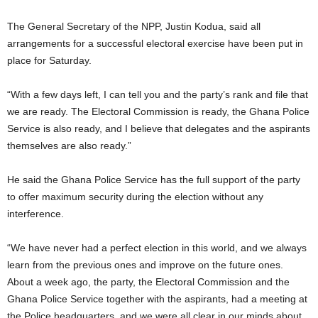
The General Secretary of the NPP, Justin Kodua, said all
arrangements for a successful electoral exercise have been put in
place for Saturday.
“With a few days left, I can tell you and the party’s rank and file that
we are ready. The Electoral Commission is ready, the Ghana Police
Service is also ready, and I believe that delegates and the aspirants
themselves are also ready.”
He said the Ghana Police Service has the full support of the party
to offer maximum security during the election without any
interference.
“We have never had a perfect election in this world, and we always
learn from the previous ones and improve on the future ones.
About a week ago, the party, the Electoral Commission and the
Ghana Police Service together with the aspirants, had a meeting at
the Police headquarters, and we were all clear in our minds about