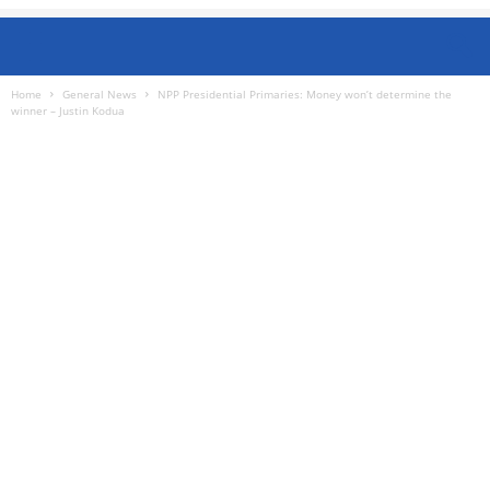
Home
General News
NPP Presidential Primaries: Money won’t determine the
winner – Justin Kodua