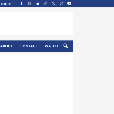
LIVE TV
ABOUT
CONTACT
WATCH