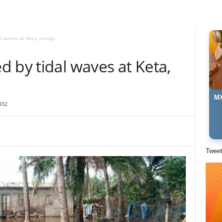
l waves at Keta, Anloga
 by tidal waves at Keta,
MX
932
Twee