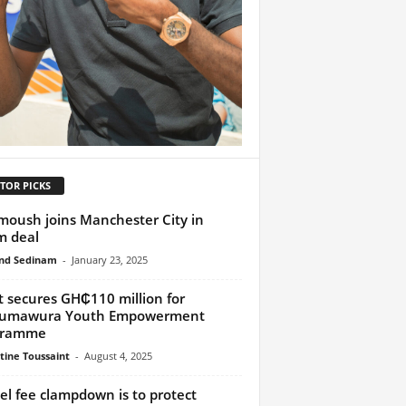
TOR PICKS
oush joins Manchester City in
m deal
nd Sedinam
-
January 23, 2025
t secures GH₵110 million for
umawura Youth Empowerment
gramme
tine Toussaint
-
August 4, 2025
el fee clampdown is to protect