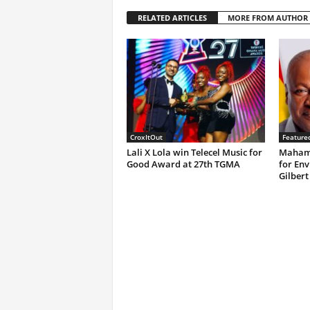
RELATED ARTICLES
MORE FROM AUTHOR
CroxItOut
Feature
Lali X Lola win Telecel Music for
Mahama
Good Award at 27th TGMA
for Env
Gilbert