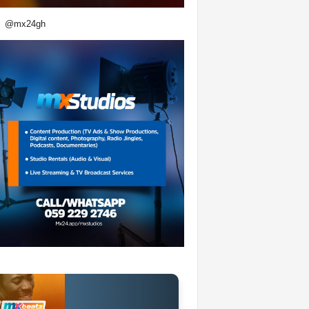
@mx24gh