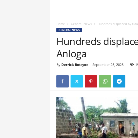
Home
General News
Hundreds displaced by tida
GENERAL NEWS
Hundreds displaced
Anloga
By
Derrick Botsyoe
-
September 25, 2023
1