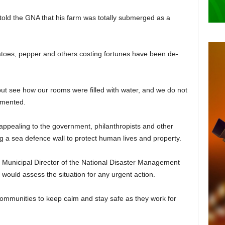
told the GNA that his farm was totally submerged as a
atoes, pepper and others costing fortunes have been de­
ut see how our rooms were filled with water, and we do not
amented.
appealing to the govern­ment, philanthropists and other
ing a sea defence wall to pro­tect human lives and property.
Municipal Director of the National Disaster Management
would assess the situation for any urgent action.
communities to keep calm and stay safe as they work for