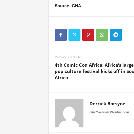
Source: GNA
Previous article
4th Comic Con Africa: Africa’s large
pop culture festival kicks off in So
Africa
Derrick Botsyoe
http://www.mx24online.com