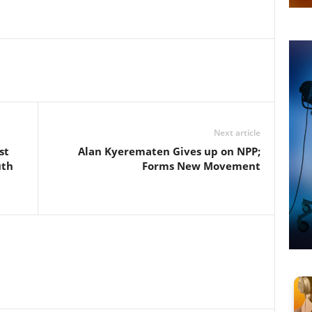
Next article
st
Alan Kyerematen Gives up on NPP;
uth
Forms New Movement