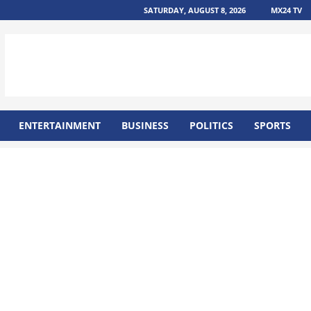
SATURDAY, AUGUST 8, 2026
MX24 TV
ENTERTAINMENT
BUSINESS
POLITICS
SPORTS