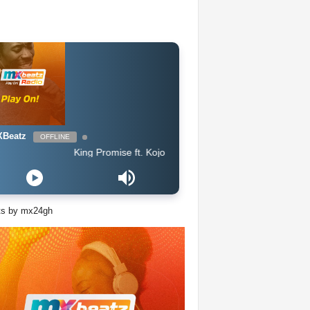
Beatz
OFFLINE
King Promise ft. Kojo Antwi - Bra
ts by mx24gh