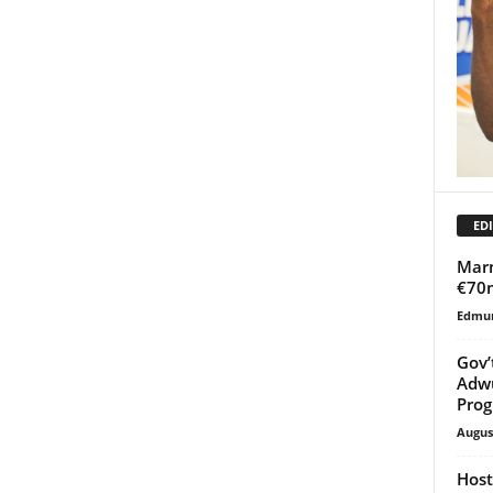
EDI
Marm
€70
Edmu
Gov’
Adw
Pro
Augus
Host