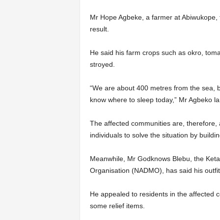
Mr Hope Agbeke, a farmer at Abi­wukope, 
result.
He said his farm crops such as okro, tom
stroyed.
“We are about 400 metres from the sea, b
know where to sleep today,” Mr Agbeko l
The affected communities are, therefore, 
individuals to solve the situation by build
Meanwhile, Mr Godknows Blebu, the Keta 
Organisation (NADMO), has said his outfit 
He appealed to residents in the affected 
some relief items.