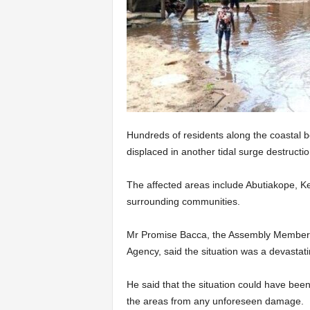
Hundreds of residents along the coastal b
displaced in another tidal surge destruct
The affected areas include Abutiakope, K
surrounding communities.
Mr Promise Bacca, the Assembly Member f
Agen­cy, said the situation was a devastat­
He said that the situation could have been
the areas from any unforeseen damage.