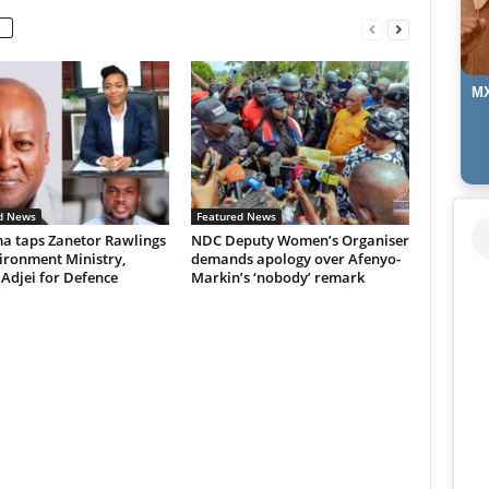
MX
d News
Featured News
 taps Zanetor Rawlings
NDC Deputy Women’s Organiser
ironment Ministry,
demands apology over Afenyo-
 Adjei for Defence
Markin’s ‘nobody’ remark