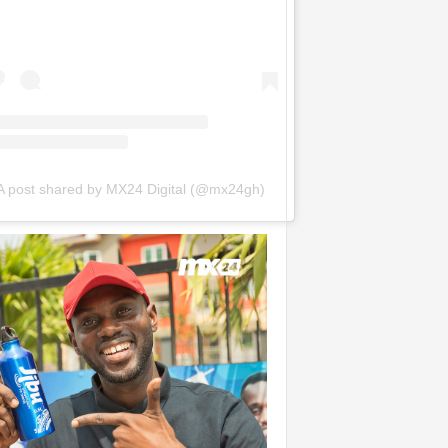
A post shared by MX24 Digital (@mx24gh)