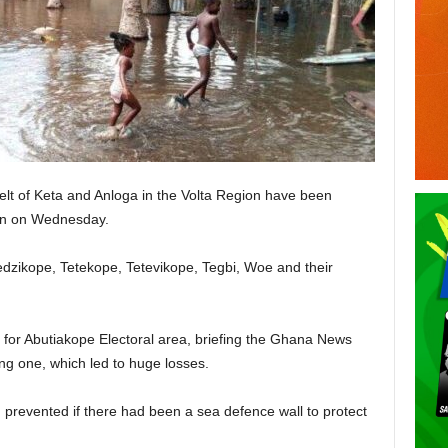
elt of Keta and Anloga in the Volta Region have been
ion on Wednesday.
edzikope, Tetekope, Tetevikope, Tegbi, Woe and their
or Abutiakope Electoral area, briefing the Ghana News
ing one, which led to huge losses.
 prevented if there had been a sea defence wall to protect