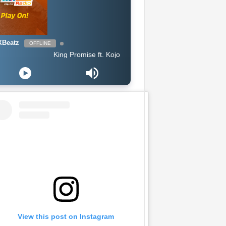
Beatz
OFFLINE
King Promise ft. Kojo Antwi - Bra
View this post on Instagram