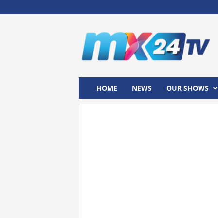
M
x
2
4
T
V
HOME
NEWS
OUR SHOWS