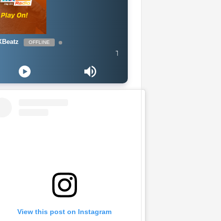
Beatz
OFFLINE
The Naija Mix
View this post on Instagram