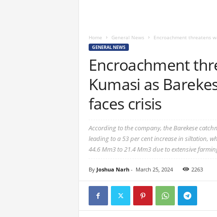
Home
General News
Encroachment threatens wat
GENERAL NEWS
Encroachment thre
Kumasi as Barekes
faces crisis
According to the company, the Barekese catchme
leading to a 53 per cent increase in siltation, 
44.6 Mm3 to 21.4 Mm3 due to extensive farming 
By
Joshua Narh
-
March 25, 2024
2263