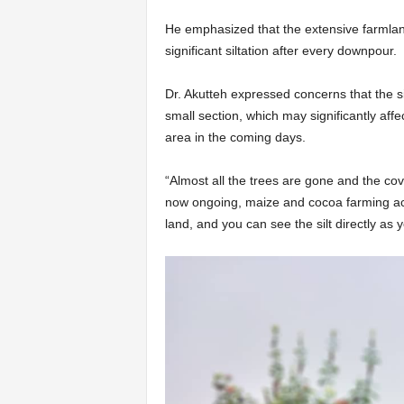
He emphasized that the extensive farmlan
significant siltation after every downpour.
Dr. Akutteh expressed concerns that the si
small section, which may significantly affe
area in the coming days.
“Almost all the trees are gone and the cov
now ongoing, maize and cocoa farming acti
land, and you can see the silt directly as 