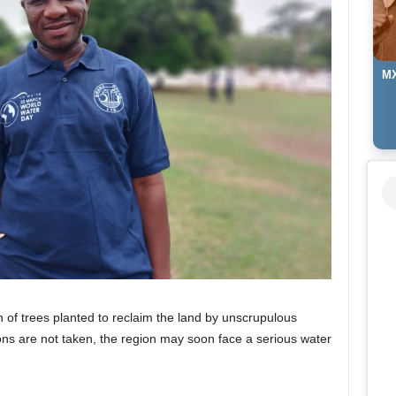
MX
n of trees planted to reclaim the land by unscrupulous
ions are not taken, the region may soon face a serious water