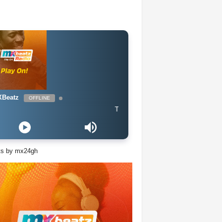
Beatz
OFFLINE
The Naija Mix
ts by mx24gh