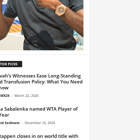
TOR PICKS
vah’s Witnesses Ease Long-Standing
d Transfusion Policy: What You Need
Know
 MX24
-
March 22, 2026
a Sabalenka named WTA Player of
Year
nd Sedinam
-
December 10, 2024
tappen closes in on world title with