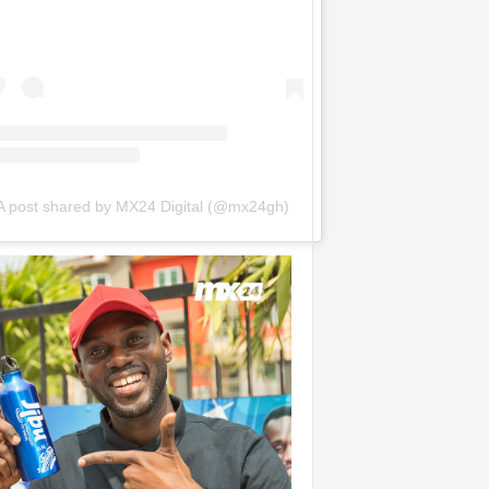
A post shared by MX24 Digital (@mx24gh)