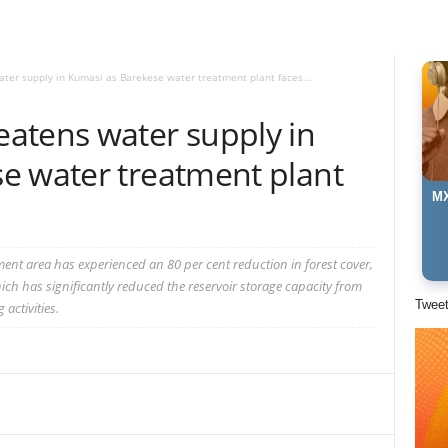
er supply in Kumasi as Barekese water treatment plant faces...
atens water supply in
e water treatment plant
MX
nt area has experienced an 80 per cent reduction in forest cover,
which has significantly reduced the reservoir storage capacity from
Twee
activities.