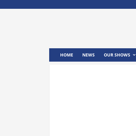
M
x
2
4
T
V
HOME
NEWS
OUR SHOWS