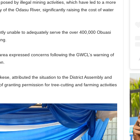
osed by illegal mining activities, which have led to a more
y of the Odasu River, significantly raising the cost of water
ently unable to adequately serve the over 400,000 Obuasi
ing.
 area expressed concerns following the GWCL’s warning of
ion.
e, attributed the situation to the District Assembly and
 granting permission for tree-cutting and farming activities