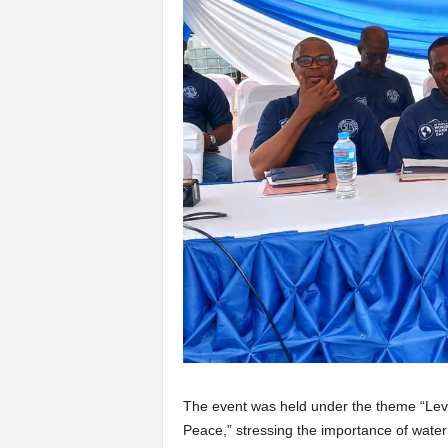
The event was held under the theme “Leve
Peace,” stressing the importance of wate