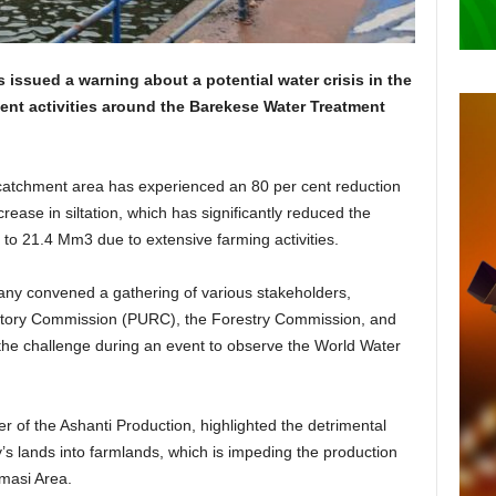
ssued a warning about a potential water crisis in the
ent activities around the Barekese Water Treatment
catchment area has experienced an 80 per cent reduction
crease in siltation, which has significantly reduced the
to 21.4 Mm3 due to extensive farming activities.
mpany convened a gathering of various stakeholders,
gulatory Commission (PURC), the Forestry Commission, and
o the challenge during an event to observe the World Water
of the Ashanti Production, highlighted the detrimental
s lands into farmlands, which is impeding the production
umasi Area.