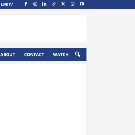
LIVE TV
ABOUT
CONTACT
WATCH