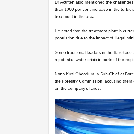
Dr Akutteh also mentioned the challenges p
than 1000 per cent increase in the turbidit
treatment in the area.
He noted that the treatment plant is curr
population due to the impact of illegal min
Some traditional leaders in the Barekese
a potential water crisis in parts of the reg
Nana Kusi Oboadum, a Sub-Chief at Barekes
the Forestry Commission, accusing them of
on the company’s lands.