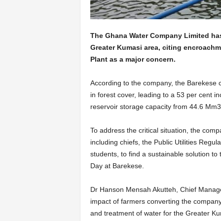
The Ghana Water Company Limited has i
Greater Kumasi area, citing encroachm
Plant as a major concern.
According to the company, the Barekese 
in forest cover, leading to a 53 per cent in
reservoir storage capacity from 44.6 Mm3 
To address the critical situation, the co
including chiefs, the Public Utilities Re
students, to find a sustainable solution t
Day at Barekese.
Dr Hanson Mensah Akutteh, Chief Manager 
impact of farmers converting the company’
and treatment of water for the Greater K