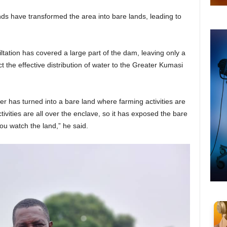
ds have transformed the area into bare lands, leading to
ltation has covered a large part of the dam, leaving only a
ct the effective distribution of water to the Greater Kumasi
er has turned into a bare land where farming activities are
vities are all over the enclave, so it has exposed the bare
you watch the land,” he said.