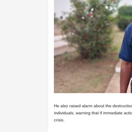
He also raised alarm about the destructio
individuals, warning that if immediate act
crisis.