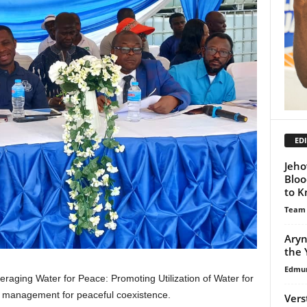
EDI
Jeho
Bloo
to 
Team
Aryn
the 
Edmu
raging Water for Peace: Promoting Utilization of Water for
r management for peaceful coexistence.
Vers