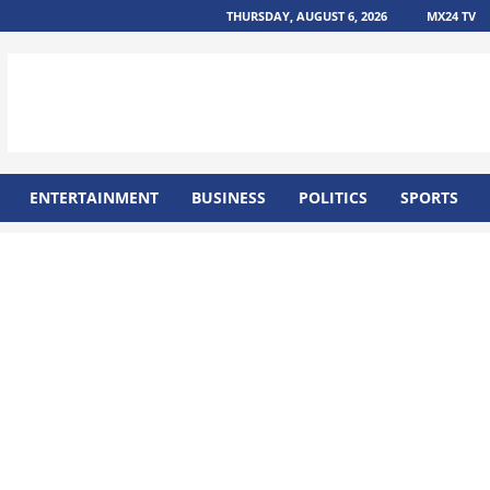
THURSDAY, AUGUST 6, 2026
MX24 TV
ENTERTAINMENT
BUSINESS
POLITICS
SPORTS