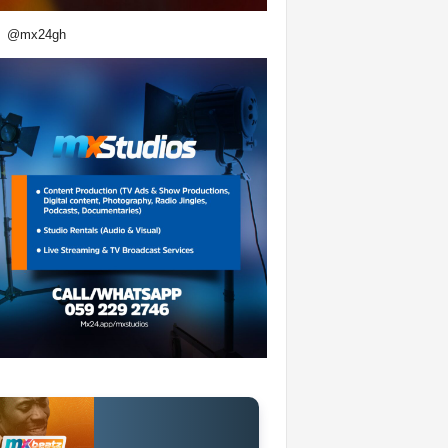
@mx24gh