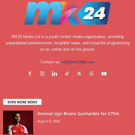
MX24 Media Ltd is a youth centric media organisation, providing
unparalleled entertainment, insightful news, and impactful programming
on air, online and on the ground.
Contact us:
info@mx24gh.com
EVEN MORE NEWS
Arsenal sign Bruno Guimarães for £75m
August 8, 2026