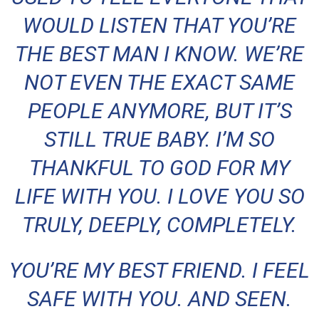
WOULD LISTEN THAT YOU’RE
THE BEST MAN I KNOW. WE’RE
NOT EVEN THE EXACT SAME
PEOPLE ANYMORE, BUT IT’S
STILL TRUE BABY. I’M SO
THANKFUL TO GOD FOR MY
LIFE WITH YOU. I LOVE YOU SO
TRULY, DEEPLY, COMPLETELY.
YOU’RE MY BEST FRIEND. I FEEL
SAFE WITH YOU. AND SEEN.