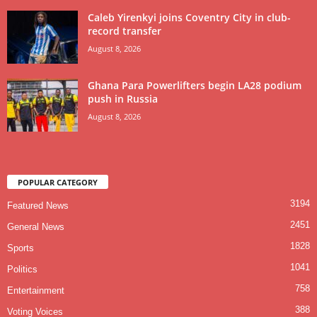
Caleb Yirenkyi joins Coventry City in club-
record transfer
August 8, 2026
Ghana Para Powerlifters begin LA28 podium
push in Russia
August 8, 2026
POPULAR CATEGORY
3194
Featured News
2451
General News
1828
Sports
1041
Politics
758
Entertainment
388
Voting Voices