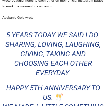
wrote beautiful notes to each other on their official Instagram pages
to mark the momentous occasion.
Adekunle Gold wrote:
5 YEARS TODAY WE SAID I DO.
SHARING, LOVING, LAUGHING,
GIVING, TAKING AND
CHOOSING EACH OTHER
EVERYDAY.
HAPPY 5TH ANNIVERSARY TO
US.