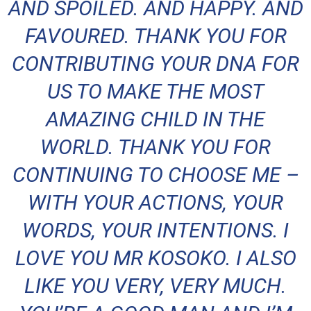
AND SPOILED. AND HAPPY. AND
FAVOURED. THANK YOU FOR
CONTRIBUTING YOUR DNA FOR
US TO MAKE THE MOST
AMAZING CHILD IN THE
WORLD. THANK YOU FOR
CONTINUING TO CHOOSE ME –
WITH YOUR ACTIONS, YOUR
WORDS, YOUR INTENTIONS. I
LOVE YOU MR KOSOKO. I ALSO
LIKE YOU VERY, VERY MUCH.