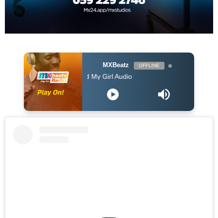
MXBeatz
OFFLINE
Ruby Wood Me and My Girl Audio