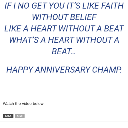
IF I NO GET YOU IT’S LIKE FAITH
WITHOUT BELIEF
LIKE A HEART WITHOUT A BEAT
WHAT’S A HEART WITHOUT A
BEAT…
HAPPY ANNIVERSARY CHAMP.
Watch the video below:
TAGS
SIMI