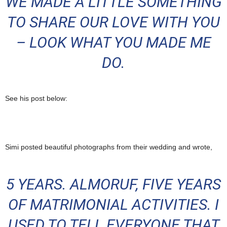
WE MADE A LITTLE SOMETHING
TO SHARE OUR LOVE WITH YOU
– LOOK WHAT YOU MADE ME
DO.
See his post below:
Simi posted beautiful photographs from their wedding and wrote,
5 YEARS. ALMORUF, FIVE YEARS
OF MATRIMONIAL ACTIVITIES. I
USED TO TELL EVERYONE THAT