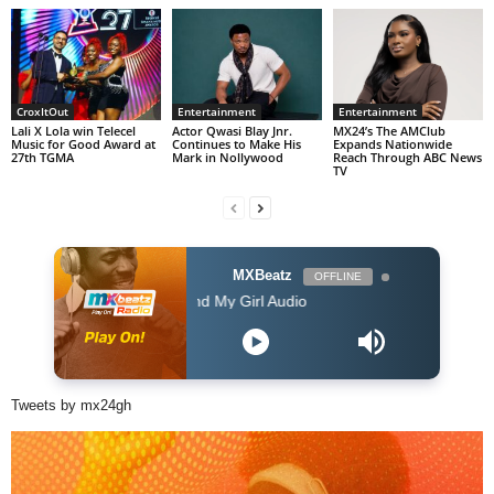
CroxItOut
Entertainment
Entertainment
Lali X Lola win Telecel
Actor Qwasi Blay Jnr.
MX24’s The AMClub
Music for Good Award at
Continues to Make His
Expands Nationwide
27th TGMA
Mark in Nollywood
Reach Through ABC News
TV
MXBeatz
OFFLINE
Ruby Wood Me and My Girl Audio
Tweets by mx24gh