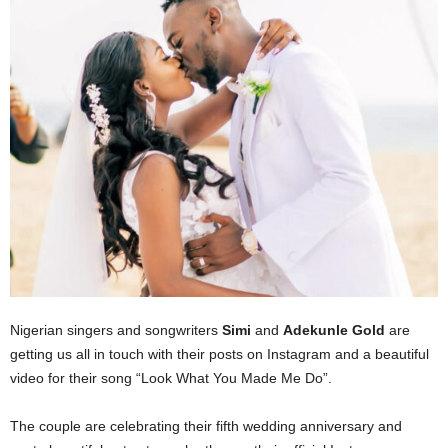
Nigerian singers and songwriters
Simi
and
Adekunle Gold
are
getting us all in touch with their posts on Instagram and a beautiful
video for their song “Look What You Made Me Do”.
The couple are celebrating their fifth wedding anniversary and