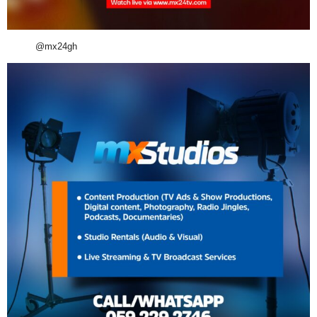
@mx24gh