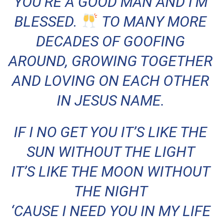
YOU’RE A GOOD MAN AND I’M
BLESSED.
TO MANY MORE
DECADES OF GOOFING
AROUND, GROWING TOGETHER
AND LOVING ON EACH OTHER
IN JESUS NAME.
IF I NO GET YOU IT’S LIKE THE
SUN WITHOUT THE LIGHT
IT’S LIKE THE MOON WITHOUT
THE NIGHT
‘CAUSE I NEED YOU IN MY LIFE