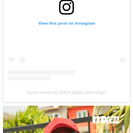
View this post on Instagram
A post shared by MX24 Digital (@mx24gh)