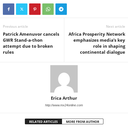
Previous article
Next article
Patrick Amenuvor cancels
Africa Prosperity Network
GWR Stand-a-thon
emphasizes media’s key
attempt due to broken
role in shaping
rules
continental dialogue
Erica Arthur
http://www.mx24online.com
RELATED ARTICLES
MORE FROM AUTHOR