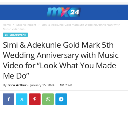
Home
Entertainment
Simi & Adekunle Gold Mark 5th Wedding Anniversary with
Music Video for...
ENTERTAINMENT
Simi & Adekunle Gold Mark 5th
Wedding Anniversary with Music
Video for “Look What You Made
Me Do”
By
Erica Arthur
-
January 15, 2024
2328