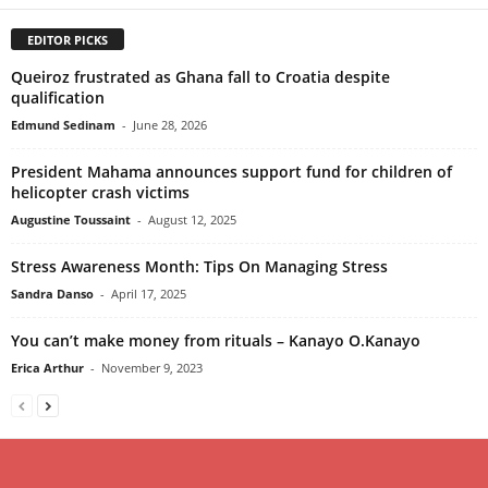
EDITOR PICKS
Queiroz frustrated as Ghana fall to Croatia despite
qualification
Edmund Sedinam
-
June 28, 2026
President Mahama announces support fund for children of
helicopter crash victims
Augustine Toussaint
-
August 12, 2025
Stress Awareness Month: Tips On Managing Stress
Sandra Danso
-
April 17, 2025
You can’t make money from rituals – Kanayo O.Kanayo
Erica Arthur
-
November 9, 2023