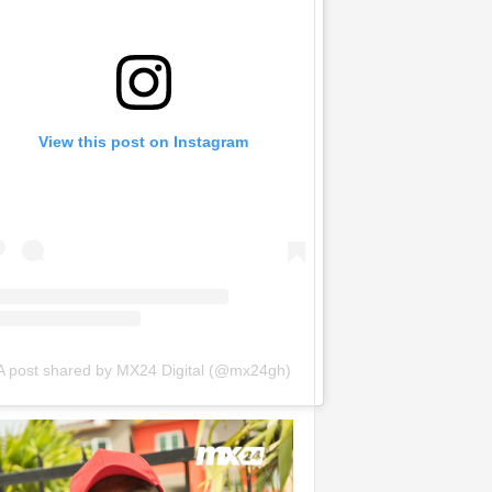
View this post on Instagram
A post shared by MX24 Digital (@mx24gh)