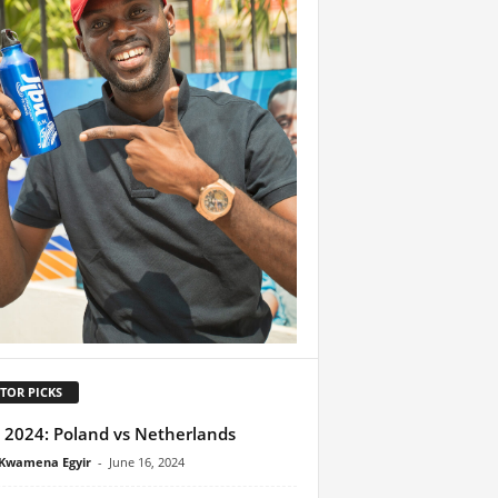
TOR PICKS
 2024: Poland vs Netherlands
Kwamena Egyir
-
June 16, 2024