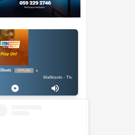
Beatz
OFFLINE
Mafikizolo - Thandolwethu