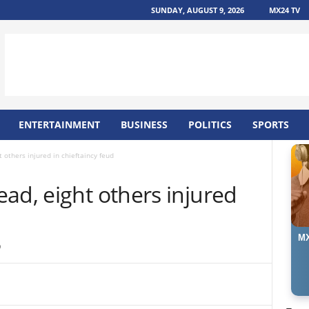
SUNDAY, AUGUST 9, 2026
MX24 TV
ENTERTAINMENT
BUSINESS
POLITICS
SPORTS
 others injured in chieftaincy feud
ad, eight others injured
MX
9