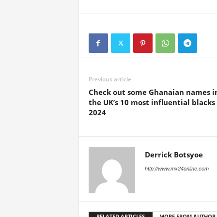
Previous article
Check out some Ghanaian names i
the UK’s 10 most influential blacks 
2024
Derrick Botsyoe
http://www.mx24online.com
RELATED ARTICLES
MORE FROM AUTHOR