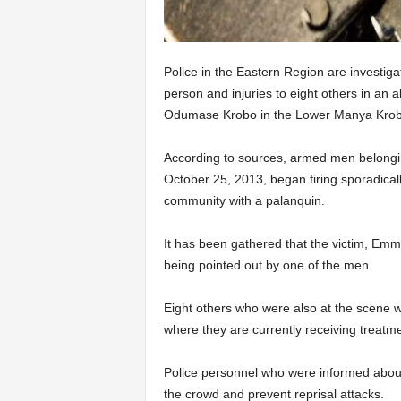
Police in the Eastern Region are investig
person and injuries to eight others in an 
Odumase Krobo in the Lower Manya Krobo
According to sources, armed men belonging
October 25, 2013, began firing sporadicall
community with a palanquin.
It has been gathered that the victim, Emm
being pointed out by one of the men.
Eight others who were also at the scene w
where they are currently receiving treatme
Police personnel who were informed about 
the crowd and prevent reprisal attacks.