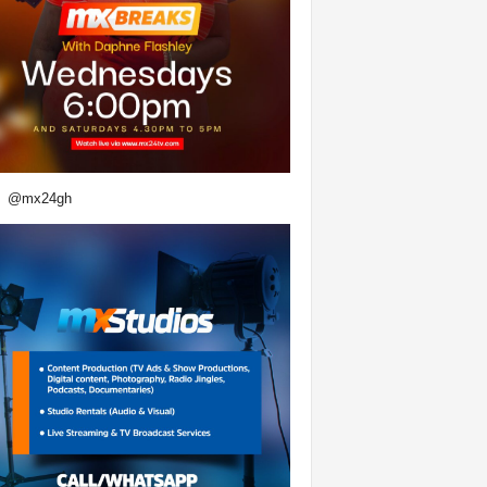
@mx24gh