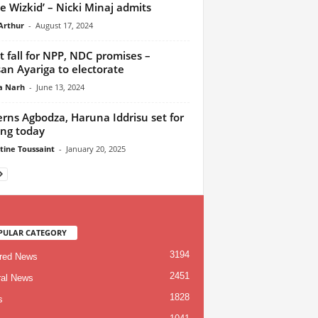
ove Wizkid’ – Nicki Minaj admits
Arthur
-
August 17, 2024
t fall for NPP, NDC promises –
an Ayariga to electorate
a Narh
-
June 13, 2024
rns Agbodza, Haruna Iddrisu set for
ing today
tine Toussaint
-
January 20, 2025
PULAR CATEGORY
3194
red News
2451
al News
1828
s