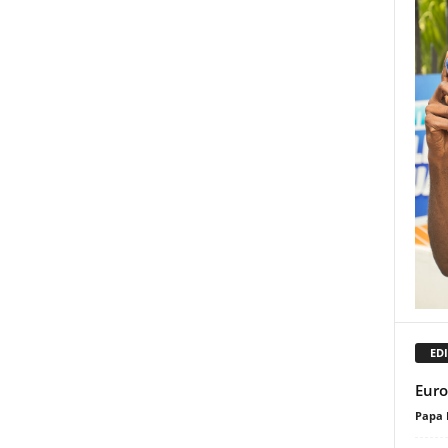
EDI
Euro
Papa 