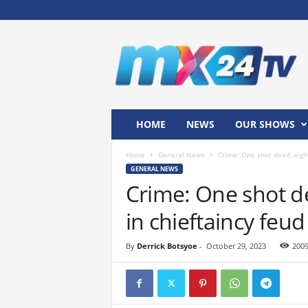
M
x
2
4
T
V
HOME
NEWS
OUR SHOWS
Home
General News
Crime: One shot dead, eight
GENERAL NEWS
Crime: One shot de
in chieftaincy feud
By
Derrick Botsyoe
-
October 29, 2023
200