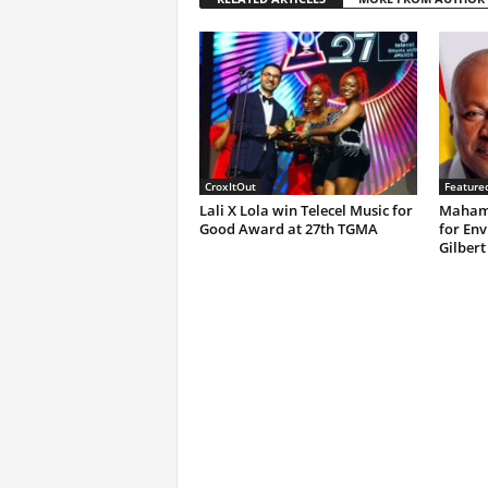
CroxItOut
Feature
Lali X Lola win Telecel Music for
Mahama
Good Award at 27th TGMA
for Env
Gilbert