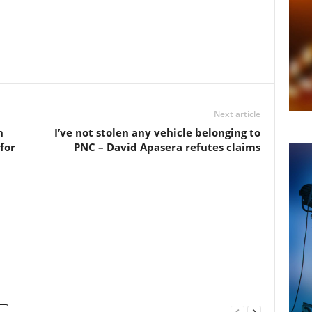
Next article
n
I’ve not stolen any vehicle belonging to
for
PNC – David Apasera refutes claims