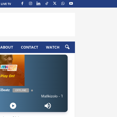
LIVE TV
ABOUT
CONTACT
WATCH
Beatz
OFFLINE
Mafikizolo - Thandolwethu