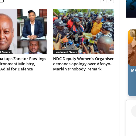
d News
Featured News
 taps Zanetor Rawlings
NDC Deputy Women’s Organiser
ironment Ministry,
demands apology over Afenyo-
 Adjei for Defence
Markin’s ‘nobody’ remark
MX