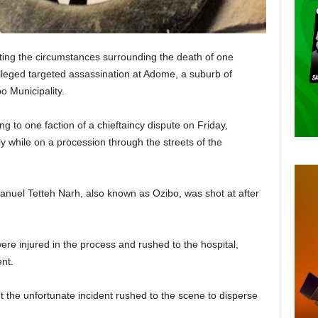
ating the circumstances surrounding the death of one
alleged targeted assassination at Adome, a suburb of
 Municipality.
 to one faction of a chieftaincy dispute on Friday,
y while on a procession through the streets of the
anuel Tetteh Narh, also known as Ozibo, was shot at after
ere injured in the process and rushed to the hospital,
nt.
the unfortunate incident rushed to the scene to disperse