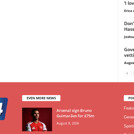
‘I l
Erica 
Don’
Hass
Joshu
Gove
vett
Augus
EVEN MORE NEWS
PO
Featu
Arsenal sign Bruno
Guimarães for £75m
Gener
August 8, 2026
Sport