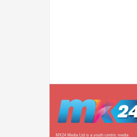
MX24 Media Ltd is a youth centric media