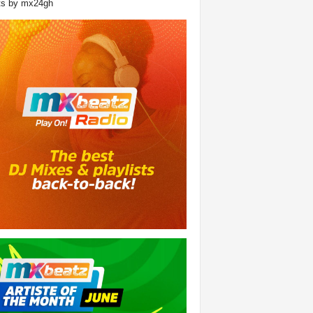
ts by mx24gh