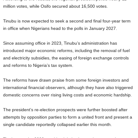
million votes, while Osifo secured about 16,500 votes.
Tinubu is now expected to seek a second and final four-year term
in office when Nigerians head to the polls in January 2027.
Since assuming office in 2023, Tinubu’s administration has
introduced major economic reforms, including the removal of fuel
and electricity subsidies, the easing of foreign exchange controls
and reforms to Nigeria’s tax system.
The reforms have drawn praise from some foreign investors and
international financial observers, although they have also triggered
domestic concerns over rising living costs and economic hardship.
The president’s re-election prospects were further boosted after
attempts by opposition parties to form a united front and present a
single candidate reportedly collapsed earlier this month.