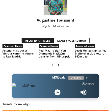
Augustine Toussaint
http://mx24online.com
RELATED ARTICLES
MORE FROM AUTHOR
Featured News
Featured News
Featured News
Arsenal miss out as
Real Madrid sign Yan
Leeds United sign James
Vinicius commits future
Diomande in £120m
Trafford in club record
to Real Madrid
transfer from RB Leipzig
£40m deal
MXBeatz
OFFLINE
Stonebwoy ft Stormzy -
Tweets by mx24gh