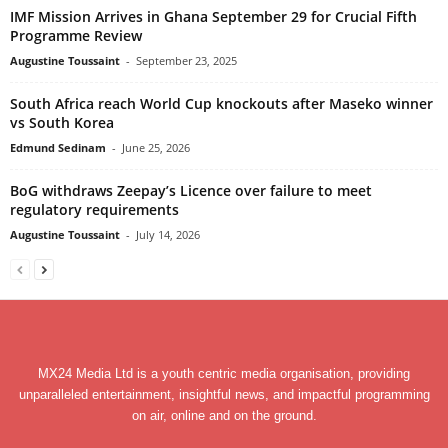
IMF Mission Arrives in Ghana September 29 for Crucial Fifth
Programme Review
Augustine Toussaint
-
September 23, 2025
South Africa reach World Cup knockouts after Maseko winner
vs South Korea
Edmund Sedinam
-
June 25, 2026
BoG withdraws Zeepay’s Licence over failure to meet
regulatory requirements
Augustine Toussaint
-
July 14, 2026
MX24 Media Ltd is a youth centric media organisation, providing
unparalleled entertainment, insightful news, and impactful programming
on air, online and on the ground.