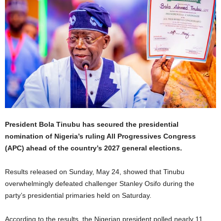
President Bola Tinubu has secured the presidential
nomination of Nigeria’s ruling All Progressives Congress
(APC) ahead of the country’s 2027 general elections.
Results released on Sunday, May 24, showed that Tinubu
overwhelmingly defeated challenger Stanley Osifo during the
party’s presidential primaries held on Saturday.
According to the results, the Nigerian president polled nearly 11