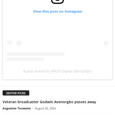
View this post on Instagram
A post shared by MX24 Digital (@mx24gh)
EDITOR PICKS
Veteran broadcaster Godwin Avenorgbo passes away
Augustine Toussaint
-
August 20, 2024