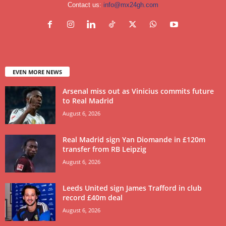
Contact us:
info@mx24gh.com
EVEN MORE NEWS
Arsenal miss out as Vinicius commits future
to Real Madrid
August 6, 2026
Real Madrid sign Yan Diomande in £120m
transfer from RB Leipzig
August 6, 2026
Leeds United sign James Trafford in club
record £40m deal
August 6, 2026