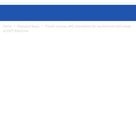
Home
Featured News
Tinubu secures APC nomination for second term bid ahead
of 2027 Elections