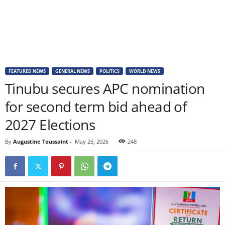
FEATURED NEWS
GENERAL NEWS
POLITICS
WORLD NEWS
Tinubu secures APC nomination
for second term bid ahead of
2027 Elections
By
Augustine Toussaint
-
May 25, 2026
248