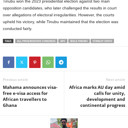
Tinubu won the 2023 presidential election against two main
opposition candidates, who later challenged the results in court
over allegations of electoral irregularities. However, the courts
upheld his victory, while Tinubu maintained that the election was
conducted fairly.
TAGS
ALL PROGRESSIVES CONGRESS
APC
BOLA TINUBU
STANLEY OSIFO
Previous article
Next article
Mahama announces visa-
Africa marks AU day amid
free e-visa access for
calls for unity,
African travellers to
development and
Ghana
continental progress