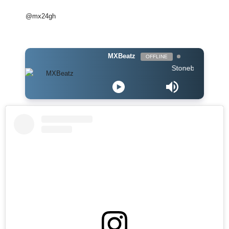
@mx24gh
MXBeatz
OFFLINE
Stonebwoy ft Stormzy 