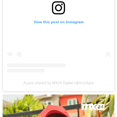
View this post on Instagram
A post shared by MX24 Digital (@mx24gh)