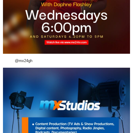
@mx24gh