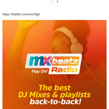
https://twitter.com/mx24gh