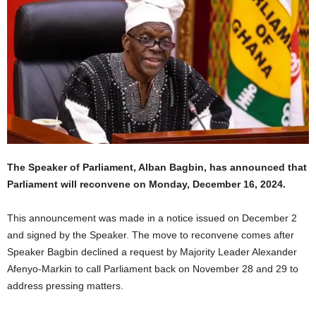
The Speaker of Parliament, Alban Bagbin, has announced that
Parliament will reconvene on Monday, December 16, 2024.
This announcement was made in a notice issued on December 2
and signed by the Speaker. The move to reconvene comes after
Speaker Bagbin declined a request by Majority Leader Alexander
Afenyo-Markin to call Parliament back on November 28 and 29 to
address pressing matters.