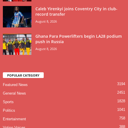
Caleb Yirenkyi joins Coventry City in club-
record transfer
August 8, 2026
Ghana Para Powerlifters begin LA28 podium
push in Russia
August 8, 2026
POPULAR CATEGORY
3194
Featured News
2451
General News
1828
Sports
1041
Politics
758
Entertainment
388
Voting Voices