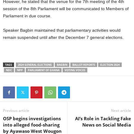
However, he stated that the venue for the 7th meeting of the 4th
session of the 8th Parliament will be communicated to Members of
Parliament in due course.
Speaker Bagbin maintained that parliamentary activities would
remain suspended until after the December 7 general elections.
TAGS
2024 GENERAL ELECTIONS
BAGBIN
BALLOT REPORTS
ELECTION 2024
NDC
NPP
PARLIAMENT OF GHANA
VOTING VOICES
Previous article
Next article
OSP begins investigations
AI’s Role in Tackling Fake
into alleged food-sharing
News on Social Media
by Ayawaso West Wougon