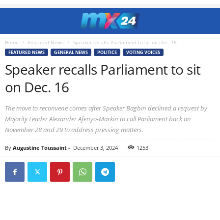
Home
Featured News
Speaker recalls Parliament to sit on Dec. 16
FEATURED NEWS
GENERAL NEWS
POLITICS
VOTING VOICES
Speaker recalls Parliament to sit
on Dec. 16
The move to reconvene comes after Speaker Bagbin declined a request by
Majority Leader Alexander Afenyo-Markin to call Parliament back on
November 28 and 29 to address pressing matters.
By
Augustine Toussaint
-
December 3, 2024
1253