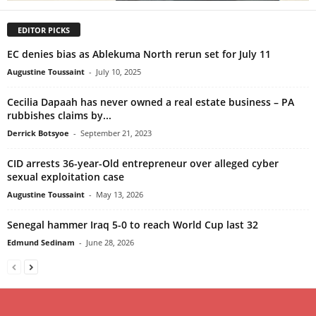
EDITOR PICKS
EC denies bias as Ablekuma North rerun set for July 11
Augustine Toussaint
-
July 10, 2025
Cecilia Dapaah has never owned a real estate business – PA
rubbishes claims by...
Derrick Botsyoe
-
September 21, 2023
CID arrests 36-year-Old entrepreneur over alleged cyber
sexual exploitation case
Augustine Toussaint
-
May 13, 2026
Senegal hammer Iraq 5-0 to reach World Cup last 32
Edmund Sedinam
-
June 28, 2026