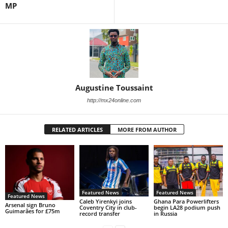
MP
Augustine Toussaint
http://mx24online.com
RELATED ARTICLES
MORE FROM AUTHOR
Featured News
Featured News
Featured News
Caleb Yirenkyi joins
Ghana Para Powerlifters
Arsenal sign Bruno
Coventry City in club-
begin LA28 podium push
Guimarães for £75m
record transfer
in Russia