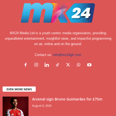
MX24 Media Ltd is a youth centric media organisation, providing
unparalleled entertainment, insightful news, and impactful programming
on air, online and on the ground.
Contact us:
info@mx24gh.com
EVEN MORE NEWS
Arsenal sign Bruno Guimarães for £75m
August 8, 2026