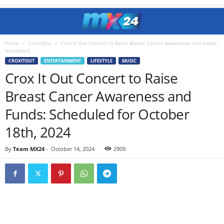
Home
CroxItOut
Crox It Out Concert to Raise Breast Cancer Awareness and Funds:
Scheduled...
CROXITOUT
ENTERTAINMENT
LIFESTYLE
MUSIC
Crox It Out Concert to Raise
Breast Cancer Awareness and
Funds: Scheduled for October
18th, 2024
By
Team MX24
-
October 14, 2024
2909