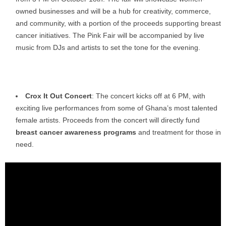
owned businesses and will be a hub for creativity, commerce,
and community, with a portion of the proceeds supporting breast
cancer initiatives. The Pink Fair will be accompanied by live
music from DJs and artists to set the tone for the evening.
Crox It Out Concert
: The concert kicks off at 6 PM, with
exciting live performances from some of Ghana’s most talented
female artists. Proceeds from the concert will directly fund
breast cancer awareness programs
and treatment for those in
need.