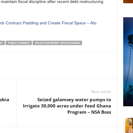
aintain fiscal discipline after recent debt restructuring
rb Contract Padding and Create Fiscal Space – Ato
NT
PUBLIC FINANCE
VALUE FOR MONEY OFFICE GHANA
Next article
obia
Seized galamsey water pumps to
Irrigate 30,000 acres under Feed Ghana
Program – NSA Boss