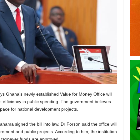
ys Ghana’s newly established Value for Money Office will
e efficiency in public spending. The government believes
l space for national development projects.
ma signed the bill into law, Dr Forson said the office will
ement and public projects. According to him, the institution
re taxpayer funds are approved.