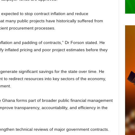
s expected to stop contract inflation and reduce
t many public projects have historically suffered from
ficient procurement processes.
inflation and padding of contracts,” Dr Forson stated. He
ify inflated pricing and poor project estimates before they
generate significant savings for the state over time. He
 to redirect resources into key sectors of the economy,
pment.
ce Ghana forms part of broader public financial management
prove transparency, accountability, and efficiency in the
trengthen technical reviews of major government contracts.