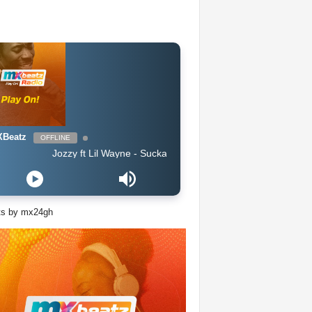
Beatz
OFFLINE
Jozzy ft Lil Wayne - Sucka Free (Clean 2019)
ts by mx24gh