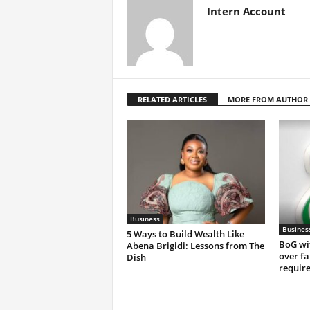
Intern Account
RELATED ARTICLES
MORE FROM AUTHOR
Business
Busines
5 Ways to Build Wealth Like
BoG wi
Abena Brigidi: Lessons from The
over fa
Dish
requir