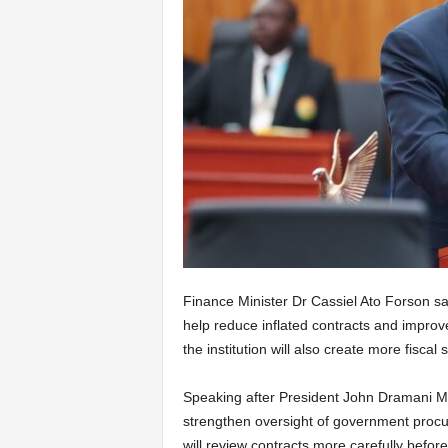
Finance Minister Dr Cassiel Ato Forson sa
help reduce inflated contracts and improv
the institution will also create more fisca
Speaking after President John Dramani Maha
strengthen oversight of government procur
will review contracts more carefully befo