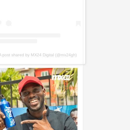
A post shared by MX24 Digital (@mx24gh)