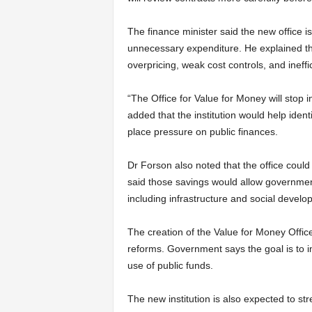
The finance minister said the new office i
unnecessary expenditure. He explained tha
overpricing, weak cost controls, and inef
“The Office for Value for Money will stop 
added that the institution would help ident
place pressure on public finances.
Dr Forson also noted that the office could 
said those savings would allow government
including infrastructure and social develo
The creation of the Value for Money Offi
reforms. Government says the goal is to im
use of public funds.
The new institution is also expected to s