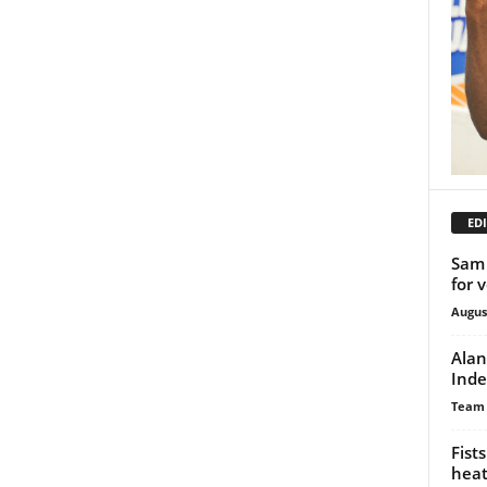
EDI
Sam 
for 
Augus
Alan
Inde
Team
Fist
heat