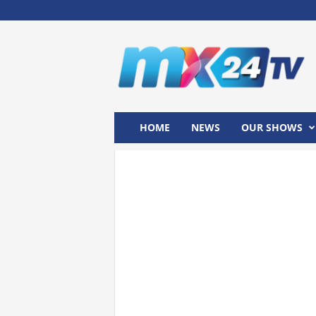
M
x
2
4
T
V
HOME
NEWS
OUR SHOWS