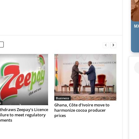
MX
Business
s
Ghana, Côte d’Ivoire move to
thdraws Zeepay’s Licence
harmonize cocoa producer
ilure to meet regulatory
prices
ements