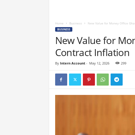
Home
Business
New Value for Money Office Ghan
BUSINESS
New Value for Mon
Contract Inflation
By
Intern Account
-
May 12, 2026
299