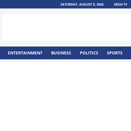
SATURDAY, AUGUST 8, 2026
MX24 TV
ENTERTAINMENT
BUSINESS
POLITICS
SPORTS