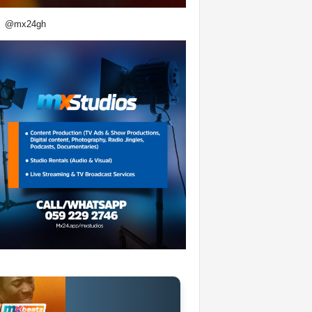
@mx24gh