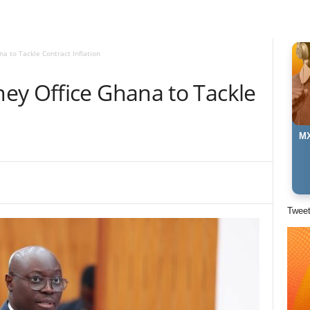
a to Tackle Contract Inflation
ey Office Ghana to Tackle
MX
Twee