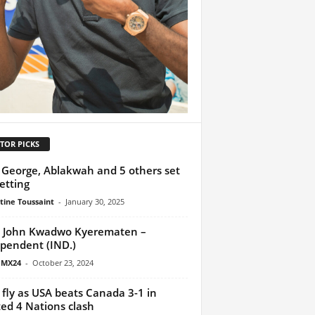
TOR PICKS
George, Ablakwah and 5 others set
vetting
tine Toussaint
-
January 30, 2025
 John Kwadwo Kyerematen –
pendent (IND.)
 MX24
-
October 23, 2024
s fly as USA beats Canada 3-1 in
ed 4 Nations clash