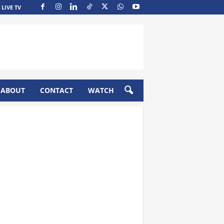
LIVE TV
ABOUT
CONTACT
WATCH