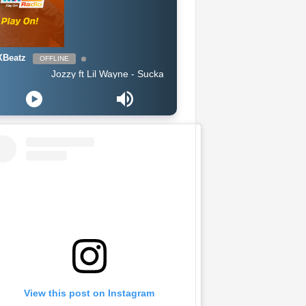
Beatz
OFFLINE
Jozzy ft Lil Wayne - Sucka Free (Clean 2019)
View this post on Instagram