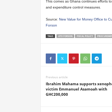
This comes as Ghana continues efforts to m
and expenditure control measures.
Source:
New Value for Money Office to Cu
Forson
TAGS
ATO FORSON
FISCAL POLICY
PROCUREME
Previous article
Ibrahim Mahama supports xenoph
victim Emmanuel Asamoah with
GH¢200,000