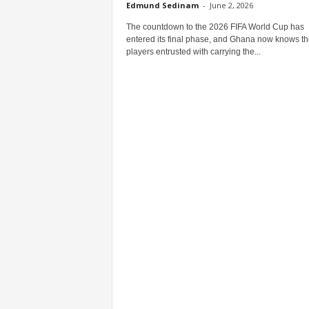
Edmund Sedinam
-
June 2, 2026
The countdown to the 2026 FIFA World Cup has
entered its final phase, and Ghana now knows th
players entrusted with carrying the...