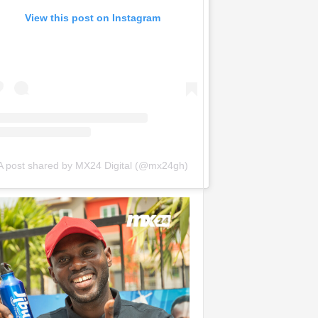
View this post on Instagram
A post shared by MX24 Digital (@mx24gh)