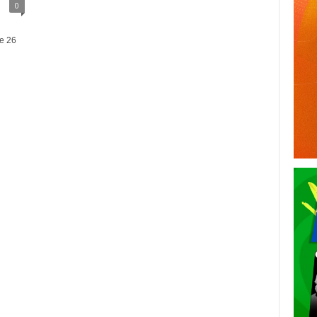
0
e 26