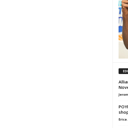
ED
Alli
Nov
Jero
POYN
shop
Erica