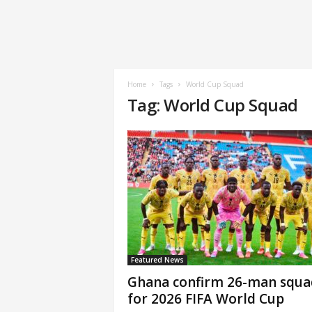
Home
Tags
World Cup Squad
Tag: World Cup Squad
Featured News
Ghana confirm 26-man squa
for 2026 FIFA World Cup