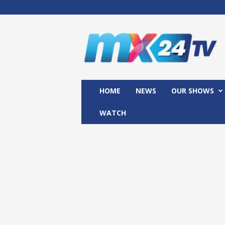
M
x
2
4
T
V
HOME
NEWS
OUR SHOWS
WATCH