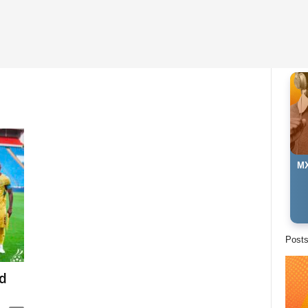
MX
Post
d