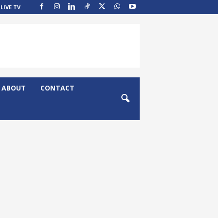
LIVE TV
ABOUT
CONTACT