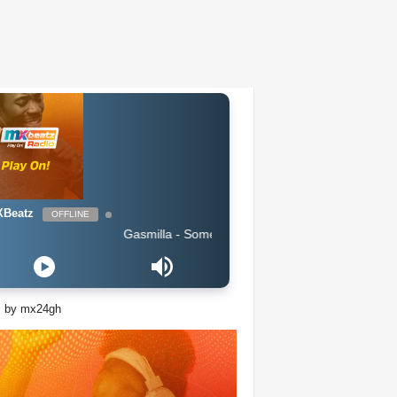
Beatz
OFFLINE
Gasmilla - Sometimes i feel lost by Cause Trouble_Master.
s by mx24gh