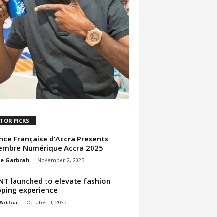
ITOR PICKS
ance Française d’Accra Presents
embre Numérique Accra 2025
me Garbrah
-
November 2, 2025
T launched to elevate fashion
ping experience
 Arthur
-
October 3, 2023