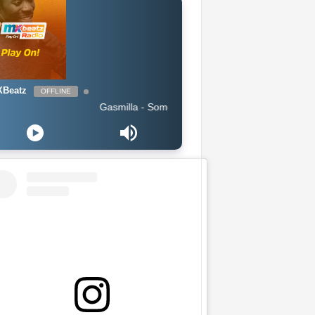
Beatz
OFFLINE
Gasmilla - Sometimes i feel lost by Cause Trouble_Master.