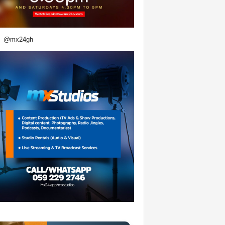
@mx24gh