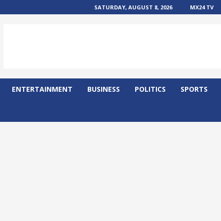
SATURDAY, AUGUST 8, 2026
MX24 TV
ENTERTAINMENT
BUSINESS
POLITICS
SPORTS