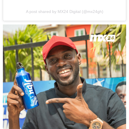
A post shared by MX24 Digital (@mx24gh)