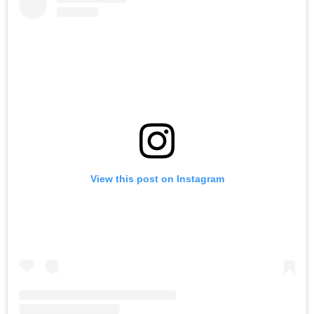
View this post on Instagram