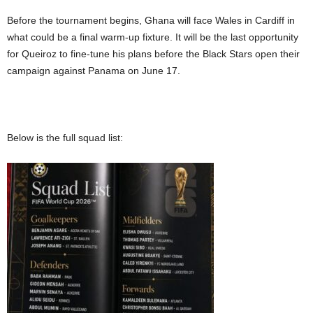
Before the tournament begins, Ghana will face Wales in Cardiff in
what could be a final warm-up fixture. It will be the last opportunity
for Queiroz to fine-tune his plans before the Black Stars open their
campaign against Panama on June 17.
Below is the full squad list: