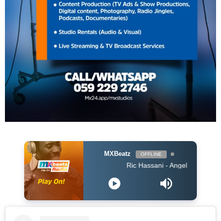
MXBeatz
OFFLINE
Ric Hassani - Angel Acoustic