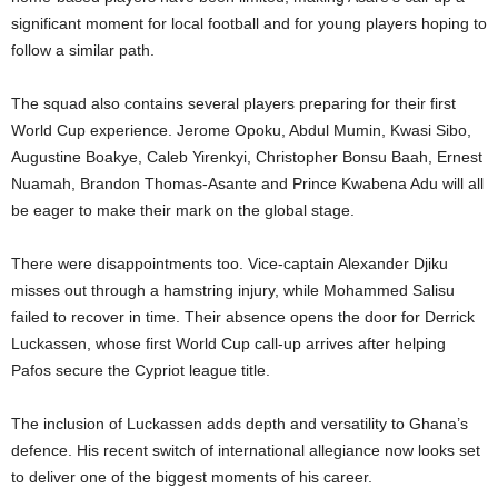
significant moment for local football and for young players hoping to
follow a similar path.
The squad also contains several players preparing for their first
World Cup experience. Jerome Opoku, Abdul Mumin, Kwasi Sibo,
Augustine Boakye, Caleb Yirenkyi, Christopher Bonsu Baah, Ernest
Nuamah, Brandon Thomas-Asante and Prince Kwabena Adu will all
be eager to make their mark on the global stage.
There were disappointments too. Vice-captain Alexander Djiku
misses out through a hamstring injury, while Mohammed Salisu
failed to recover in time. Their absence opens the door for Derrick
Luckassen, whose first World Cup call-up arrives after helping
Pafos secure the Cypriot league title.
The inclusion of Luckassen adds depth and versatility to Ghana’s
defence. His recent switch of international allegiance now looks set
to deliver one of the biggest moments of his career.