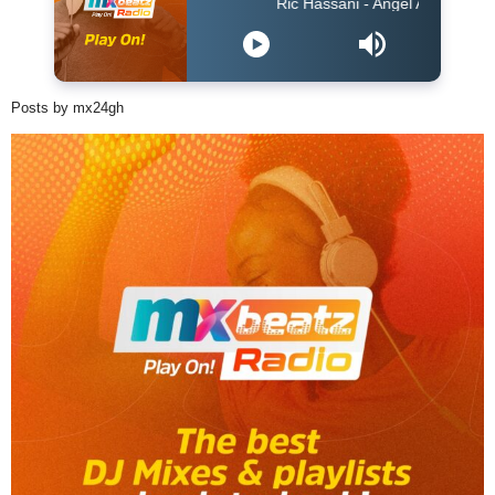
Ric Hassani - Angel Acoustic
Posts by mx24gh