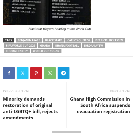
Blackstar players heading to the World Cup
TAGS
BENJAMIN ASARE
BLACK STARS
CARLOS QUEIROZ
DERRICK LUCKASSEN
FIFA WORLD CUP 2026
GHANA
GHANA FOOTBALL
JORDAN AYEW
THOMAS PARTEY
WORLD CUP SQUAD
Previous article
Next article
Minority demands
Ghana High Commission in
restoration of original
South Africa suspends
anti-LGBTQ+ bill, rejects
evacuation registration
amendments