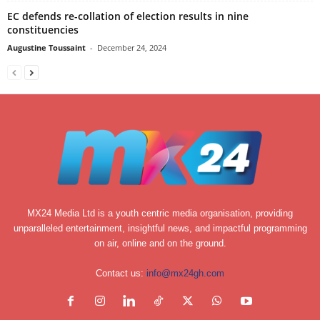
EC defends re-collation of election results in nine
constituencies
Augustine Toussaint
-
December 24, 2024
MX24 Media Ltd is a youth centric media organisation, providing
unparalleled entertainment, insightful news, and impactful programming
on air, online and on the ground.
Contact us:
info@mx24gh.com