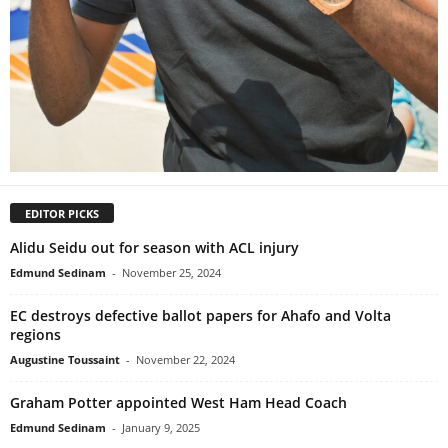
EDITOR PICKS
Alidu Seidu out for season with ACL injury
Edmund Sedinam
-
November 25, 2024
EC destroys defective ballot papers for Ahafo and Volta
regions
Augustine Toussaint
-
November 22, 2024
Graham Potter appointed West Ham Head Coach
Edmund Sedinam
-
January 9, 2025