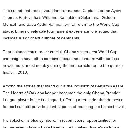
The squad features several familiar names. Captain Jordan Ayew,
Thomas Partey, Iñaki Williams, Kamaldeen Sulemana, Gideon
Mensah and Baba Abdul Rahman will all return to the World Cup
stage, bringing valuable tournament experience to a squad that
includes a significant number of debutants.
That balance could prove crucial. Ghana’s strongest World Cup
campaigns have often combined seasoned leaders with fearless
newcomers, most notably during the memorable run to the quarter-
finals in 2010.
Among the stories that stand out is the inclusion of Benjamin Asare.
The Hearts of Oak goalkeeper becomes the only Ghana Premier
League player in the final squad, offering a reminder that domestic
football can still provide talent capable of reaching the highest level.
His selection is also symbolic. In recent years, opportunities for
home-based players have been limited, making Asare’s call-up a