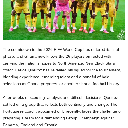
The countdown to the 2026 FIFA World Cup has entered its final
phase, and Ghana now knows the 26 players entrusted with
carrying the nation’s hopes to North America. New Black Stars
coach Carlos Queiroz has revealed his squad for the tournament,
blending experience, emerging talent and a handful of bold
selections as Ghana prepares for another shot at football history.
After weeks of scouting, analysis and difficult decisions, Queiroz
settled on a group that reflects both continuity and change. The
Portuguese coach, appointed only recently, faces the challenge of
preparing a team for a demanding Group L campaign against
Panama, England and Croatia.