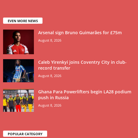
EVEN MORE NEWS
Arsenal sign Bruno Guimarães for £75m
August 8, 2026
Caleb Yirenkyi joins Coventry City in club-
record transfer
August 8, 2026
Ghana Para Powerlifters begin LA28 podium
push in Russia
August 8, 2026
POPULAR CATEGORY