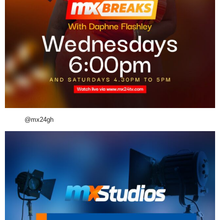
@mx24gh