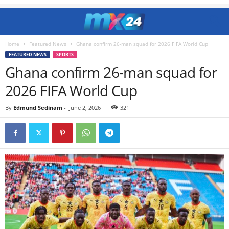
Home
Featured News
Ghana confirm 26-man squad for 2026 FIFA World Cup
FEATURED NEWS
SPORTS
Ghana confirm 26-man squad for
2026 FIFA World Cup
By
Edmund Sedinam
-
June 2, 2026
321