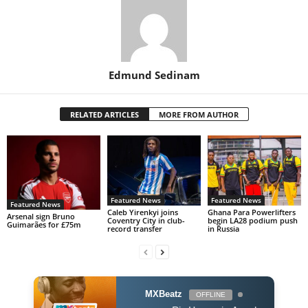
Edmund Sedinam
RELATED ARTICLES
MORE FROM AUTHOR
Featured News
Featured News
Featured News
Caleb Yirenkyi joins
Ghana Para Powerlifters
Arsenal sign Bruno
Coventry City in club-
begin LA28 podium push
Guimarães for £75m
record transfer
in Russia
MXBeatz
OFFLINE