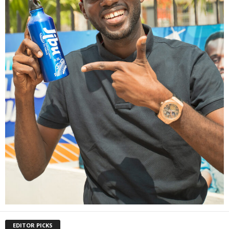
EDITOR PICKS