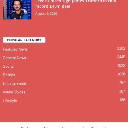
Leeds United sign James Trafford in club
record £40m deal
August 6, 2026
POPULAR CATEGORY
3182
Featured News
2445
General News
1822
Sports
1038
Politics
757
Entertainment
387
Voting Voices
186
Lifestyle