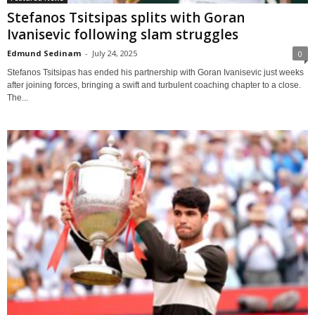
Stefanos Tsitsipas splits with Goran
Ivanisevic following slam struggles
Edmund Sedinam
-
July 24, 2025
0
Stefanos Tsitsipas has ended his partnership with Goran Ivanisevic just weeks
after joining forces, bringing a swift and turbulent coaching chapter to a close.
The...