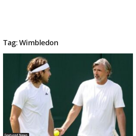
Tag: Wimbledon
Featured News