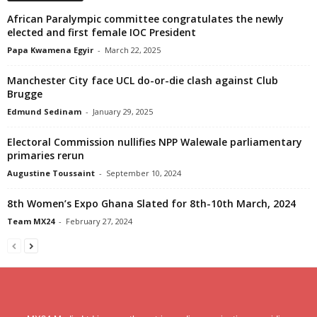
African Paralympic committee congratulates the newly
elected and first female IOC President
Papa Kwamena Egyir
-
March 22, 2025
Manchester City face UCL do-or-die clash against Club
Brugge
Edmund Sedinam
-
January 29, 2025
Electoral Commission nullifies NPP Walewale parliamentary
primaries rerun
Augustine Toussaint
-
September 10, 2024
8th Women’s Expo Ghana Slated for 8th-10th March, 2024
Team MX24
-
February 27, 2024