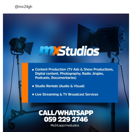
@mx24gh