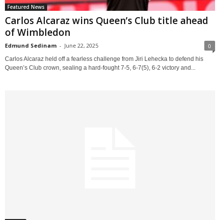
Featured News
Carlos Alcaraz wins Queen’s Club title ahead
of Wimbledon
Edmund Sedinam
-
June 22, 2025
0
Carlos Alcaraz held off a fearless challenge from Jiri Lehecka to defend his
Queen’s Club crown, sealing a hard-fought 7-5, 6-7(5), 6-2 victory and...