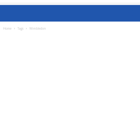
Home
Tags
Wimbledon