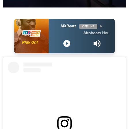
MXBeatz
OFFLINE
Afrobeats Hour DJ Holup