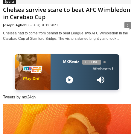
Sports
Chelsea survive scare to beat AFC Wimbledon
in Carabao Cup
Joseph Agbobli
-
August 30, 2023
0
Chelsea had to come from behind to beat League Two AFC Wimbledon in the
Carabao Cup at Stamford Bridge. The visitors started brightly and took...
MXBeatz
OFFLINE
Afrobeats Hour DJ Holup
Tweets by mx24gh