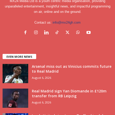
MX24 Media Ltd is a youth centric media organisation, providing
unparalleled entertainment, insightful news, and impactful programming
on air, online and on the ground.
Contact us:
info@mx24gh.com
EVEN MORE NEWS
Arsenal miss out as Vinicius commits future
to Real Madrid
August 6, 2026
Real Madrid sign Yan Diomande in £120m
transfer from RB Leipzig
August 6, 2026