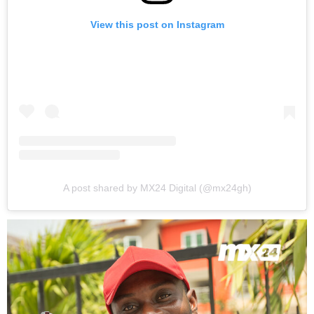
View this post on Instagram
A post shared by MX24 Digital (@mx24gh)