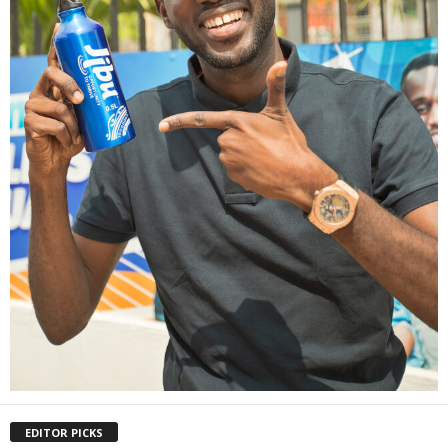
EDITOR PICKS