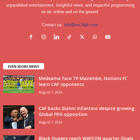
unparalleled entertainment, insightful news, and impactful programming
on air, online and on the ground.
Contact us:
info@mx24gh.com
EVEN MORE NEWS
Medeama face TP Mazembe, Nations FC
learn CAF opponents
August 7, 2026
CAF backs Gianni Infantino despite growing
Global FIFA opposition
August 7, 2026
Black Queens reach WAFCON quarter-finals