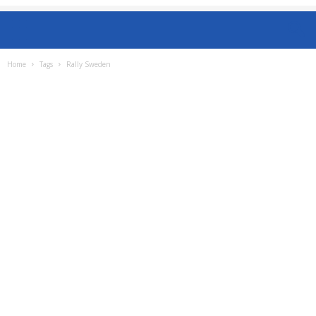
Home
Tags
Rally Sweden