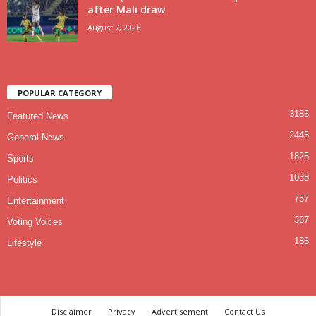
after Mali draw
August 7, 2026
POPULAR CATEGORY
3185
Featured News
2445
General News
1825
Sports
1038
Politics
757
Entertainment
387
Voting Voices
186
Lifestyle
Disclaimer
Privacy
Advertisement
Contact Us