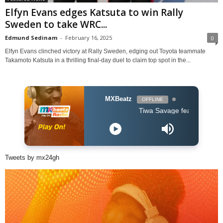
Elfyn Evans edges Katsuta to win Rally
Sweden to take WRC...
Edmund Sedinam
-
February 16, 2025
0
Elfyn Evans clinched victory at Rally Sweden, edging out Toyota teammate
Takamoto Katsuta in a thrilling final-day duel to claim top spot in the...
MXBeatz
OFFLINE
Tiwa Savage feat Ayra Starr & Joh
Tweets by mx24gh