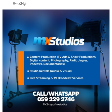
@mx24gh