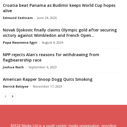
Croatia beat Panama as Budimir keeps World Cup hopes
alive
Edmund Sedinam
-
June 24, 2026
Novak Djokovic finally claims Olympic gold after securing
victory against Wimbledon and French Open...
Papa Kwamena Egyir
-
August 4, 2024
NPP rejects Alan’s reasons for withdrawing from
flagbearership race
Joshua Narh
-
September 6, 2023
American Rapper Snoop Dogg Quits Smoking
Derrick Botsyoe
-
November 17, 2023
MX24 Media Ltd is a youth centric media organisation, providing