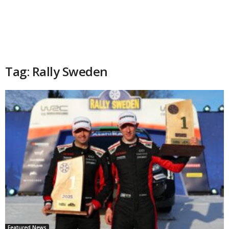
Tag: Rally Sweden
Featured News