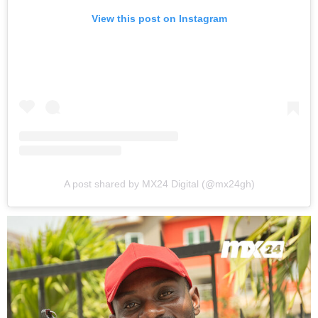
View this post on Instagram
A post shared by MX24 Digital (@mx24gh)