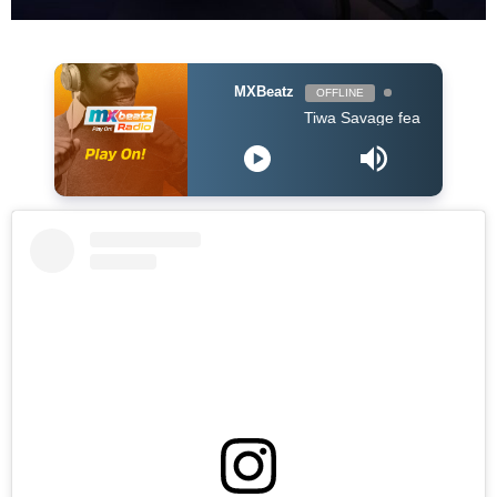
MXBeatz
OFFLINE
Tiwa Savage feat Ayra Starr & John