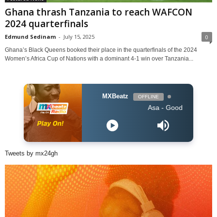
Ghana thrash Tanzania to reach WAFCON
2024 quarterfinals
Edmund Sedinam
-
July 15, 2025
0
Ghana’s Black Queens booked their place in the quarterfinals of the 2024
Women’s Africa Cup of Nations with a dominant 4-1 win over Tanzania...
MXBeatz
OFFLINE
Asa - Good Thing
Tweets by mx24gh