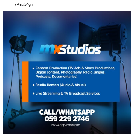
@mx24gh