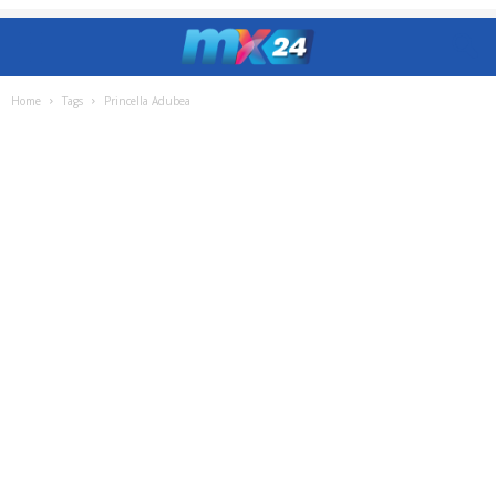
Home
Tags
Princella Adubea