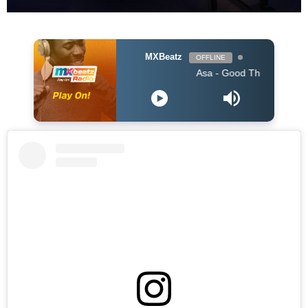
MXBeatz
OFFLINE
Asa - Good Thing