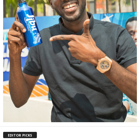
EDITOR PICKS