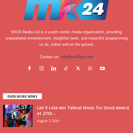
MX24 Media Ltd is a youth centric media organisation, providing
unparalleled entertainment, insightful news, and impactful programming
on air, online and on the ground.
Contact us:
info@mx24gh.com
EVEN MORE NEWS
Lali X Lola win Telecel Music for Good Award
at 27th...
August 7, 2026