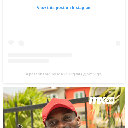
View this post on Instagram
A post shared by MX24 Digital (@mx24gh)