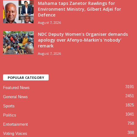
Mahama taps Zanetor Rawlings for
Environment Ministry, Gilbert Adjei for
Defence
August 7, 2026
NDC Deputy Women’s Organiser demands
apology over Afenyo-Markin’s ‘nobody’
remark
August 7, 2026
POPULAR CATEGORY
3191
Featured News
2451
General News
1825
Sports
1041
Politics
758
Entertainment
388
Voting Voices