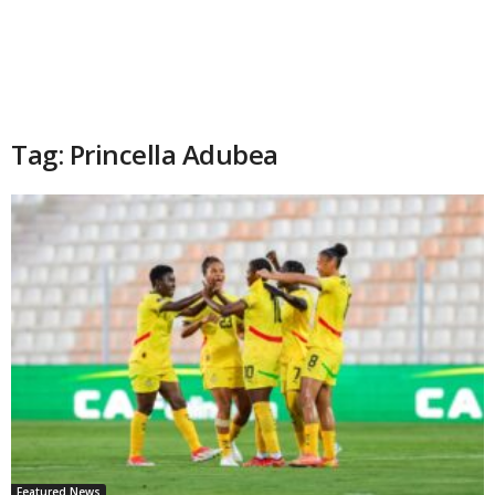
Tag: Princella Adubea
Featured News