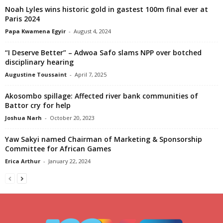
Noah Lyles wins historic gold in gastest 100m final ever at
Paris 2024
Papa Kwamena Egyir
-
August 4, 2024
“I Deserve Better” – Adwoa Safo slams NPP over botched
disciplinary hearing
Augustine Toussaint
-
April 7, 2025
Akosombo spillage: Affected river bank communities of
Battor cry for help
Joshua Narh
-
October 20, 2023
Yaw Sakyi named Chairman of Marketing & Sponsorship
Committee for African Games
Erica Arthur
-
January 22, 2024