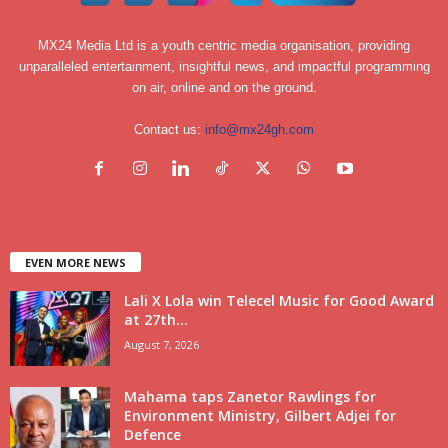
MX24 Media Ltd is a youth centric media organisation, providing
unparalleled entertainment, insightful news, and impactful programming
on air, online and on the ground.
Contact us:
info@mx24gh.com
EVEN MORE NEWS
Lali X Lola win Telecel Music for Good Award
at 27th...
August 7, 2026
Mahama taps Zanetor Rawlings for
Environment Ministry, Gilbert Adjei for
Defence