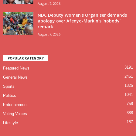
August 7, 2026
NDC Deputy Women’s Organiser demands
apology over Afenyo-Markin’s ‘nobody’
remark
August 7, 2026
POPULAR CATEGORY
3191
Featured News
2451
General News
1825
Sports
1041
Politics
758
Entertainment
388
Voting Voices
187
Lifestyle