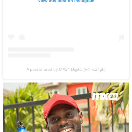
View this post on Instagram
A post shared by MX24 Digital (@mx24gh)