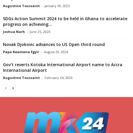
Augustine Toussaint
-
January 30, 2025
SDGs Action Summit 2024 to be held in Ghana to accelerate
progress on achieving...
Joshua Narh
-
June 25, 2024
Novak Djokovic advances to US Open third round
Papa Kwamena Egyir
-
August 29, 2024
Gov’t reverts Kotoka International Airport name to Accra
International Airport
Augustine Toussaint
-
February 24, 2026