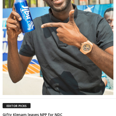
EDITOR PICKS
Gifty Klenam leaves NPP for NDC