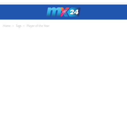
Home
Tags
Player of the Year