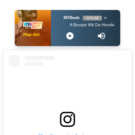
MXBeatz
OFFLINE
A Boogie Wit Da Hoodie - Look Back At It (