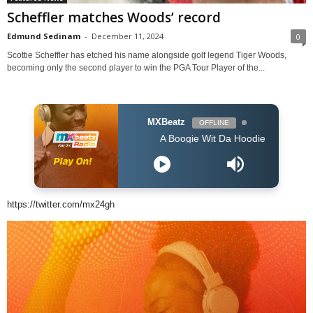
Scheffler matches Woods’ record
Edmund Sedinam
-
December 11, 2024
0
Scottie Scheffler has etched his name alongside golf legend Tiger Woods,
becoming only the second player to win the PGA Tour Player of the...
MXBeatz
OFFLINE
A Boogie Wit Da Hoodie - Look Back At It (
https://twitter.com/mx24gh