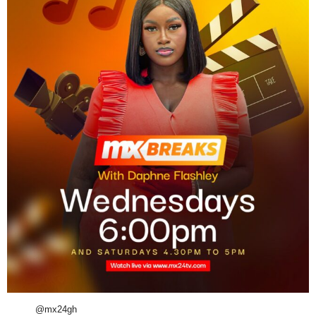
@mx24gh