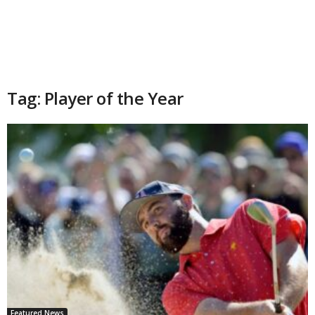
Tag: Player of the Year
Featured News