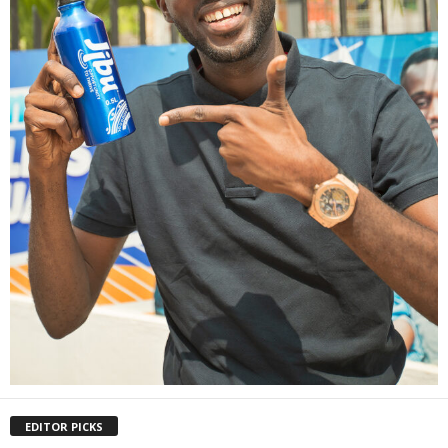
EDITOR PICKS