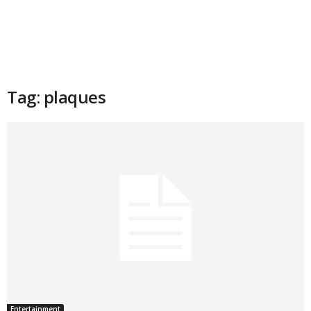
Tag: plaques
Entertainment