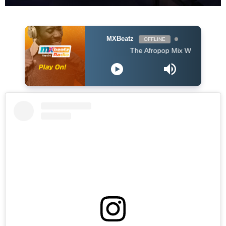
MXBeatz
OFFLINE
The Afropop Mix With DJ Holup