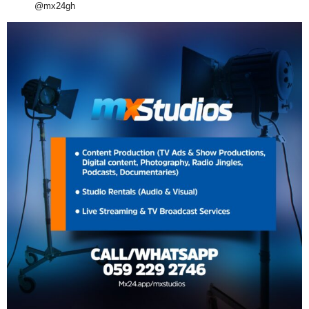
@mx24gh