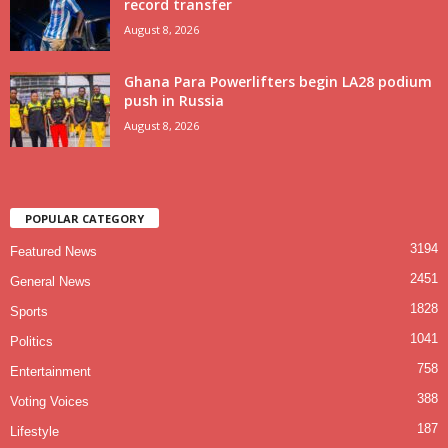
record transfer
August 8, 2026
Ghana Para Powerlifters begin LA28 podium
push in Russia
August 8, 2026
POPULAR CATEGORY
3194
Featured News
2451
General News
1828
Sports
1041
Politics
758
Entertainment
388
Voting Voices
187
Lifestyle