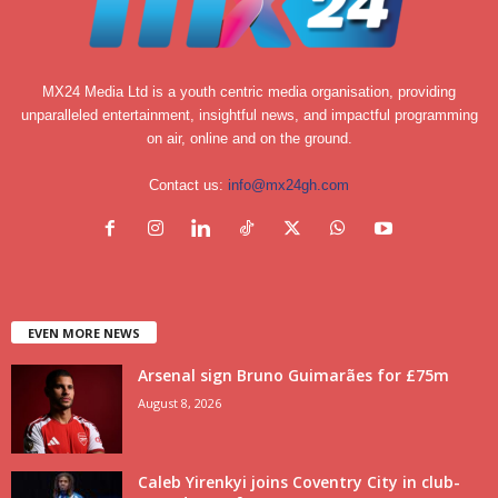
MX24 Media Ltd is a youth centric media organisation, providing
unparalleled entertainment, insightful news, and impactful programming
on air, online and on the ground.
Contact us:
info@mx24gh.com
EVEN MORE NEWS
Arsenal sign Bruno Guimarães for £75m
August 8, 2026
Caleb Yirenkyi joins Coventry City in club-