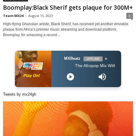
Boomplay:Black Sherif gets plaque for 300M+
Team MX24
-
August 15, 2023
0
High-flying Ghanaian artiste, Black Sherif, has received yet another enviable
plaque from Africa’s premier music streaming and download platform,
Boomplay, for amassing a record...
MXBeatz
OFFLINE
The Afropop Mix With DJ Holup
Tweets by mx24gh