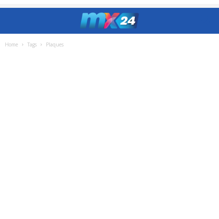
Home
Tags
Plaques