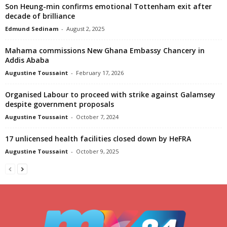
Son Heung-min confirms emotional Tottenham exit after
decade of brilliance
Edmund Sedinam
-
August 2, 2025
Mahama commissions New Ghana Embassy Chancery in
Addis Ababa
Augustine Toussaint
-
February 17, 2026
Organised Labour to proceed with strike against Galamsey
despite government proposals
Augustine Toussaint
-
October 7, 2024
17 unlicensed health facilities closed down by HeFRA
Augustine Toussaint
-
October 9, 2025