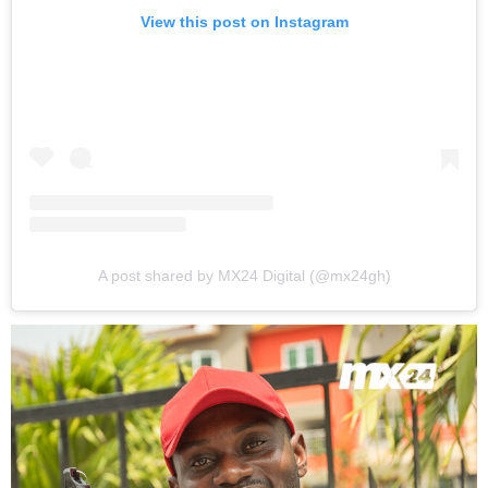
View this post on Instagram
A post shared by MX24 Digital (@mx24gh)