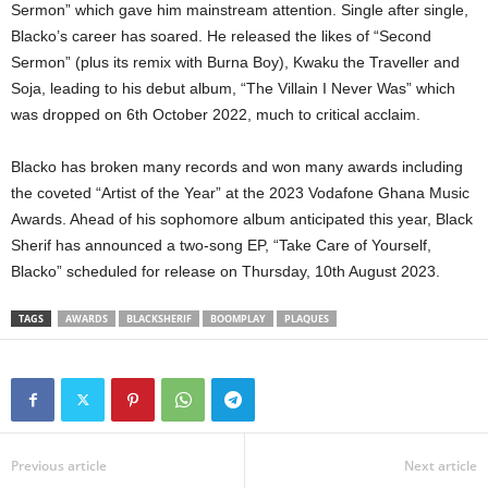
Sermon” which gave him mainstream attention. Single after single,
Blacko’s career has soared. He released the likes of “Second
Sermon” (plus its remix with Burna Boy), Kwaku the Traveller and
Soja, leading to his debut album, “The Villain I Never Was” which
was dropped on 6th October 2022, much to critical acclaim.
Blacko has broken many records and won many awards including
the coveted “Artist of the Year” at the 2023 Vodafone Ghana Music
Awards. Ahead of his sophomore album anticipated this year, Black
Sherif has announced a two-song EP, “Take Care of Yourself,
Blacko” scheduled for release on Thursday, 10th August 2023.
TAGS
AWARDS
BLACKSHERIF
BOOMPLAY
PLAQUES
Previous article
Next article