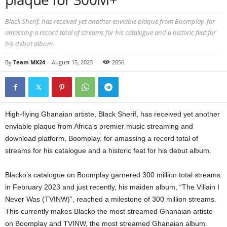
Black Sherif, has received yet another enviable plaque from Boomplay, for
amassing a record total of streams for his catalogue and a historic feat for
his debut album.
By
Team MX24
-
August 15, 2023
2056
High-flying Ghanaian artiste, Black Sherif, has received yet another
enviable plaque from Africa’s premier music streaming and
download platform, Boomplay, for amassing a record total of
streams for his catalogue and a historic feat for his debut album.
Blacko’s catalogue on Boomplay garnered 300 million total streams
in February 2023 and just recently, his maiden album, “The Villain I
Never Was (TVINW)”, reached a milestone of 300 million streams.
This currently makes Blacko the most streamed Ghanaian artiste
on Boomplay and TVINW, the most streamed Ghanaian album.