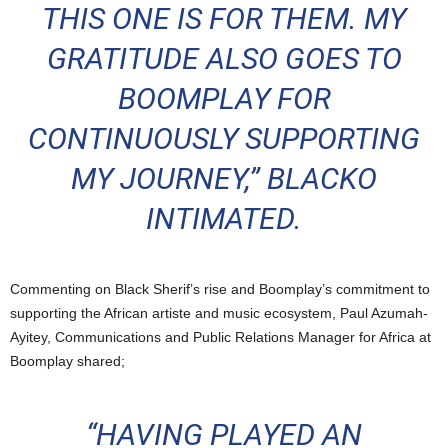
THIS ONE IS FOR THEM. MY
GRATITUDE ALSO GOES TO
BOOMPLAY FOR
CONTINUOUSLY SUPPORTING
MY JOURNEY,” BLACKO
INTIMATED.
Commenting on Black Sherif’s rise and Boomplay’s commitment to
supporting the African artiste and music ecosystem, Paul Azumah-
Ayitey, Communications and Public Relations Manager for Africa at
Boomplay shared;
“HAVING PLAYED AN