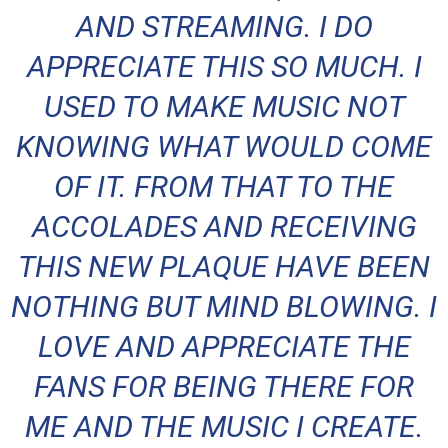
AND STREAMING. I DO
APPRECIATE THIS SO MUCH. I
USED TO MAKE MUSIC NOT
KNOWING WHAT WOULD COME
OF IT. FROM THAT TO THE
ACCOLADES AND RECEIVING
THIS NEW PLAQUE HAVE BEEN
NOTHING BUT MIND BLOWING. I
LOVE AND APPRECIATE THE
FANS FOR BEING THERE FOR
ME AND THE MUSIC I CREATE.