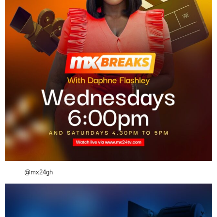
@mx24gh