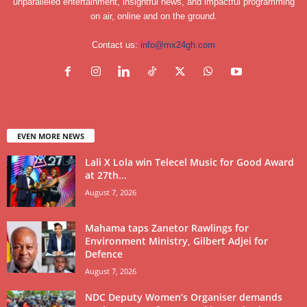
unparalleled entertainment, insightful news, and impactful programming
on air, online and on the ground.
Contact us:
info@mx24gh.com
EVEN MORE NEWS
Lali X Lola win Telecel Music for Good Award
at 27th...
August 7, 2026
Mahama taps Zanetor Rawlings for
Environment Ministry, Gilbert Adjei for
Defence
August 7, 2026
NDC Deputy Women’s Organiser demands