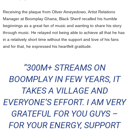
Receiving the plaque from Oliver Ameyedowo, Artist Relations
Manager at Boomplay Ghana, Black Sherif recalled his humble
beginnings as a great fan of music and wanting to share his story
through music. He relayed not being able to achieve all that he has
in a relatively short time without the support and love of his fans
and for that, he expressed his heartfelt gratitude.
“300M+ STREAMS ON
BOOMPLAY IN FEW YEARS, IT
TAKES A VILLAGE AND
EVERYONE’S EFFORT. I AM VERY
GRATEFUL FOR YOU GUYS –
FOR YOUR ENERGY, SUPPORT