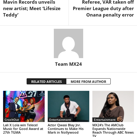
Mavin Records unveils
Referee, VAR taken off
new artist; Meet ‘Lifesize
Premier League duty after
Teddy’
Onana penalty error
Team MX24
RELATED ARTICLES
MORE FROM AUTHOR
CroxItOut
Entertainment
Entertainment
Lali X Lola win Telecel
Actor Qwasi Blay Jnr.
MX24’s The AMClub
Music for Good Award at
Continues to Make His
Expands Nationwide
27th TGMA
Mark in Nollywood
Reach Through ABC News
TV