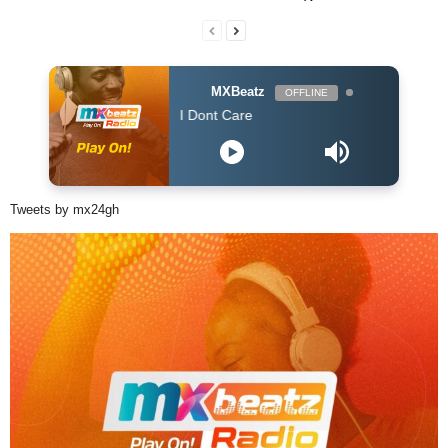
MXBeatz
OFFLINE
n & Justin Bieber - I Dont Care
Tweets by mx24gh