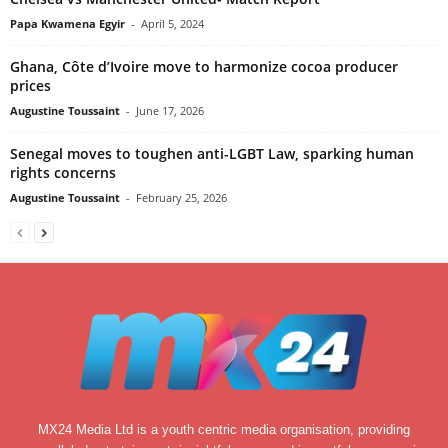
Papa Kwamena Egyir
-
April 5, 2024
Ghana, Côte d’Ivoire move to harmonize cocoa producer
prices
Augustine Toussaint
-
June 17, 2026
Senegal moves to toughen anti-LGBT Law, sparking human
rights concerns
Augustine Toussaint
-
February 25, 2026
MX24 Media Ltd is a youth centric media organisation, providing