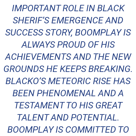
IMPORTANT ROLE IN BLACK
SHERIF’S EMERGENCE AND
SUCCESS STORY, BOOMPLAY IS
ALWAYS PROUD OF HIS
ACHIEVEMENTS AND THE NEW
GROUNDS HE KEEPS BREAKING.
BLACKO’S METEORIC RISE HAS
BEEN PHENOMENAL AND A
TESTAMENT TO HIS GREAT
TALENT AND POTENTIAL.
BOOMPLAY IS COMMITTED TO