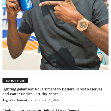
EDITOR PICKS
Fighting galamsey: Government to Declare Forest Reserves
and Water Bodies Security Zones
Augustine Toussaint
-
September 25, 2025
Chelsea vs Manchester United- Match Report