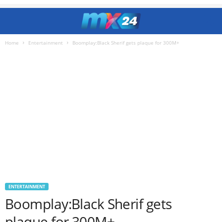
Home
Entertainment
Boomplay:Black Sherif gets plaque for 300M+
ENTERTAINMENT
Boomplay:Black Sherif gets
plaque for 300M+