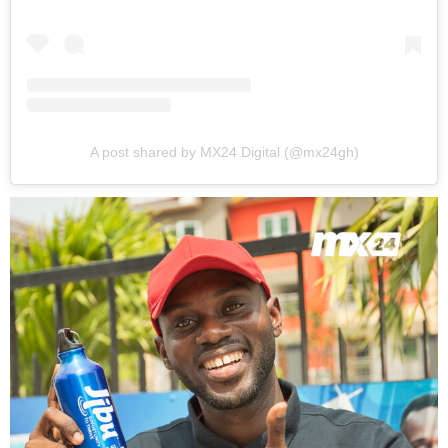
A post shared by MX24 Digital (@mx24gh)