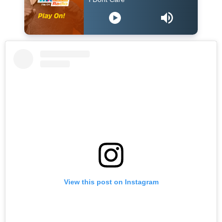
View this post on Instagram