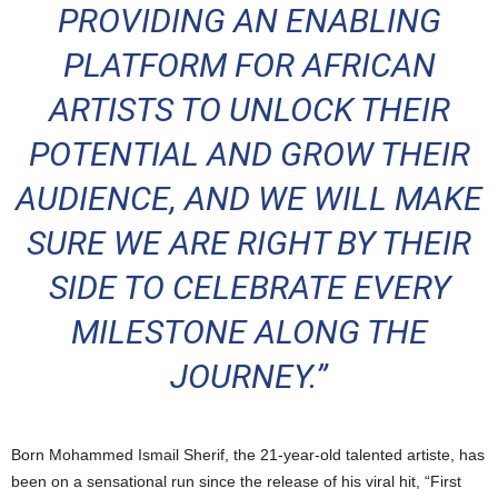
PROVIDING AN ENABLING
PLATFORM FOR AFRICAN
ARTISTS TO UNLOCK THEIR
POTENTIAL AND GROW THEIR
AUDIENCE, AND WE WILL MAKE
SURE WE ARE RIGHT BY THEIR
SIDE TO CELEBRATE EVERY
MILESTONE ALONG THE
JOURNEY.”
Born Mohammed Ismail Sherif, the 21-year-old talented artiste, has
been on a sensational run since the release of his viral hit, “First