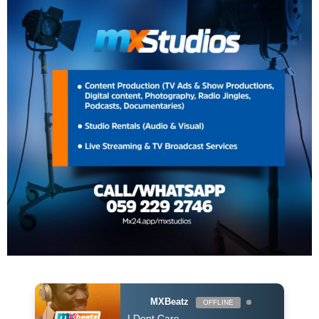
MXBeatz
OFFLINE
n & Justin Bieber - I Dont Care