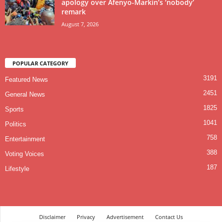
apology over Afenyo-Markin’s ‘nobody’
remark
August 7, 2026
POPULAR CATEGORY
3191
Featured News
2451
General News
1825
Sports
1041
Politics
758
Entertainment
388
Voting Voices
187
Lifestyle
Disclaimer
Privacy
Advertisement
Contact Us