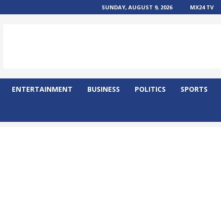
SUNDAY, AUGUST 9, 2026
MX24 TV
ENTERTAINMENT
BUSINESS
POLITICS
SPORTS