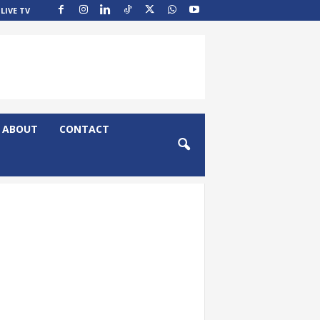
LIVE TV
ABOUT
CONTACT