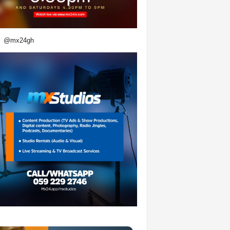
@mx24gh