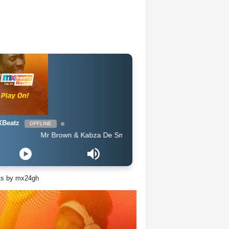
Beatz
OFFLINE
Mr Brown & Kabza De Small - Moshomo (Official Audio)
ts by mx24gh