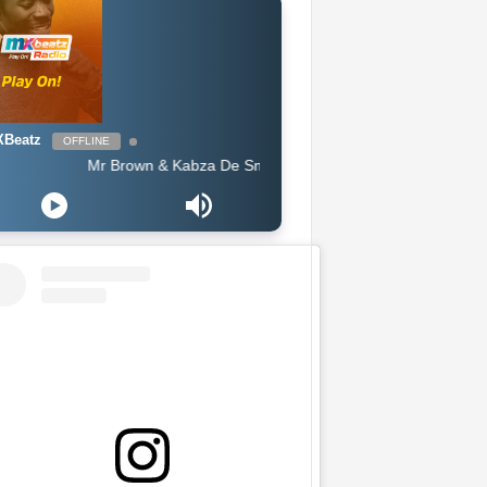
Beatz
OFFLINE
Mr Brown & Kabza De Small - Moshomo (Official Audio)