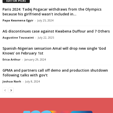
EDITOR PICKS
Paris 2024: Tadej Pogacar withdraws from the Olympics
because his girlfriend wasn’t included in...
Papa Kwamena Egyir
-
July 25, 2024
AG discontinues case against Kwabena Duffour and 7 Others
Augustine Toussaint
-
July 22, 2025
Spanish-Nigerian sensation Amal will drop new single ‘God
Knows’ on February 1st
Erica Arthur
-
January 29, 2024
GPMA and partners call off demo and production shutdown
following talks with gov’t
Joshua Narh
-
July 8, 2024