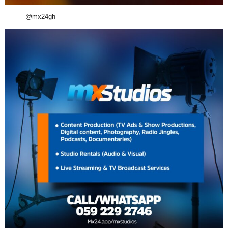
@mx24gh