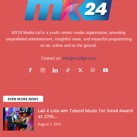
MX24 Media Ltd is a youth centric media organisation, providing
unparalleled entertainment, insightful news, and impactful programming
on air, online and on the ground.
Contact us:
info@mx24gh.com
EVEN MORE NEWS
Lali X Lola win Telecel Music for Good Award
at 27th...
August 7, 2026