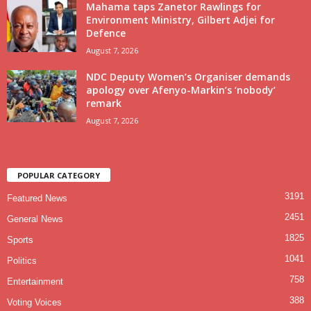
Mahama taps Zanetor Rawlings for
Environment Ministry, Gilbert Adjei for
Defence
August 7, 2026
NDC Deputy Women’s Organiser demands
apology over Afenyo-Markin’s ‘nobody’
remark
August 7, 2026
POPULAR CATEGORY
3191
Featured News
2451
General News
1825
Sports
1041
Politics
758
Entertainment
388
Voting Voices