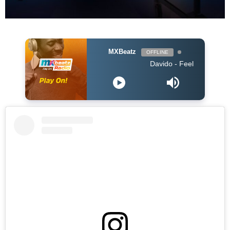
MXBeatz
OFFLINE
Davido - Feel