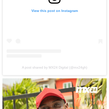
View this post on Instagram
A post shared by MX24 Digital (@mx24gh)