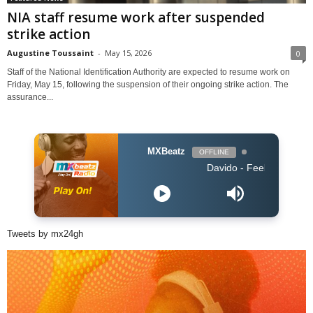
NIA staff resume work after suspended
strike action
Augustine Toussaint
-
May 15, 2026
0
Staff of the National Identification Authority are expected to resume work on
Friday, May 15, following the suspension of their ongoing strike action. The
assurance...
MXBeatz
OFFLINE
Davido - Feel
Tweets by mx24gh