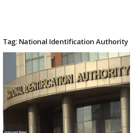
Tag: National Identification Authority
Featured News