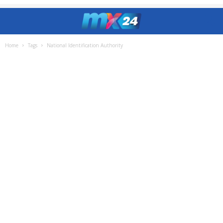
Home
Tags
National Identification Authority