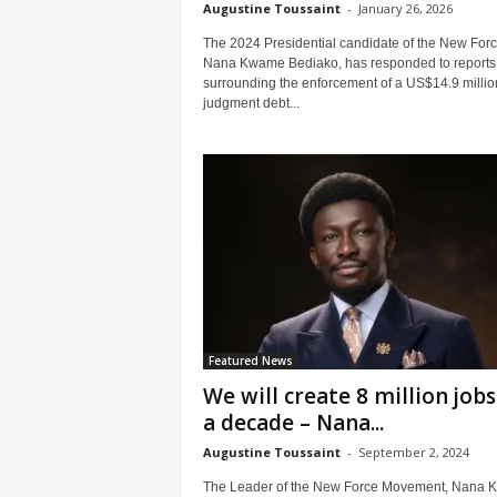
Augustine Toussaint
-
January 26, 2026
The 2024 Presidential candidate of the New Forc
Nana Kwame Bediako, has responded to reports
surrounding the enforcement of a US$14.9 millio
judgment debt...
Featured News
We will create 8 million jobs
a decade – Nana...
Augustine Toussaint
-
September 2, 2024
The Leader of the New Force Movement, Nana