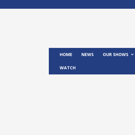
M
x
2
4
T
V
HOME
NEWS
OUR SHOWS
WATCH