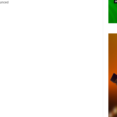
ounced