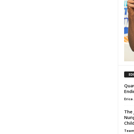
ED
Quav
Endi
Erica
The 
Nung
Chil
Team