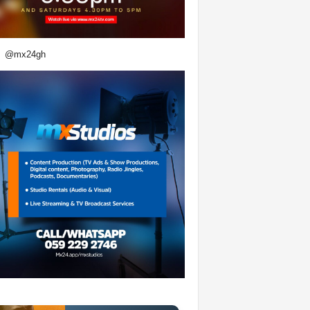
@mx24gh