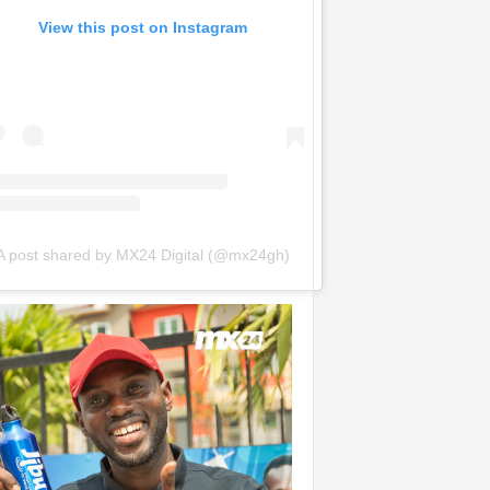
View this post on Instagram
A post shared by MX24 Digital (@mx24gh)