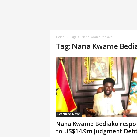
Home
Tags
Nana Kwame Bediako
Tag: Nana Kwame Bedi
Featured News
Nana Kwame Bediako respo
to US$14.9m Judgment Deb