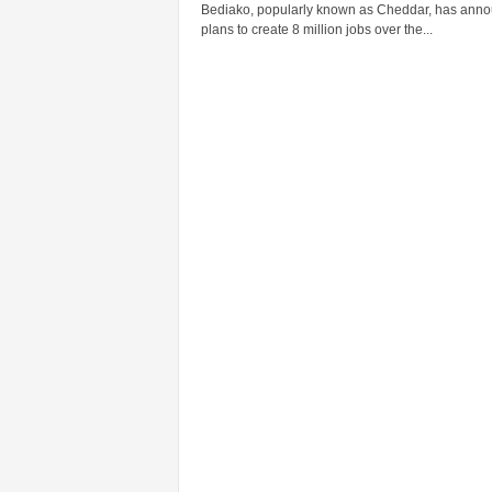
Bediako, popularly known as Cheddar, has ann
plans to create 8 million jobs over the...