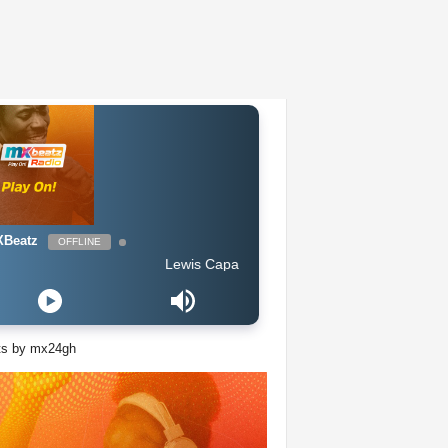
Beatz
OFFLINE
Lewis Capaldi - Someone You Loved
ts by mx24gh