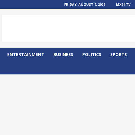
FRIDAY, AUGUST 7, 2026
MX24 TV
ENTERTAINMENT
BUSINESS
POLITICS
SPORTS