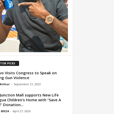
ITOR PICKS
o Visits Congress to Speak on
ng Gun Violence
 Arthur
-
September 21, 2023
Junction Mall supports New Life
ua Children’s Home with “Save A
d” Donation...
 MX24
-
April 27, 2026