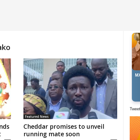
ako
MX
Twee
Featured News
nds
Cheddar promises to unveil
t
running mate soon