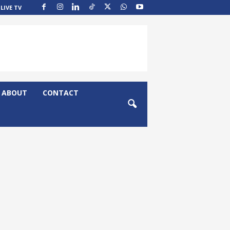
LIVE TV
ABOUT
CONTACT