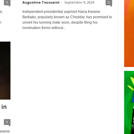
0
Augustine Toussaint
-
September 9, 2024
0
e,
Independent presidential aspirant Nana Kwame
Bediako, popularly known as Cheddar, has promised to
n
unveil his running mate soon, despite filing his
nomination forms without...
 in
0
 Kwame