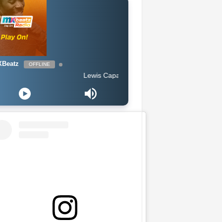
Beatz
OFFLINE
Lewis Capaldi - Someone You Loved