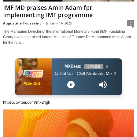
IMF MD praises Amin Adam fpr
implementing IMF programme
Augustine Toussaint
-
January 16, 2025
0
The Managing Director of the International Monetary Fund (IMF) Kristalina
Georgieva has praised former Minister of Finance Dr. Mohammed Amin Adam
for the role...
MXBeatz
OFFLINE
DJ Hol Up - Chill Afrobeats Mix 2025 (2Hrs) | Best of A
https://twitter.com/mx24gh