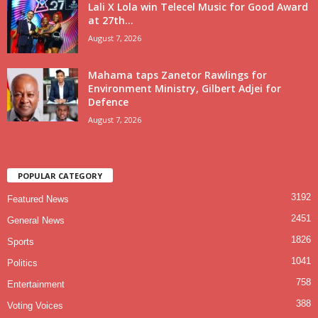
Lali X Lola win Telecel Music for Good Award
at 27th...
August 7, 2026
Mahama taps Zanetor Rawlings for
Environment Ministry, Gilbert Adjei for
Defence
August 7, 2026
POPULAR CATEGORY
3192
Featured News
2451
General News
1826
Sports
1041
Politics
758
Entertainment
388
Voting Voices