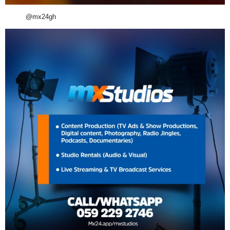
@mx24gh