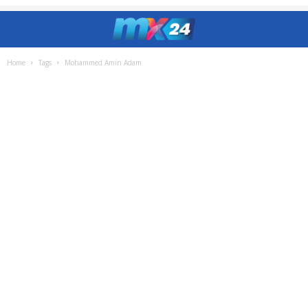
Home
Tags
Mohammed Amin Adam