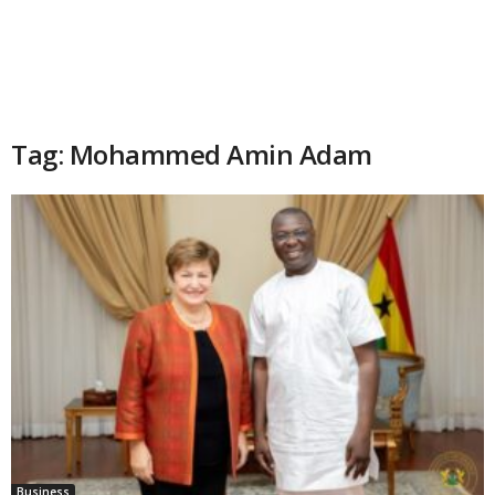
Tag: Mohammed Amin Adam
Business