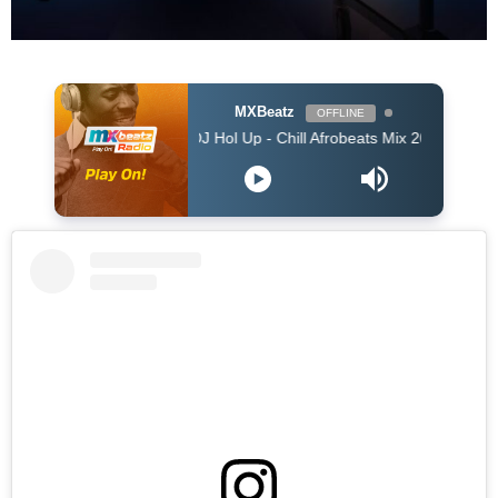
MXBeatz
OFFLINE
DJ Hol Up - Chill Afrobeats Mix 2025 (2Hrs) | Best of Al