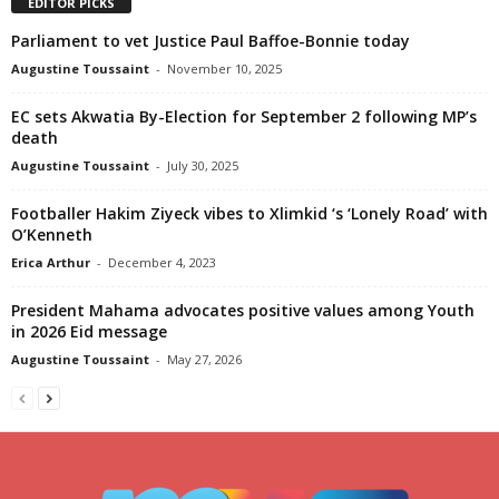
EDITOR PICKS
Parliament to vet Justice Paul Baffoe-Bonnie today
Augustine Toussaint
-
November 10, 2025
EC sets Akwatia By-Election for September 2 following MP’s
death
Augustine Toussaint
-
July 30, 2025
Footballer Hakim Ziyeck vibes to Xlimkid ‘s ‘Lonely Road’ with
O’Kenneth
Erica Arthur
-
December 4, 2023
President Mahama advocates positive values among Youth
in 2026 Eid message
Augustine Toussaint
-
May 27, 2026