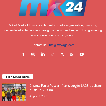
MX24 Media Ltd is a youth centric media organisation, providing
unparalleled entertainment, insightful news, and impactful programming
on air, online and on the ground.
Contact us:
info@mx24gh.com
EVEN MORE NEWS
Ghana Para Powerlifters begin LA28 podium
push in Russia
August 8, 2026