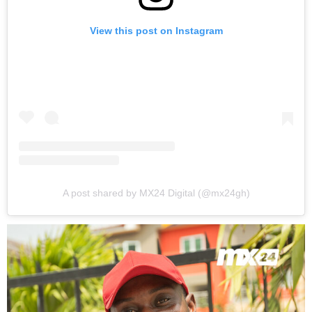
View this post on Instagram
A post shared by MX24 Digital (@mx24gh)