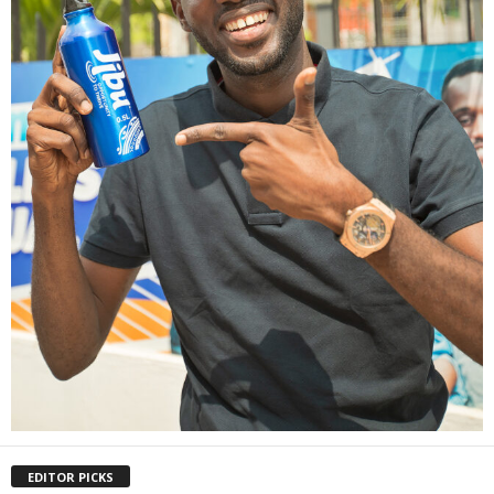
EDITOR PICKS