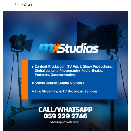
@mx24gh