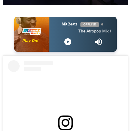
MXBeatz
OFFLINE
The Afropop Mix With DJ Holup