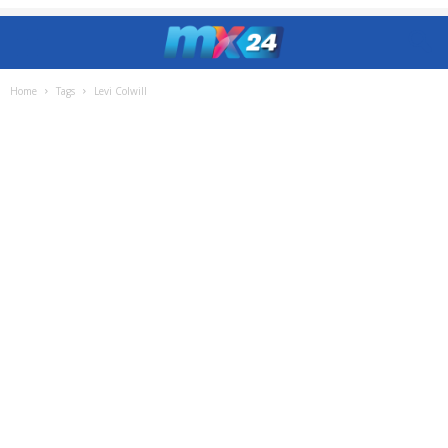
Home
Tags
Levi Colwill