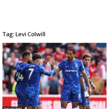
Tag: Levi Colwill
Featured News