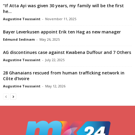
“If Atta Ayi was given 30 years, my family will be the first
he...
Augustine Toussaint
-
November 11, 2025
Bayer Leverkusen appoint Erik ten Hag as new manager
Edmund Sedinam
-
May 26, 2025
AG discontinues case against Kwabena Duffour and 7 Others
Augustine Toussaint
-
July 22, 2025
28 Ghanaians rescued from human trafficking network in
Côte d’Ivoire
Augustine Toussaint
-
May 12, 2026