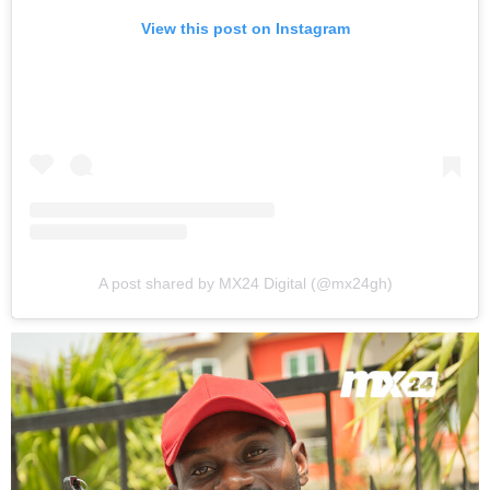
View this post on Instagram
A post shared by MX24 Digital (@mx24gh)