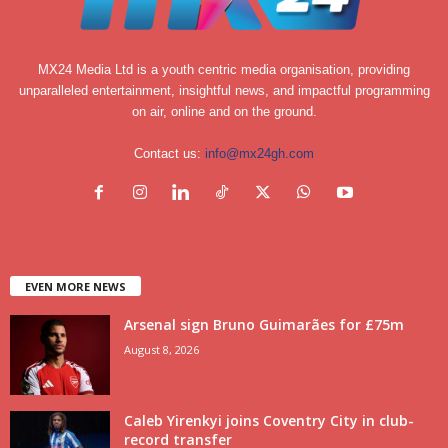
MX24 Media Ltd is a youth centric media organisation, providing
unparalleled entertainment, insightful news, and impactful programming
on air, online and on the ground.
Contact us:
info@mx24gh.com
EVEN MORE NEWS
Arsenal sign Bruno Guimarães for £75m
August 8, 2026
Caleb Yirenkyi joins Coventry City in club-
record transfer