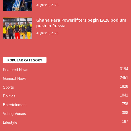
August 8, 2026
Ghana Para Powerlifters begin LA28 podium
push in Russia
August 8, 2026
POPULAR CATEGORY
3194
Featured News
2451
General News
1828
Sports
1041
Politics
758
Entertainment
388
Voting Voices
187
Lifestyle