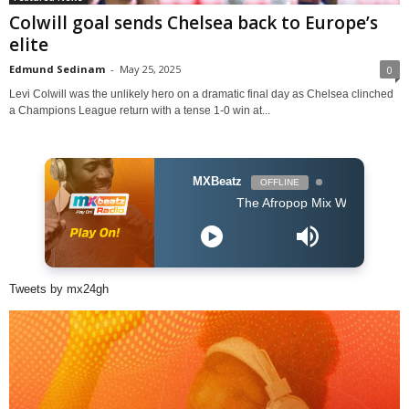
Colwill goal sends Chelsea back to Europe’s
elite
Edmund Sedinam
-
May 25, 2025
0
Levi Colwill was the unlikely hero on a dramatic final day as Chelsea clinched
a Champions League return with a tense 1-0 win at...
MXBeatz
OFFLINE
The Afropop Mix With DJ Holup
Tweets by mx24gh