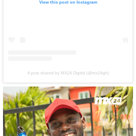
View this post on Instagram
A post shared by MX24 Digital (@mx24gh)