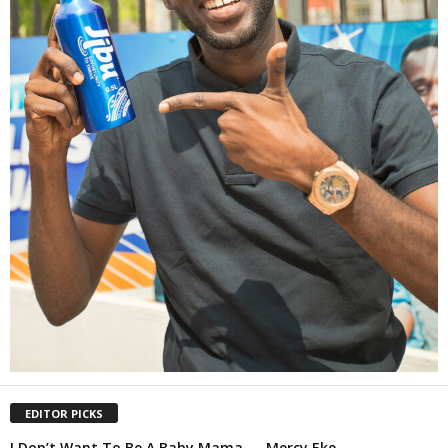
EDITOR PICKS
I Don’t Want To Be A Baby Mama — Mercy Eke