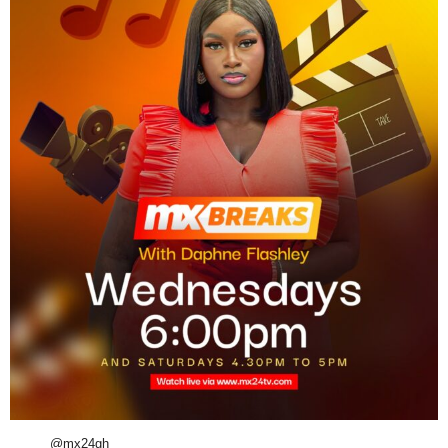
@mx24gh