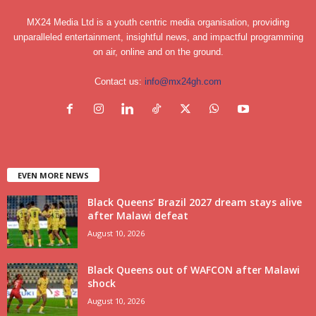
MX24 Media Ltd is a youth centric media organisation, providing
unparalleled entertainment, insightful news, and impactful programming
on air, online and on the ground.
Contact us:
info@mx24gh.com
EVEN MORE NEWS
Black Queens’ Brazil 2027 dream stays alive
after Malawi defeat
August 10, 2026
Black Queens out of WAFCON after Malawi
shock
August 10, 2026