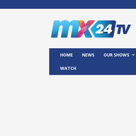
M
x
2
4
T
V
HOME
NEWS
OUR SHOWS
WATCH