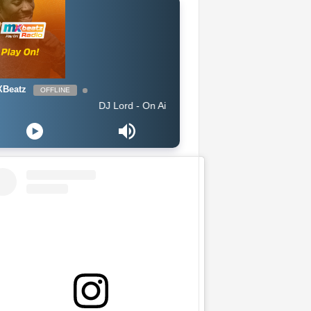
Beatz
OFFLINE
DJ Lord - On Air: DJ Lord