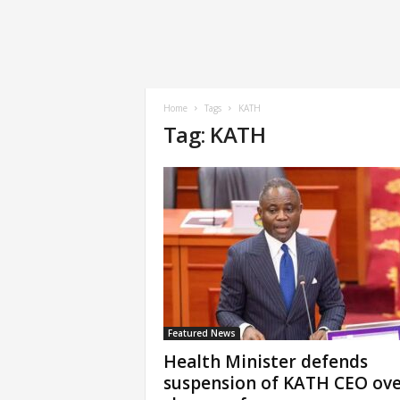
Home
Tags
KATH
Tag: KATH
Featured News
Health Minister defends
suspension of KATH CEO ov