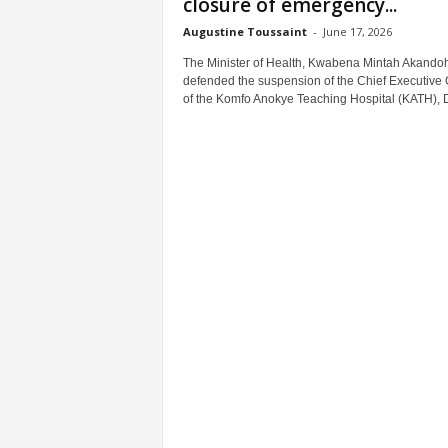
closure of emergency...
Augustine Toussaint
-
June 17, 2026
The Minister of Health, Kwabena Mintah Akandoh
defended the suspension of the Chief Executive O
of the Komfo Anokye Teaching Hospital (KATH), Dr