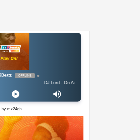
Beatz
OFFLINE
DJ Lord - On Air: DJ Lord
s by mx24gh