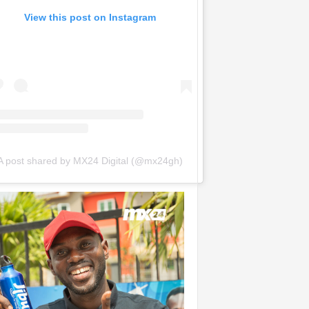
View this post on Instagram
A post shared by MX24 Digital (@mx24gh)