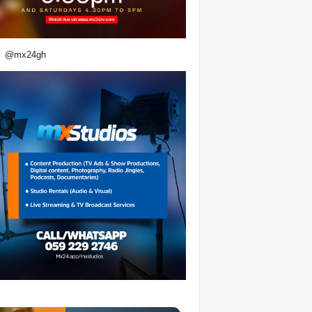
@mx24gh