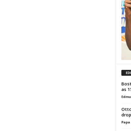
ED
Bost
as 1
Edmu
Otto
drop
Papa