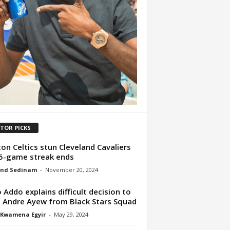
ITOR PICKS
on Celtics stun Cleveland Cavaliers
5-game streak ends
nd Sedinam
-
November 20, 2024
 Addo explains difficult decision to
 Andre Ayew from Black Stars Squad
 Kwamena Egyir
-
May 29, 2024