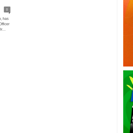
0
, has
fficer
....