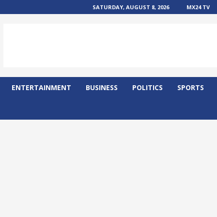
SATURDAY, AUGUST 8, 2026
MX24 TV
ENTERTAINMENT
BUSINESS
POLITICS
SPORTS