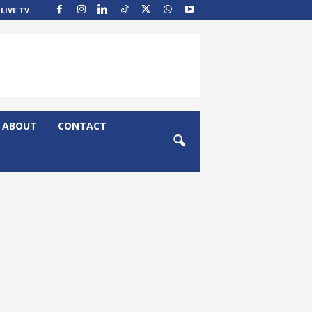
LIVE TV
ABOUT
CONTACT