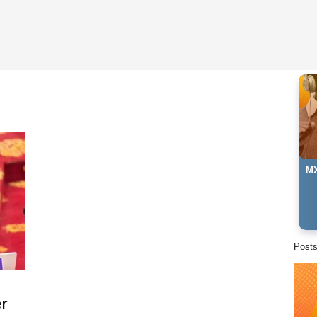
MX
Post
er