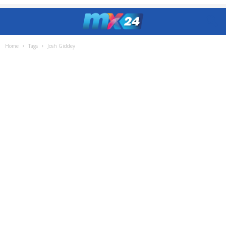
Home
Tags
Josh Giddey