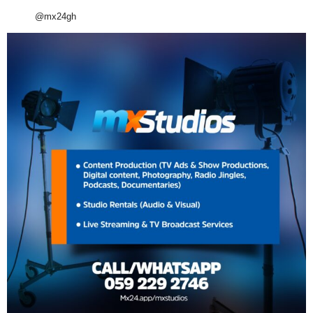
@mx24gh