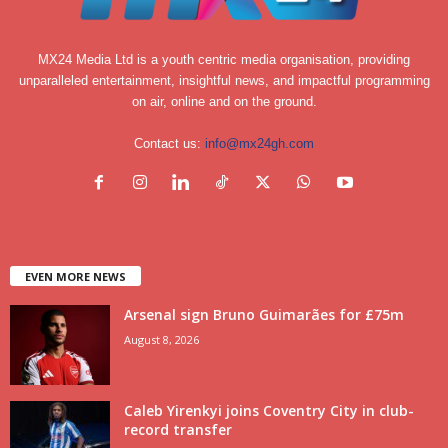
MX24 Media Ltd is a youth centric media organisation, providing
unparalleled entertainment, insightful news, and impactful programming
on air, online and on the ground.
Contact us:
info@mx24gh.com
EVEN MORE NEWS
Arsenal sign Bruno Guimarães for £75m
August 8, 2026
Caleb Yirenkyi joins Coventry City in club-
record transfer