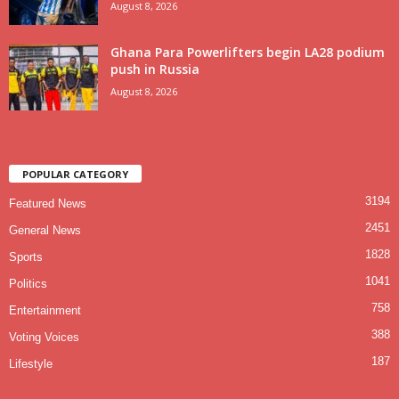
August 8, 2026
Ghana Para Powerlifters begin LA28 podium
push in Russia
August 8, 2026
POPULAR CATEGORY
3194
Featured News
2451
General News
1828
Sports
1041
Politics
758
Entertainment
388
Voting Voices
187
Lifestyle