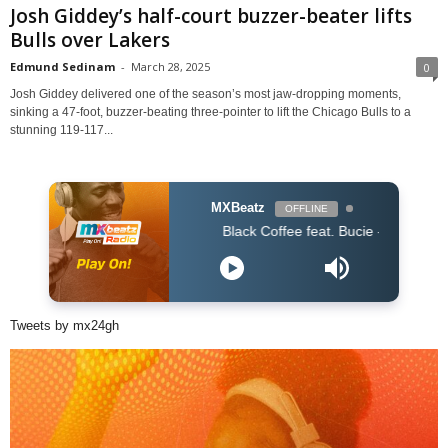
Josh Giddey’s half-court buzzer-beater lifts
Bulls over Lakers
Edmund Sedinam
-
March 28, 2025
0
Josh Giddey delivered one of the season’s most jaw-dropping moments,
sinking a 47-foot, buzzer-beating three-pointer to lift the Chicago Bulls to a
stunning 119-117...
MXBeatz
OFFLINE
Black Coffee feat. Bucie - Superman (Original
Tweets by mx24gh