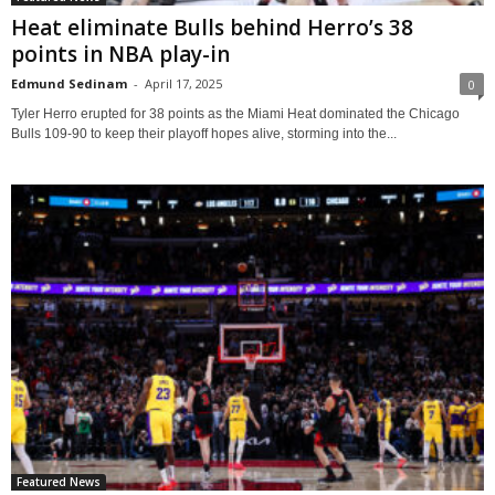
Heat eliminate Bulls behind Herro’s 38
points in NBA play-in
Edmund Sedinam
-
April 17, 2025
0
Tyler Herro erupted for 38 points as the Miami Heat dominated the Chicago
Bulls 109-90 to keep their playoff hopes alive, storming into the...
Featured News