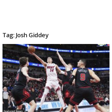
Tag: Josh Giddey
Featured News