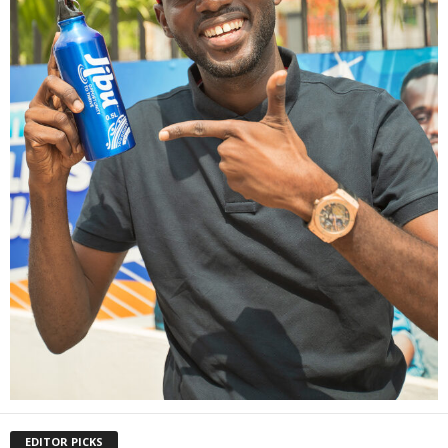
EDITOR PICKS