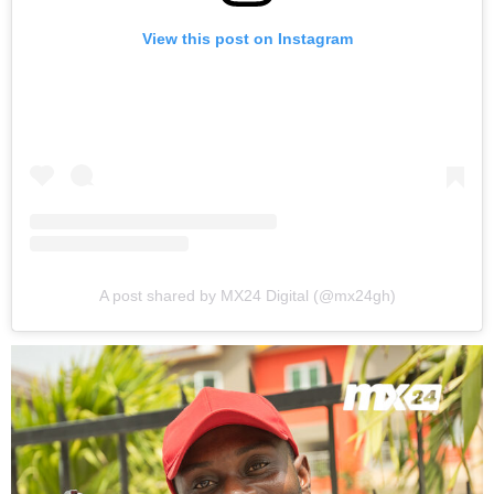
View this post on Instagram
A post shared by MX24 Digital (@mx24gh)