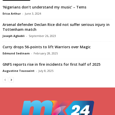
‘Nigerians don’t understand my music’ – Tems
Erica Arthur
-
June 3, 2024
Arsenal defender Declan Rice did not suffer serious injury in
Tottenham match
Joseph Agbobli
-
September 26, 2023
Curry drops 56-points to lift Warriors over Magic
Edmund Sedinam
-
February 28, 2025
GNFS reports rise in fire incidents for first half of 2025
Augustine Toussaint
-
July 8, 2025