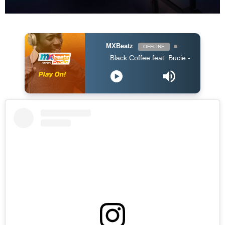
MXBeatz
OFFLINE
Black Coffee feat. Bucie - Superman (Original