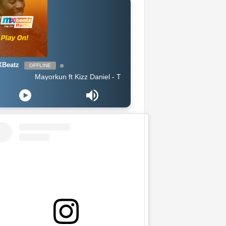
Beatz
OFFLINE
Mayorkun ft Kizz Daniel - True By