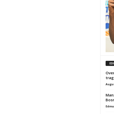
ED
Over
trag
Augus
Manz
Bosn
Edmu