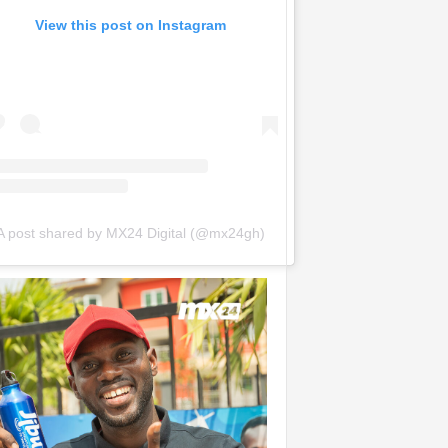
View this post on Instagram
A post shared by MX24 Digital (@mx24gh)