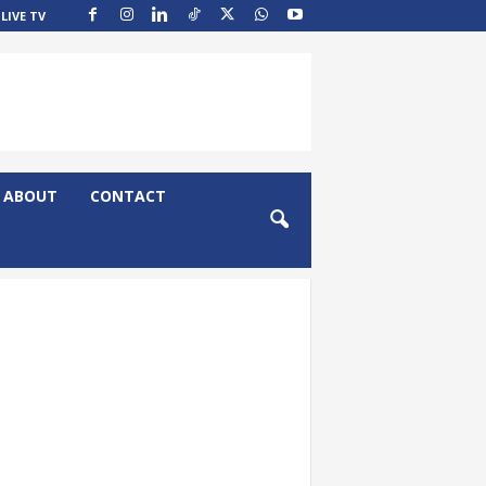
LIVE TV
ABOUT
CONTACT