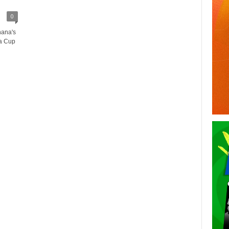
0
hana's
ca Cup