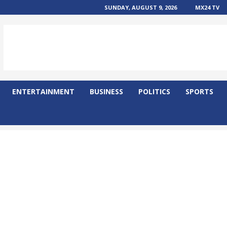
SUNDAY, AUGUST 9, 2026
MX24 TV
ENTERTAINMENT
BUSINESS
POLITICS
SPORTS