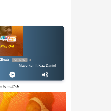
Beatz
OFFLINE
Mayorkun ft Kizz Daniel - True By
ts by mx24gh