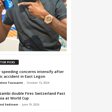
ITOR PICKS
 speeding concerns intensify after
ic accident in East Legon
tine Toussaint
-
October 15, 2024
ambi double Fires Switzerland Past
ia at World Cup
nd Sedinam
-
June 19, 2026