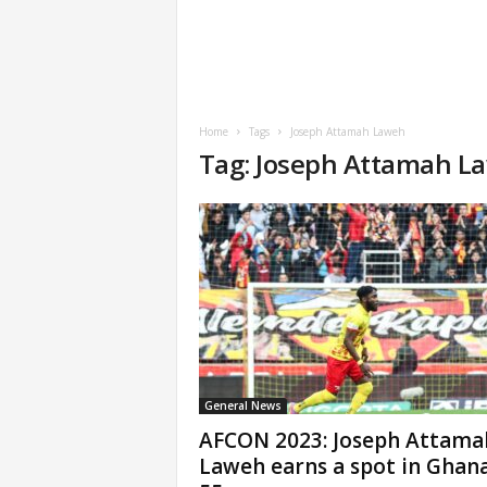
Home
Tags
Joseph Attamah Laweh
Tag: Joseph Attamah L
General News
AFCON 2023: Joseph Attama
Laweh earns a spot in Ghana