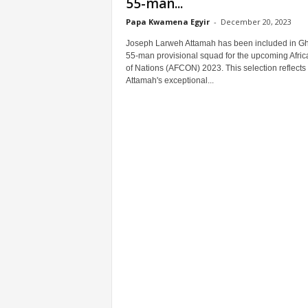
55-man...
Papa Kwamena Egyir
-
December 20, 2023
Joseph Larweh Attamah has been included in G
55-man provisional squad for the upcoming Afri
of Nations (AFCON) 2023. This selection reflects
Attamah's exceptional...