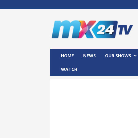
M
x
2
4
T
V
HOME
NEWS
OUR SHOWS
WATCH