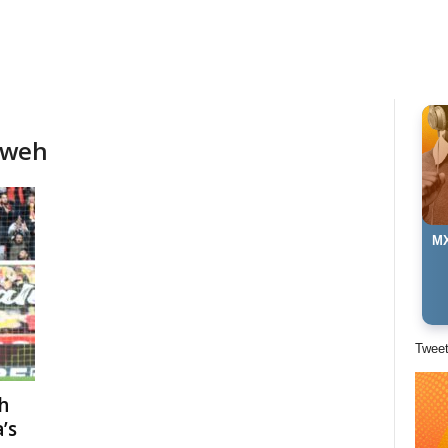
aweh
MX
Twee
h
’s