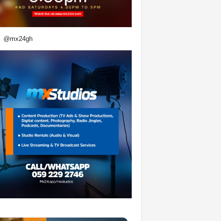
@mx24gh