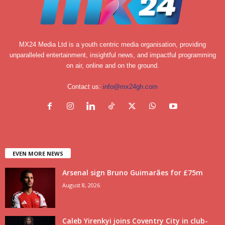
MX24 Media Ltd is a youth centric media organisation, providing
unparalleled entertainment, insightful news, and impactful programming
on air, online and on the ground.
Contact us:
info@mx24gh.com
EVEN MORE NEWS
Arsenal sign Bruno Guimarães for £75m
August 8, 2026
Caleb Yirenkyi joins Coventry City in club-