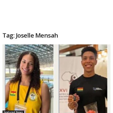
Tag: Joselle Mensah
Featured News