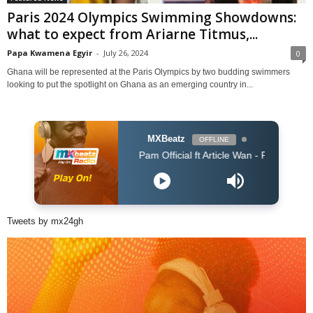
Paris 2024 Olympics Swimming Showdowns:
what to expect from Ariarne Titmus,...
Papa Kwamena Egyir
-
July 26, 2024
0
Ghana will be represented at the Paris Olympics by two budding swimmers
looking to put the spotlight on Ghana as an emerging country in...
MXBeatz
OFFLINE
Pam Official ft Article Wan - PARARA (Prod. Artic
Tweets by mx24gh