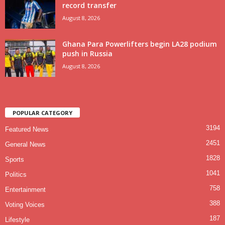
record transfer
August 8, 2026
Ghana Para Powerlifters begin LA28 podium
push in Russia
August 8, 2026
POPULAR CATEGORY
3194
Featured News
2451
General News
1828
Sports
1041
Politics
758
Entertainment
388
Voting Voices
187
Lifestyle