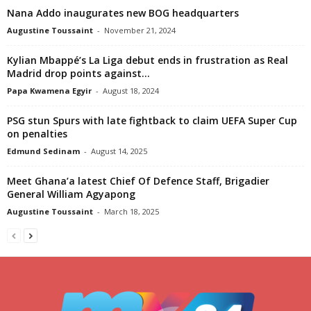
Nana Addo inaugurates new BOG headquarters
Augustine Toussaint
-
November 21, 2024
Kylian Mbappé’s La Liga debut ends in frustration as Real
Madrid drop points against...
Papa Kwamena Egyir
-
August 18, 2024
PSG stun Spurs with late fightback to claim UEFA Super Cup
on penalties
Edmund Sedinam
-
August 14, 2025
Meet Ghana’a latest Chief Of Defence Staff, Brigadier
General William Agyapong
Augustine Toussaint
-
March 18, 2025