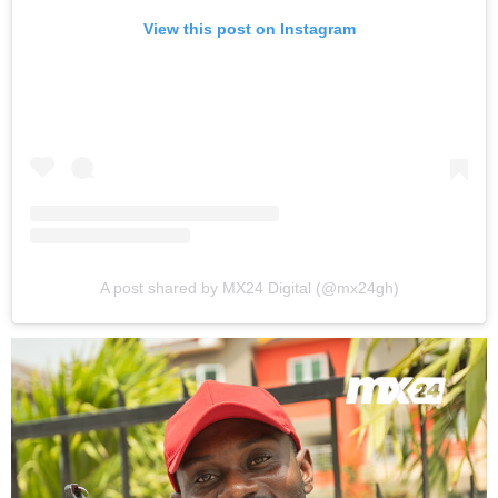
View this post on Instagram
A post shared by MX24 Digital (@mx24gh)