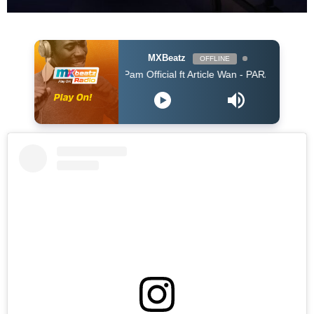
MXBeatz
OFFLINE
Pam Official ft Article Wan - PARARA (Prod. Article 