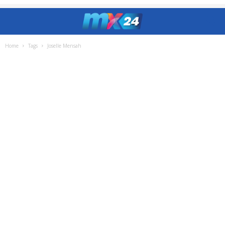
Home
Tags
Joselle Mensah