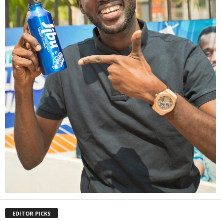
EDITOR PICKS