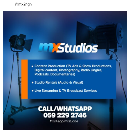
@mx24gh