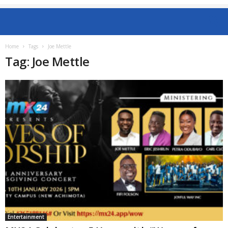
Home
Tags
Joe Mettle
Tag: Joe Mettle
Entertainment