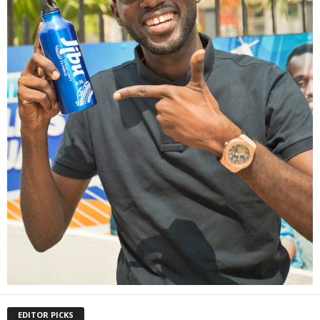
EDITOR PICKS