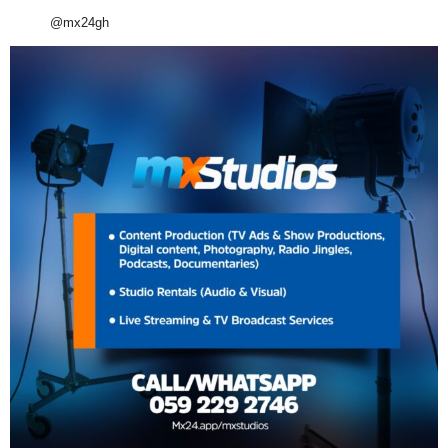
@mx24gh