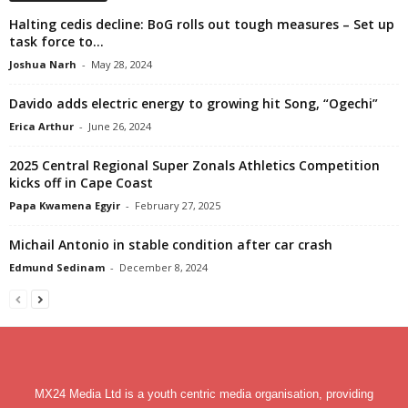
Halting cedis decline: BoG rolls out tough measures – Set up
task force to...
Joshua Narh
-
May 28, 2024
Davido adds electric energy to growing hit Song, “Ogechi”
Erica Arthur
-
June 26, 2024
2025 Central Regional Super Zonals Athletics Competition
kicks off in Cape Coast
Papa Kwamena Egyir
-
February 27, 2025
Michail Antonio in stable condition after car crash
Edmund Sedinam
-
December 8, 2024
MX24 Media Ltd is a youth centric media organisation, providing