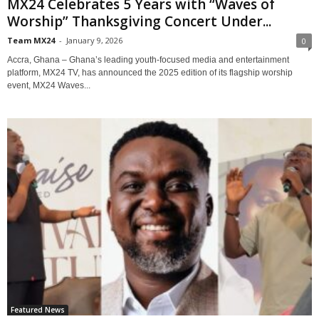
MX24 Celebrates 5 Years with “Waves of
Worship” Thanksgiving Concert Under...
Team MX24
-
January 9, 2026
0
Accra, Ghana – Ghana’s leading youth-focused media and entertainment
platform, MX24 TV, has announced the 2025 edition of its flagship worship
event, MX24 Waves...
Featured News