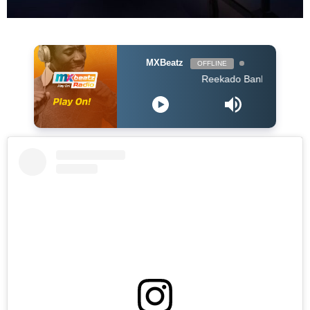
MXBeatz
OFFLINE
Reekado Banks - Ozumba Mba