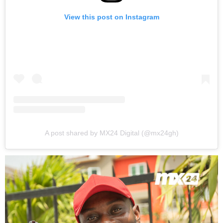
View this post on Instagram
A post shared by MX24 Digital (@mx24gh)