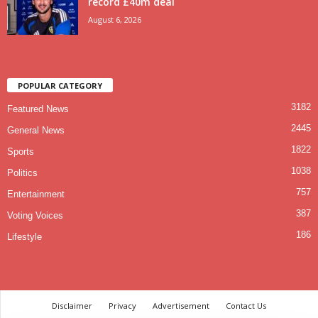
record £40m deal
August 6, 2026
POPULAR CATEGORY
3182
Featured News
2445
General News
1822
Sports
1038
Politics
757
Entertainment
387
Voting Voices
186
Lifestyle
Disclaimer
Privacy
Advertisement
Contact Us