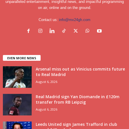
unparalleled entertainment, insightful news, and impactful programming
on air, online and on the ground.
Contact us:
info@mx24gh.com
EVEN MORE NEWS
Arsenal miss out as Vinicius commits future
to Real Madrid
August 6, 2026
Real Madrid sign Yan Diomande in £120m
transfer from RB Leipzig
August 6, 2026
Leeds United sign James Trafford in club