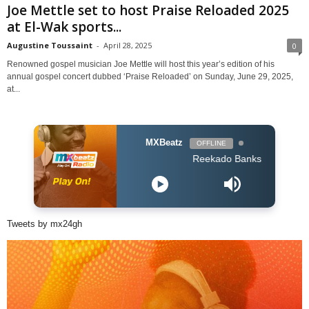
Joe Mettle set to host Praise Reloaded 2025
at El-Wak sports...
Augustine Toussaint
-
April 28, 2025
0
Renowned gospel musician Joe Mettle will host this year’s edition of his
annual gospel concert dubbed ‘Praise Reloaded’ on Sunday, June 29, 2025,
at...
MXBeatz
OFFLINE
Reekado Banks - Ozumba Mbadi
Tweets by mx24gh