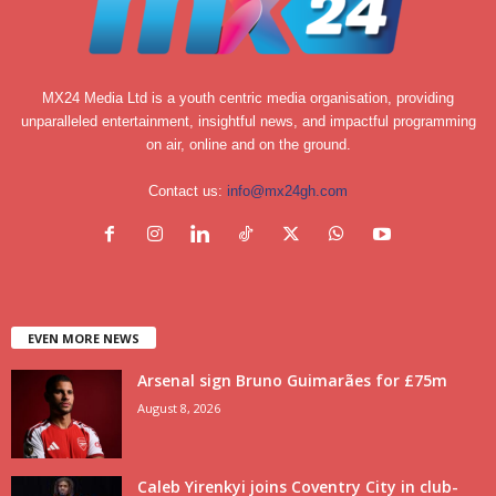
MX24 Media Ltd is a youth centric media organisation, providing
unparalleled entertainment, insightful news, and impactful programming
on air, online and on the ground.
Contact us:
info@mx24gh.com
EVEN MORE NEWS
Arsenal sign Bruno Guimarães for £75m
August 8, 2026
Caleb Yirenkyi joins Coventry City in club-