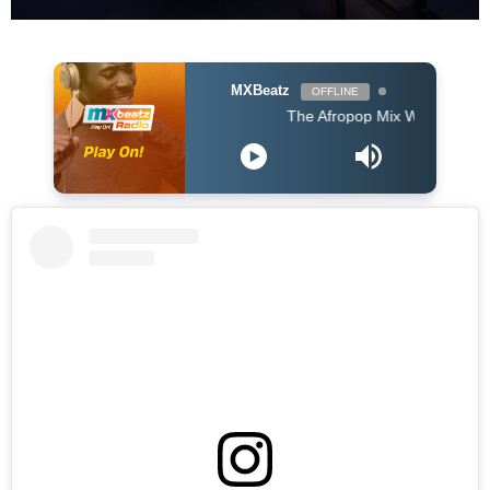
MXBeatz
OFFLINE
The Afropop Mix With DJ Holup