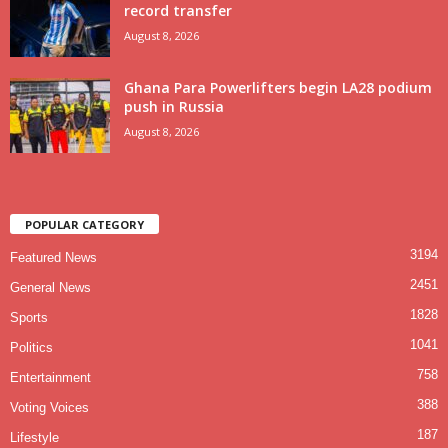
record transfer
August 8, 2026
Ghana Para Powerlifters begin LA28 podium
push in Russia
August 8, 2026
POPULAR CATEGORY
3194
Featured News
2451
General News
1828
Sports
1041
Politics
758
Entertainment
388
Voting Voices
187
Lifestyle