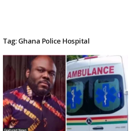
Tag: Ghana Police Hospital
Featured News