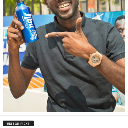
EDITOR PICKS