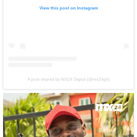
View this post on Instagram
A post shared by MX24 Digital (@mx24gh)