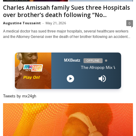
Charles Amissah family Sues three Hospitals
over brother’s death following “No...
Augustine Toussaint
-
May 21, 2026
0
A medical doctor has sued three major hospitals, several healthcare workers
and the Attorney General over the death of her brother following an accident...
MXBeatz
OFFLINE
The Afropop Mix With DJ Holup
Tweets by mx24gh