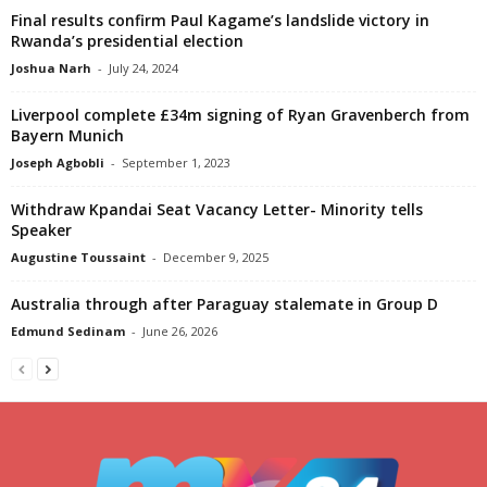
Final results confirm Paul Kagame’s landslide victory in
Rwanda’s presidential election
Joshua Narh
-
July 24, 2024
Liverpool complete £34m signing of Ryan Gravenberch from
Bayern Munich
Joseph Agbobli
-
September 1, 2023
Withdraw Kpandai Seat Vacancy Letter- Minority tells
Speaker
Augustine Toussaint
-
December 9, 2025
Australia through after Paraguay stalemate in Group D
Edmund Sedinam
-
June 26, 2026