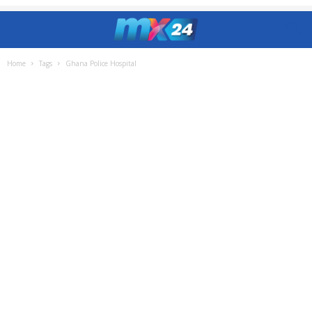
Home
Tags
Ghana Police Hospital