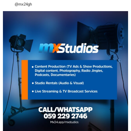
@mx24gh