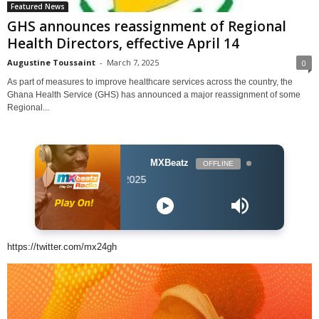
Featured News
GHS announces reassignment of Regional
Health Directors, effective April 14
Augustine Toussaint
-
March 7, 2025
0
As part of measures to improve healthcare services across the country, the
Ghana Health Service (GHS) has announced a major reassignment of some
Regional...
MXBeatz
OFFLINE
DJ Hol Up - Chill
https://twitter.com/mx24gh