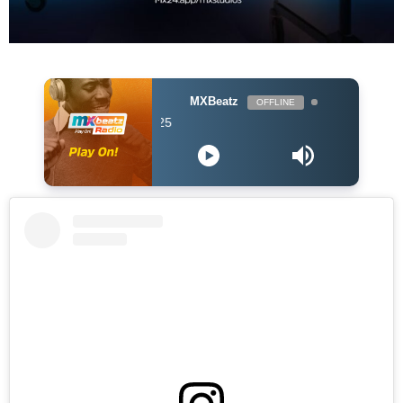
MXBeatz
OFFLINE
DJ Hol Up - Chill A