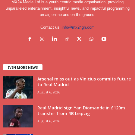
MX24 Media Ltd is a youth centric media organisation, providing
unparalleled entertainment, insightful news, and impactful programming
on air, online and on the ground.
Contact us:
info@mx24gh.com
EVEN MORE NEWS
Arsenal miss out as Vinicius commits future
to Real Madrid
August 6, 2026
Real Madrid sign Yan Diomande in £120m
transfer from RB Leipzig
August 6, 2026