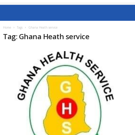
Home
Tags
Ghana Heath service
Tag: Ghana Heath service