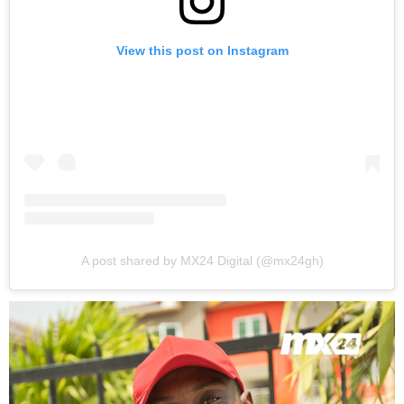
View this post on Instagram
A post shared by MX24 Digital (@mx24gh)