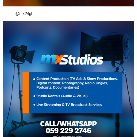
@mx24gh