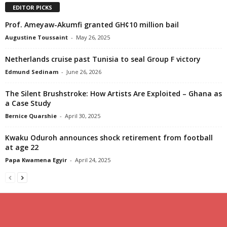
EDITOR PICKS
Prof. Ameyaw-Akumfi granted GH¢10 million bail
Augustine Toussaint
-
May 26, 2025
Netherlands cruise past Tunisia to seal Group F victory
Edmund Sedinam
-
June 26, 2026
The Silent Brushstroke: How Artists Are Exploited – Ghana as
a Case Study
Bernice Quarshie
-
April 30, 2025
Kwaku Oduroh announces shock retirement from football
at age 22
Papa Kwamena Egyir
-
April 24, 2025