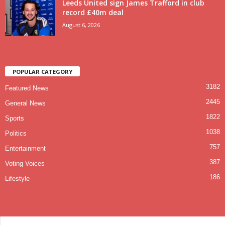
Leeds United sign James Trafford in club
record £40m deal
August 6, 2026
POPULAR CATEGORY
3182
Featured News
2445
General News
1822
Sports
1038
Politics
757
Entertainment
387
Voting Voices
186
Lifestyle