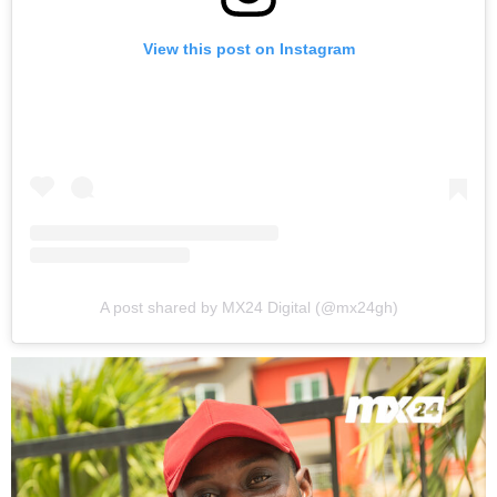
View this post on Instagram
A post shared by MX24 Digital (@mx24gh)