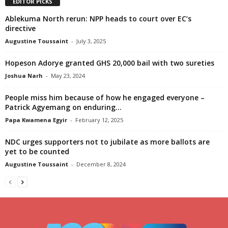
EDITOR PICKS
Ablekuma North rerun: NPP heads to court over EC’s
directive
Augustine Toussaint
-
July 3, 2025
Hopeson Adorye granted GHS 20,000 bail with two sureties
Joshua Narh
-
May 23, 2024
People miss him because of how he engaged everyone –
Patrick Agyemang on enduring...
Papa Kwamena Egyir
-
February 12, 2025
NDC urges supporters not to jubilate as more ballots are
yet to be counted
Augustine Toussaint
-
December 8, 2024