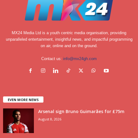
MX24 Media Ltd is a youth centric media organisation, providing
unparalleled entertainment, insightful news, and impactful programming
on air, online and on the ground.
Contact us:
info@mx24gh.com
EVEN MORE NEWS
Arsenal sign Bruno Guimarães for £75m
August 8, 2026