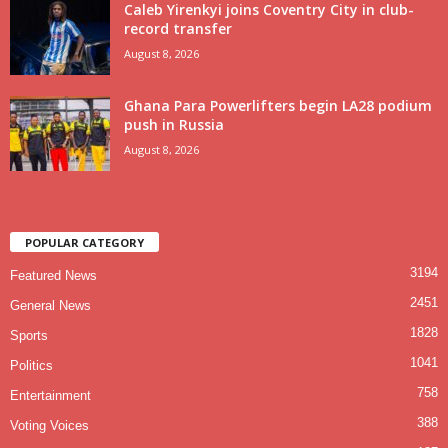
Caleb Yirenkyi joins Coventry City in club-
record transfer
August 8, 2026
Ghana Para Powerlifters begin LA28 podium
push in Russia
August 8, 2026
POPULAR CATEGORY
3194
Featured News
2451
General News
1828
Sports
1041
Politics
758
Entertainment
388
Voting Voices