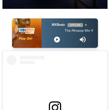
MXBeatz
OFFLINE
The Afropop Mix With DJ Holup