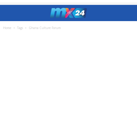
Home
Tags
Ghana Culture Forum