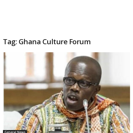
Tag: Ghana Culture Forum
General News