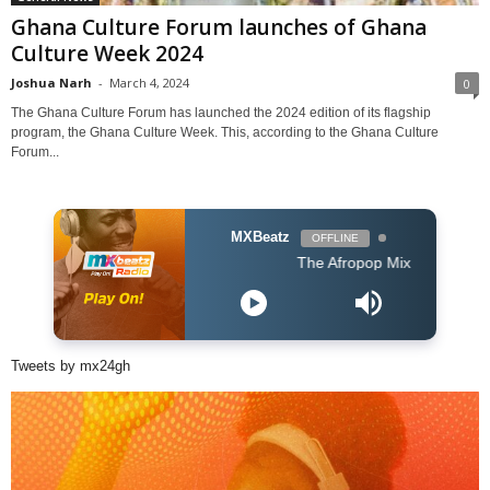
Ghana Culture Forum launches of Ghana
Culture Week 2024
Joshua Narh
-
March 4, 2024
0
The Ghana Culture Forum has launched the 2024 edition of its flagship
program, the Ghana Culture Week. This, according to the Ghana Culture
Forum...
MXBeatz
OFFLINE
The Afropop Mix With DJ Holup
Tweets by mx24gh