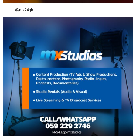
@mx24gh