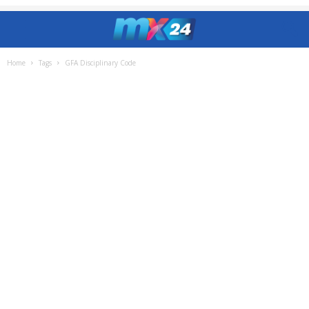
Home
Tags
GFA Disciplinary Code