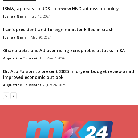
IBM&J appeals to UDS to review HND admission policy
Joshua Narh
-
July 16, 2024
Iran’s president and foreign minister killed in crash
Joshua Narh
-
May 20, 2024
Ghana petitions AU over rising xenophobic attacks in SA
Augustine Toussaint
-
May 7, 2026
Dr. Ato Forson to present 2025 mid-year budget review amid
improved economic outlook
Augustine Toussaint
-
July 24, 2025