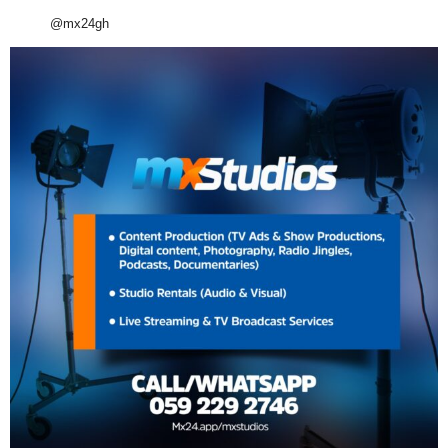
@mx24gh