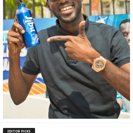
EDITOR PICKS