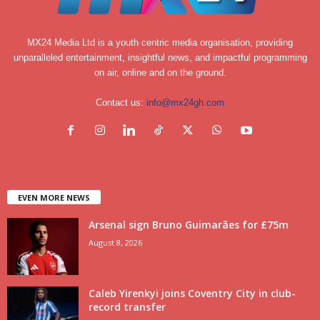
MX24 Media Ltd is a youth centric media organisation, providing
unparalleled entertainment, insightful news, and impactful programming
on air, online and on the ground.
Contact us:
info@mx24gh.com
EVEN MORE NEWS
Arsenal sign Bruno Guimarães for £75m
August 8, 2026
Caleb Yirenkyi joins Coventry City in club-
record transfer