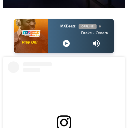
MXBeatz
OFFLINE
Drake - Omerta