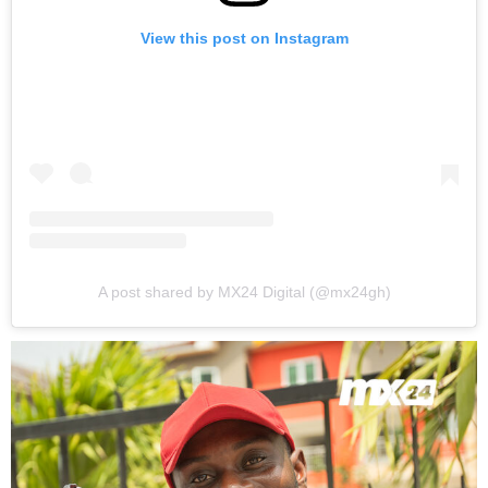
View this post on Instagram
A post shared by MX24 Digital (@mx24gh)