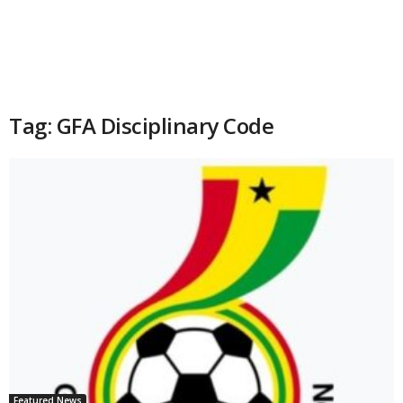
Tag: GFA Disciplinary Code
Featured News