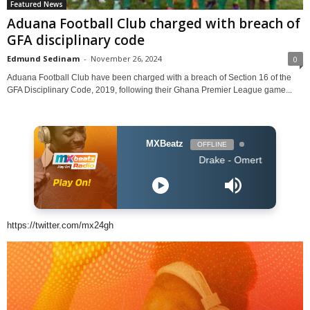
Featured News
Aduana Football Club charged with breach of
GFA disciplinary code
Edmund Sedinam
-
November 26, 2024
0
Aduana Football Club have been charged with a breach of Section 16 of the
GFA Disciplinary Code, 2019, following their Ghana Premier League game...
MXBeatz
OFFLINE
Drake - Omerta
https://twitter.com/mx24gh