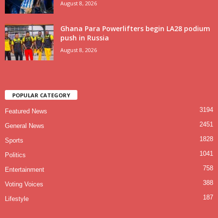
August 8, 2026
Ghana Para Powerlifters begin LA28 podium
push in Russia
August 8, 2026
POPULAR CATEGORY
3194
Featured News
2451
General News
1828
Sports
1041
Politics
758
Entertainment
388
Voting Voices
187
Lifestyle