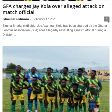
GFA charges Jay Kola over alleged attack on
match official
Edmund Sedinam
-
February 17, 2025
0
Elmina Sharks midfielder Jay Asamoah Kola has been charged by the Ghana
Football Association (GFA) after allegedly assaulting a match official during a
Division...