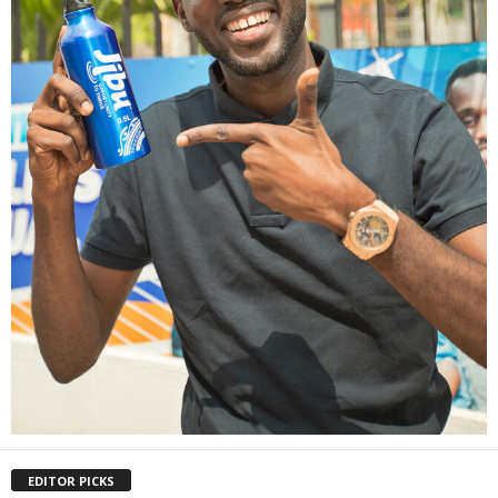
EDITOR PICKS