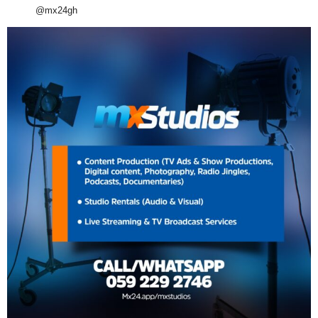
@mx24gh