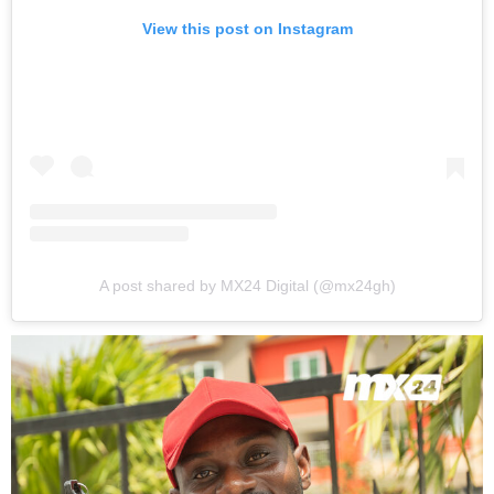
View this post on Instagram
A post shared by MX24 Digital (@mx24gh)