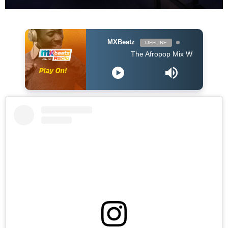
MXBeatz
OFFLINE
The Afropop Mix With DJ Holup