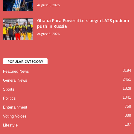
August 8, 2026
Ghana Para Powerlifters begin LA28 podium
push in Russia
August 8, 2026
POPULAR CATEGORY
3194
Featured News
2451
General News
1828
Sports
1041
Politics
758
Entertainment
388
Voting Voices
187
Lifestyle