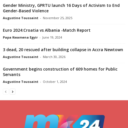
Gender Ministry, GPRTU launch 16 Days of Activism to End
Gender-Based Violence
Augustine Toussaint
-
November 25, 2025
Euro 2024:Croatia vs Albania -Match Report
Papa Kwamena Egyir
-
June 19, 2024
3 dead, 20 rescued after building collapse in Accra Newtown
Augustine Toussaint
-
March 30, 2026
Government begins construction of 609 homes for Public
Servants
Augustine Toussaint
-
October 1, 2024