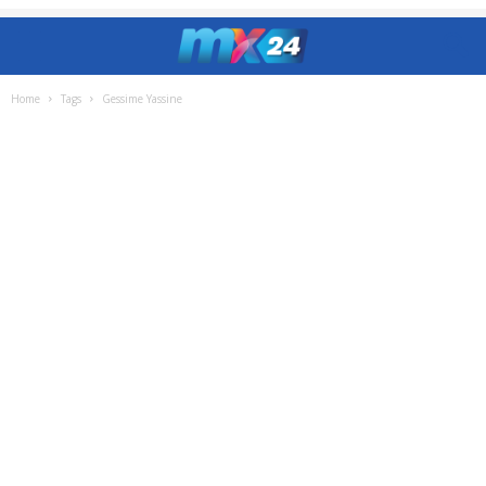
Home
Tags
Gessime Yassine