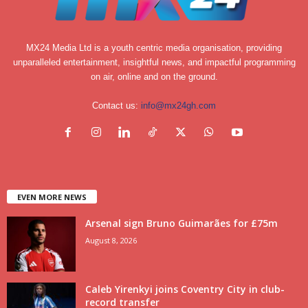
MX24 Media Ltd is a youth centric media organisation, providing
unparalleled entertainment, insightful news, and impactful programming
on air, online and on the ground.
Contact us:
info@mx24gh.com
EVEN MORE NEWS
Arsenal sign Bruno Guimarães for £75m
August 8, 2026
Caleb Yirenkyi joins Coventry City in club-
record transfer