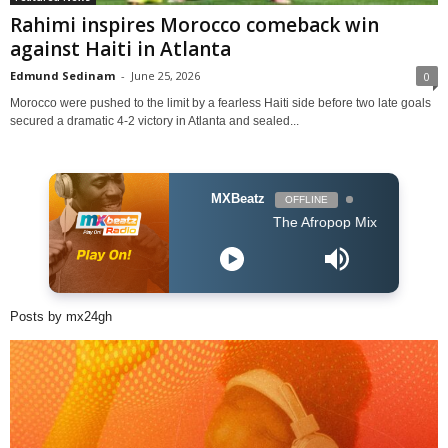
Rahimi inspires Morocco comeback win
against Haiti in Atlanta
Edmund Sedinam
-
June 25, 2026
0
Morocco were pushed to the limit by a fearless Haiti side before two late goals
secured a dramatic 4-2 victory in Atlanta and sealed...
MXBeatz
OFFLINE
The Afropop Mix With DJ Holup
Posts by mx24gh