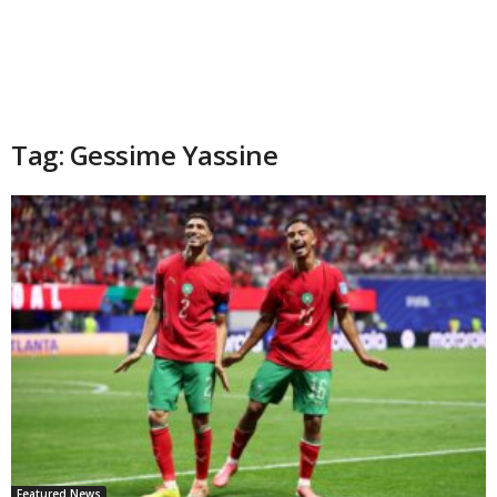
Tag: Gessime Yassine
Featured News