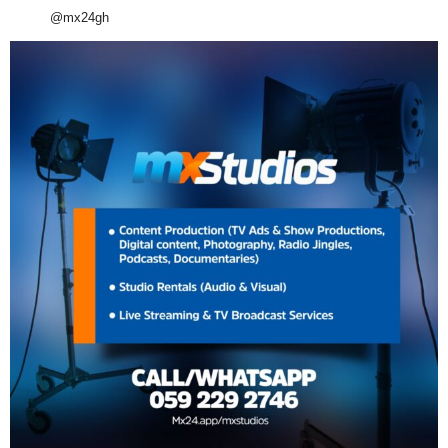
@mx24gh