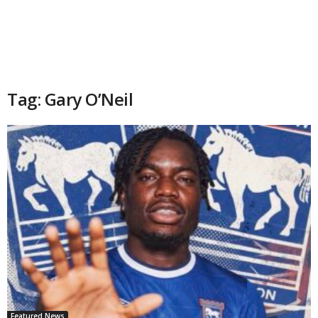
Tag: Gary O’Neil
Featured News