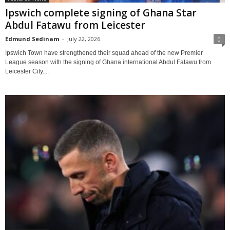
Ipswich complete signing of Ghana Star
Abdul Fatawu from Leicester
Edmund Sedinam
-
July 22, 2026
0
Ipswich Town have strengthened their squad ahead of the new Premier
League season with the signing of Ghana international Abdul Fatawu from
Leicester City....