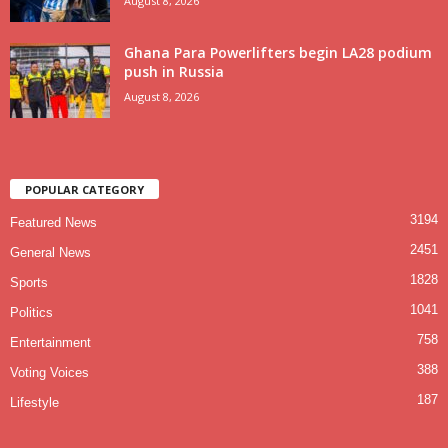
August 8, 2026
Ghana Para Powerlifters begin LA28 podium
push in Russia
August 8, 2026
POPULAR CATEGORY
3194
Featured News
2451
General News
1828
Sports
1041
Politics
758
Entertainment
388
Voting Voices
187
Lifestyle