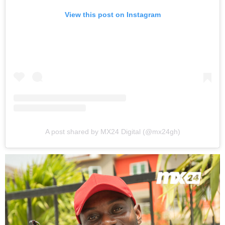
View this post on Instagram
A post shared by MX24 Digital (@mx24gh)