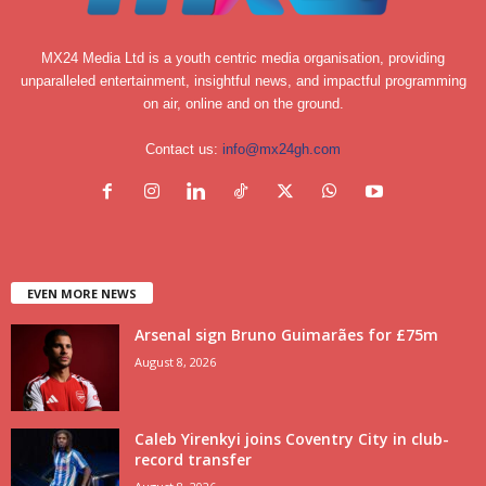
MX24 Media Ltd is a youth centric media organisation, providing
unparalleled entertainment, insightful news, and impactful programming
on air, online and on the ground.
Contact us:
info@mx24gh.com
EVEN MORE NEWS
Arsenal sign Bruno Guimarães for £75m
August 8, 2026
Caleb Yirenkyi joins Coventry City in club-
record transfer