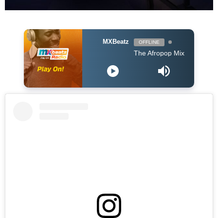
MXBeatz
OFFLINE
The Afropop Mix With DJ Holup