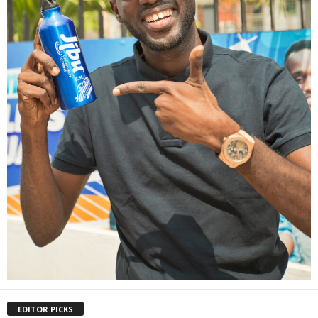
EDITOR PICKS