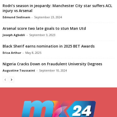
Rodri’s season in jeopardy: Manchester City star suffers ACL
injury vs Arsenal
Edmund Sedinam
-
September 23, 2024
Arsenal score two late goals to stun Man Utd
Joseph Agbobli
-
September 3, 2023
Black Sherif earns nomination in 2025 BET Awards
Erica Arthur
-
May 8, 2025
Nigeria Cracks Down on Fraudulent University Degrees
Augustine Toussaint
-
September 10, 2024