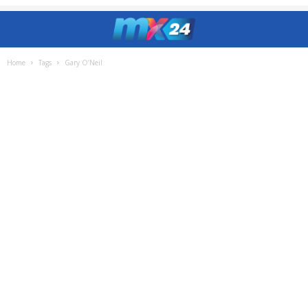
Home
Tags
Gary O’Neil