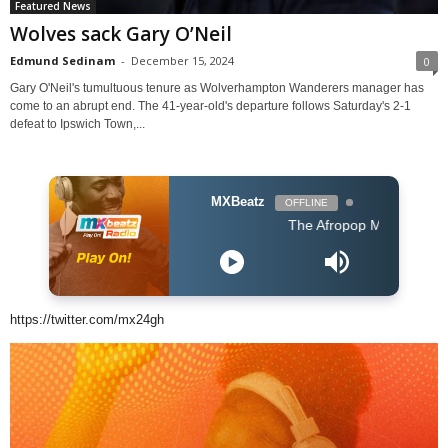
Featured News
Wolves sack Gary O’Neil
Edmund Sedinam
-
December 15, 2024
0
Gary O'Neil's tumultuous tenure as Wolverhampton Wanderers manager has
come to an abrupt end. The 41-year-old's departure follows Saturday's 2-1
defeat to Ipswich Town,...
MXBeatz
OFFLINE
The Afropop Mix With DJ Holup
https://twitter.com/mx24gh