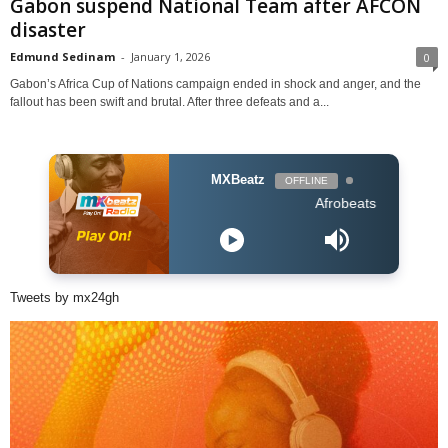
Gabon suspend National Team after AFCON
disaster
Edmund Sedinam
-
January 1, 2026
0
Gabon’s Africa Cup of Nations campaign ended in shock and anger, and the
fallout has been swift and brutal. After three defeats and a...
MXBeatz
OFFLINE
Afrobeats Hour DJ Holup
Tweets by mx24gh