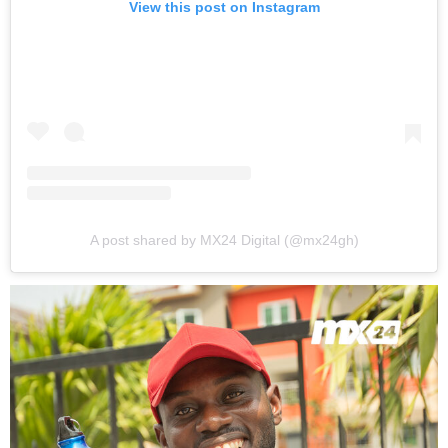
View this post on Instagram
A post shared by MX24 Digital (@mx24gh)