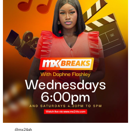
@mx24gh