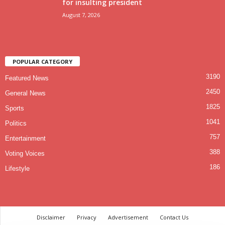
for insulting president
August 7, 2026
POPULAR CATEGORY
3190
Featured News
2450
General News
1825
Sports
1041
Politics
757
Entertainment
388
Voting Voices
186
Lifestyle
Disclaimer
Privacy
Advertisement
Contact Us