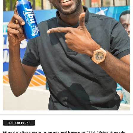
EDITOR PICKS
Nigeria elites stun in engraved bespoke EMY Africa Awards