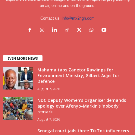
on air, online and on the ground.
Contact us:
info@mx24gh.com
EVEN MORE NEWS
Mahama taps Zanetor Rawlings for
Environment Ministry, Gilbert Adjei for
Defence
August 7, 2026
NDC Deputy Women’s Organiser demands
apology over Afenyo-Markin’s ‘nobody’
remark
August 7, 2026
Senegal court jails three TikTok influencers