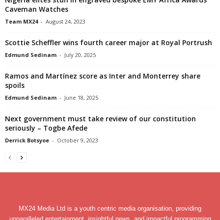
Caveman Watches
Team MX24
-
August 24, 2023
Scottie Scheffler wins fourth career major at Royal Portrush
Edmund Sedinam
-
July 20, 2025
Ramos and Martínez score as Inter and Monterrey share
spoils
Edmund Sedinam
-
June 18, 2025
Next government must take review of our constitution
seriously – Togbe Afede
Derrick Botsyoe
-
October 9, 2023
MX24 Media Ltd is a youth centric media organisation, providing
unparalleled entertainment, insightful news, and impactful programming