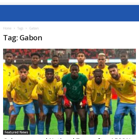
Home
Tags
Gabon
Tag: Gabon
Featured News