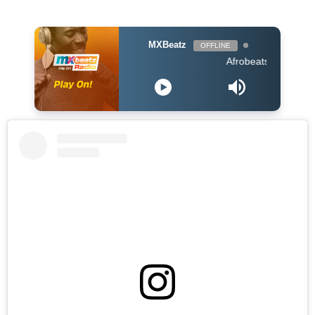
MXBeatz
OFFLINE
Afrobeats Hour DJ Holup