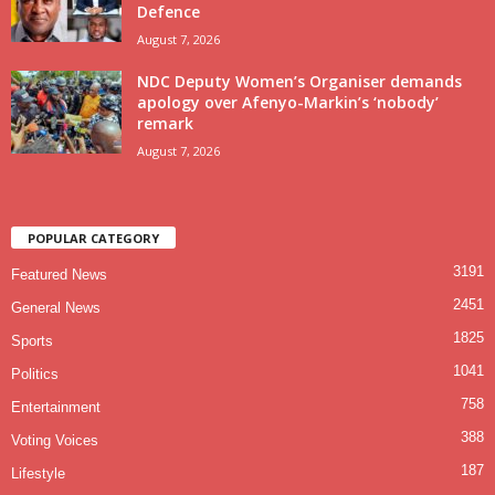
Defence
August 7, 2026
NDC Deputy Women’s Organiser demands
apology over Afenyo-Markin’s ‘nobody’
remark
August 7, 2026
POPULAR CATEGORY
3191
Featured News
2451
General News
1825
Sports
1041
Politics
758
Entertainment
388
Voting Voices
187
Lifestyle