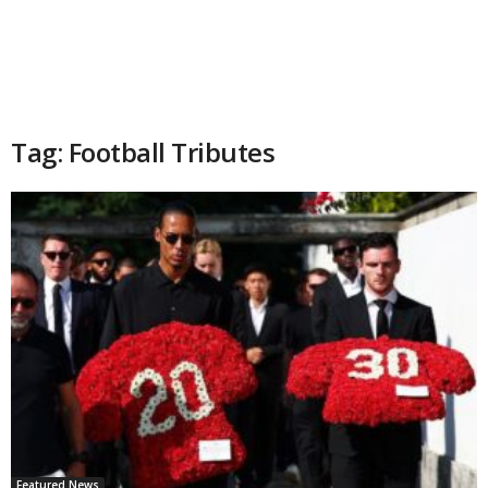
Tag: Football Tributes
Featured News