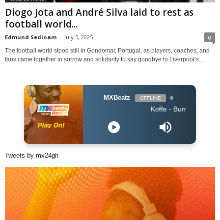
Diogo Jota and André Silva laid to rest as
football world...
Edmund Sedinam
-
July 5, 2025
0
The football world stood still in Gondomar, Portugal, as players, coaches, and
fans came together in sorrow and solidarity to say goodbye to Liverpool’s...
MXBeatz
OFFLINE
Koffe - Burning
Tweets by mx24gh