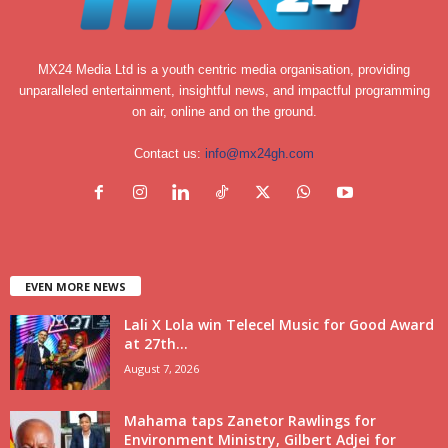
MX24 Media Ltd is a youth centric media organisation, providing
unparalleled entertainment, insightful news, and impactful programming
on air, online and on the ground.
Contact us:
info@mx24gh.com
EVEN MORE NEWS
Lali X Lola win Telecel Music for Good Award
at 27th...
August 7, 2026
Mahama taps Zanetor Rawlings for
Environment Ministry, Gilbert Adjei for