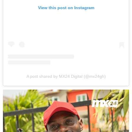
View this post on Instagram
A post shared by MX24 Digital (@mx24gh)