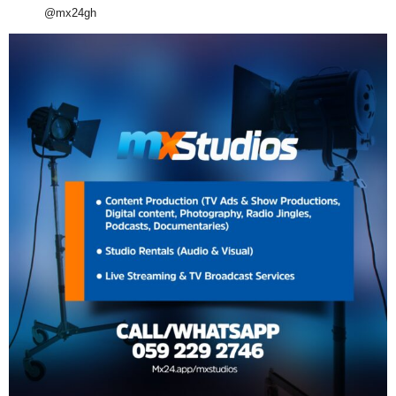
@mx24gh