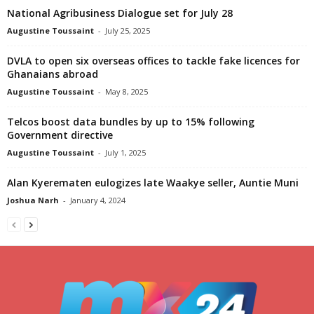
National Agribusiness Dialogue set for July 28
Augustine Toussaint
-
July 25, 2025
DVLA to open six overseas offices to tackle fake licences for
Ghanaians abroad
Augustine Toussaint
-
May 8, 2025
Telcos boost data bundles by up to 15% following
Government directive
Augustine Toussaint
-
July 1, 2025
Alan Kyerematen eulogizes late Waakye seller, Auntie Muni
Joshua Narh
-
January 4, 2024