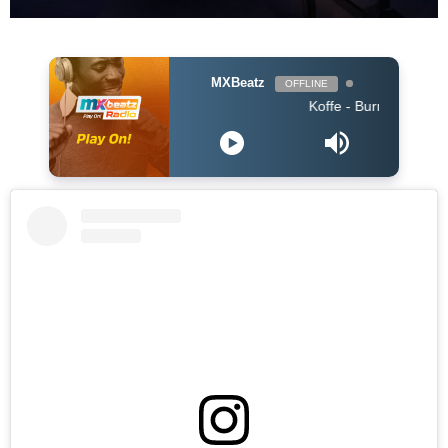
MXBeatz
OFFLINE
Koffe - Burning