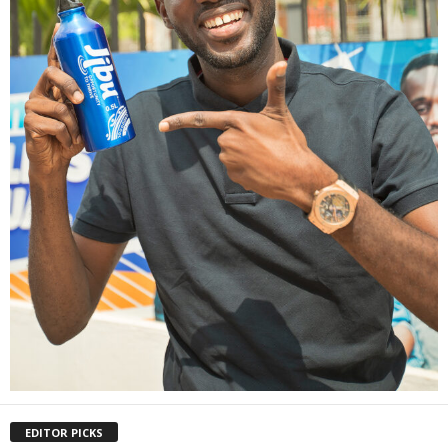
EDITOR PICKS