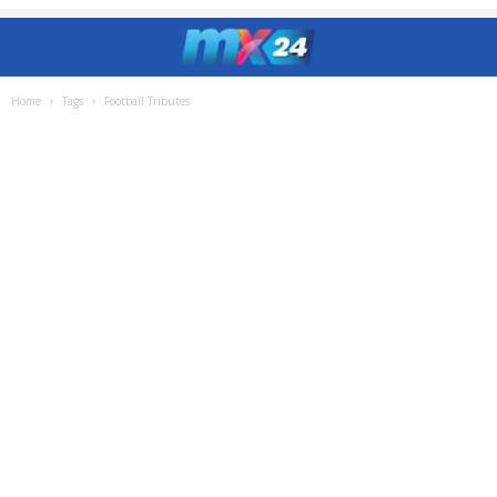
Home
Tags
Football Tributes