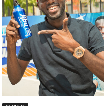
EDITOR PICKS