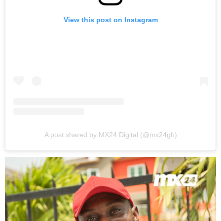
View this post on Instagram
A post shared by MX24 Digital (@mx24gh)