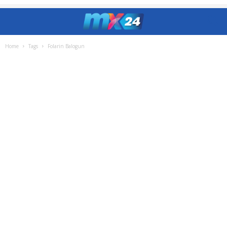
Home
Tags
Folarin Balogun