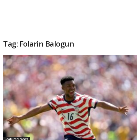
Tag: Folarin Balogun
Featured News