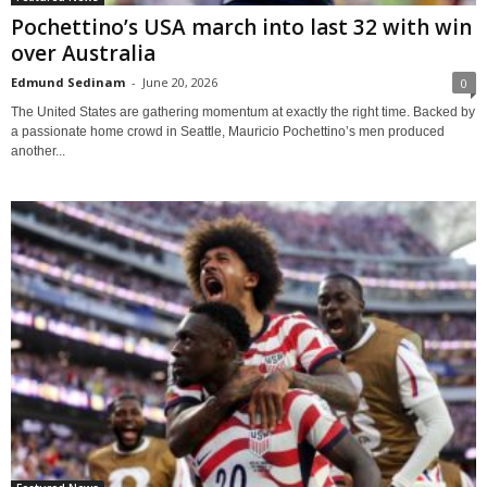
Pochettino’s USA march into last 32 with win
over Australia
Edmund Sedinam
-
June 20, 2026
0
The United States are gathering momentum at exactly the right time. Backed by
a passionate home crowd in Seattle, Mauricio Pochettino’s men produced
another...