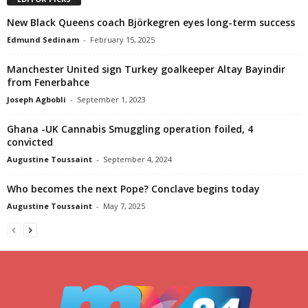
New Black Queens coach Björkegren eyes long-term success
Edmund Sedinam
-
February 15, 2025
Manchester United sign Turkey goalkeeper Altay Bayindir
from Fenerbahce
Joseph Agbobli
-
September 1, 2023
Ghana -UK Cannabis Smuggling operation foiled, 4
convicted
Augustine Toussaint
-
September 4, 2024
Who becomes the next Pope? Conclave begins today
Augustine Toussaint
-
May 7, 2025