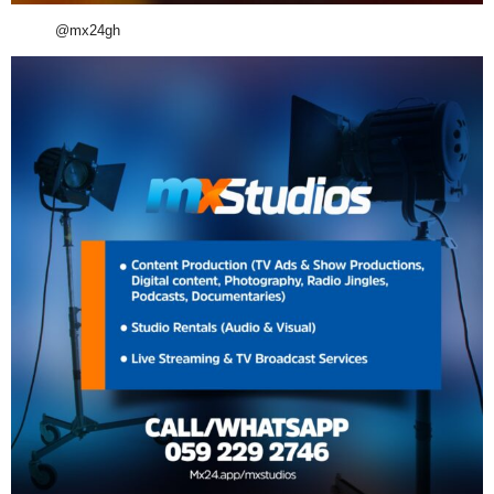
@mx24gh