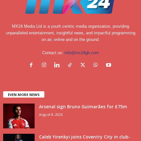
MX24 Media Ltd is a youth centric media organisation, providing
unparalleled entertainment, insightful news, and impactful programming
on air, online and on the ground.
Contact us:
info@mx24gh.com
EVEN MORE NEWS
Arsenal sign Bruno Guimarães for £75m
August 8, 2026
Caleb Yirenkyi joins Coventry City in club-