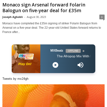
Monaco sign Arsenal forward Folarin
Balogun on five-year deal for £35m
Joseph Agbobli
-
August 30, 2023
0
Monaco have completed the £35m signing of striker Folarin Balogun from
Arsenal on a five-year deal. The 22-year-old United States forward returns to
France after...
MXBeatz
OFFLINE
The Afropop Mix With DJ Holup
Tweets by mx24gh