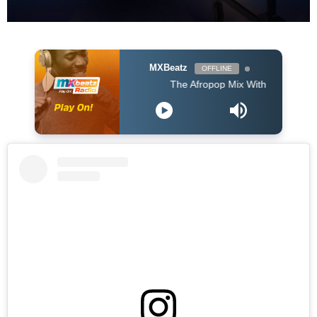
MXBeatz
OFFLINE
The Afropop Mix With DJ Holup