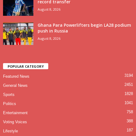
record transfer
August 8, 2026
Ghana Para Powerlifters begin LA28 podium
push in Russia
August 8, 2026
POPULAR CATEGORY
3194
Featured News
2451
General News
1828
Sports
1041
Politics
758
Entertainment
388
Voting Voices
187
Lifestyle