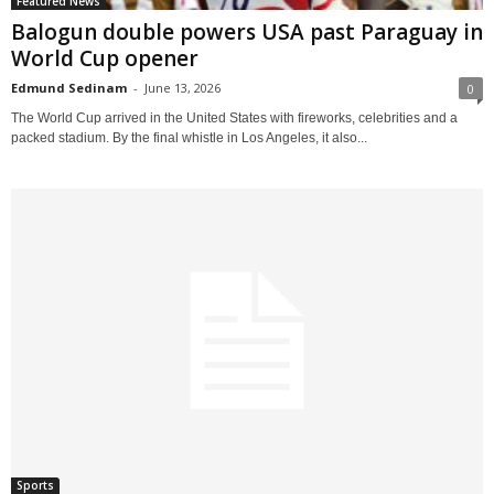
Featured News
Balogun double powers USA past Paraguay in
World Cup opener
Edmund Sedinam
-
June 13, 2026
0
The World Cup arrived in the United States with fireworks, celebrities and a
packed stadium. By the final whistle in Los Angeles, it also...
Sports