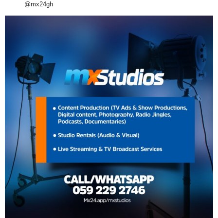
@mx24gh