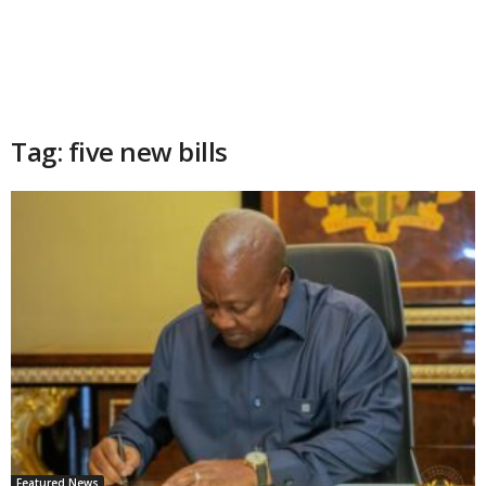
Tag: five new bills
Featured News