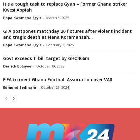
It’s a tough task to replace Gyan – Former Ghana striker
Kwesi Appiah
Papa Kwamena Egyir
-
March 3, 2025
GFA postpones matchday 20 fixtures after violent incident
and tragic death at Nana Koramansah...
Papa Kwamena Egyir
-
February 3, 2025
Govt exceeds T-bill target by GH₵466m
Derrick Botsyoe
-
October 10, 2023
FIFA to meet Ghana Football Association over VAR
Edmund Sedinam
-
October 29, 2024