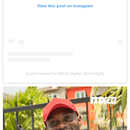
View this post on Instagram
A post shared by MX24 Digital (@mx24gh)