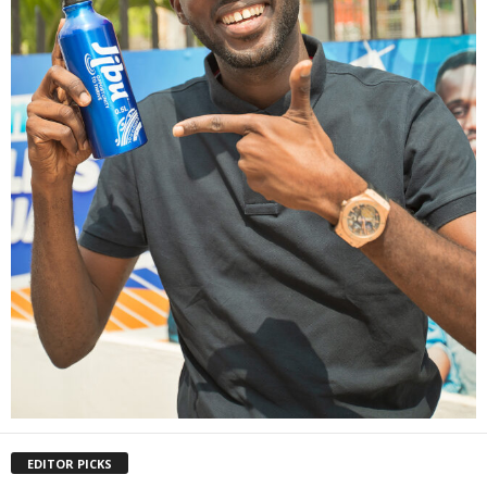
EDITOR PICKS