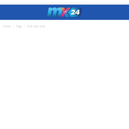
Home
Tags
Five new bills