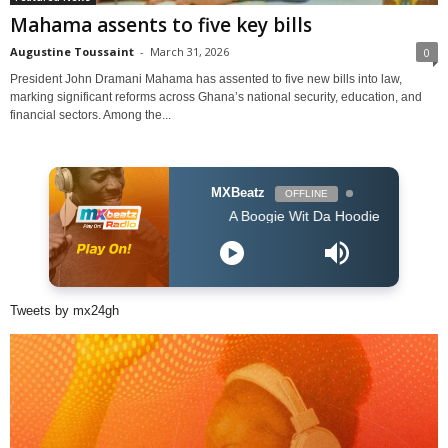
Mahama assents to five key bills
Augustine Toussaint
-
March 31, 2026
0
President John Dramani Mahama has assented to five new bills into law,
marking significant reforms across Ghana’s national security, education, and
financial sectors. Among the...
MXBeatz
OFFLINE
A Boogie Wit Da Hoodie - Look Back At It (
Tweets by mx24gh