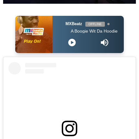
MXBeatz
OFFLINE
A Boogie Wit Da Hoodie - Look Back At It (