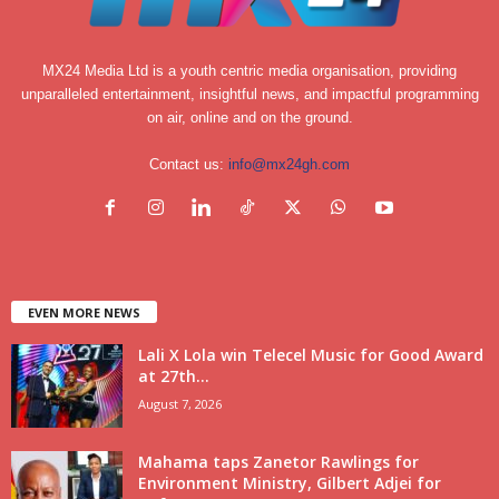
MX24 Media Ltd is a youth centric media organisation, providing
unparalleled entertainment, insightful news, and impactful programming
on air, online and on the ground.
Contact us:
info@mx24gh.com
EVEN MORE NEWS
Lali X Lola win Telecel Music for Good Award
at 27th...
August 7, 2026
Mahama taps Zanetor Rawlings for
Environment Ministry, Gilbert Adjei for