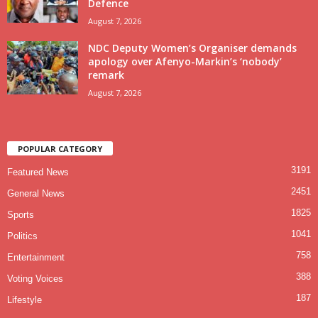
Defence
August 7, 2026
NDC Deputy Women’s Organiser demands
apology over Afenyo-Markin’s ‘nobody’
remark
August 7, 2026
POPULAR CATEGORY
3191
Featured News
2451
General News
1825
Sports
1041
Politics
758
Entertainment
388
Voting Voices
187
Lifestyle