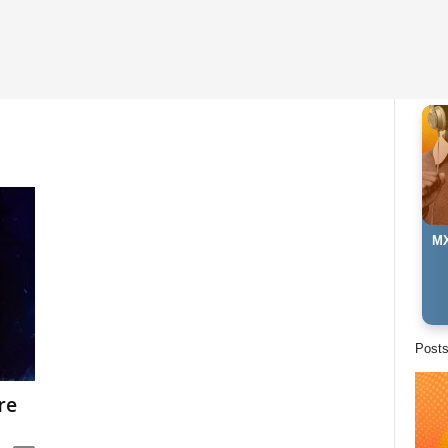
MX
Post
re