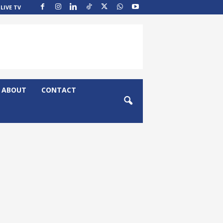
LIVE TV
ABOUT
CONTACT