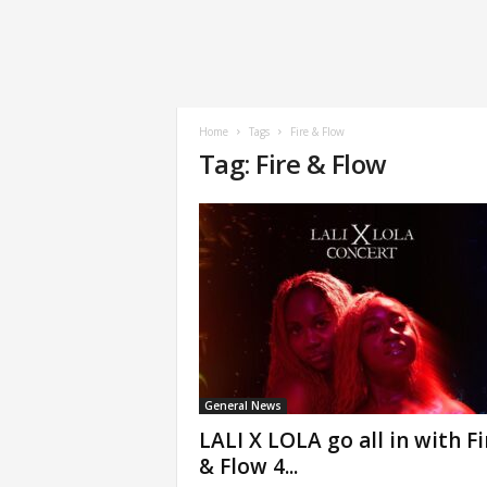
Home
Tags
Fire & Flow
Tag: Fire & Flow
General News
LALI X LOLA go all in with Fi
& Flow 4...