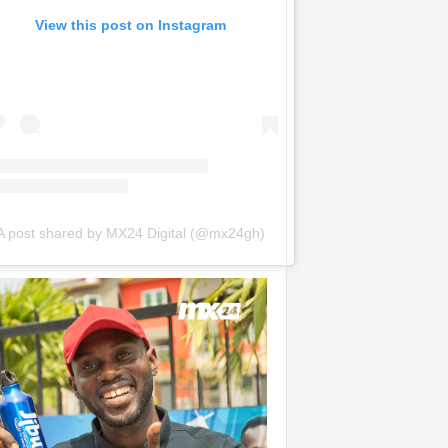
View this post on Instagram
A post shared by MX24 Digital (@mx24gh)