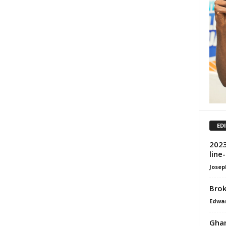
ED
2023
line
Josep
Brok
Edwar
Ghan