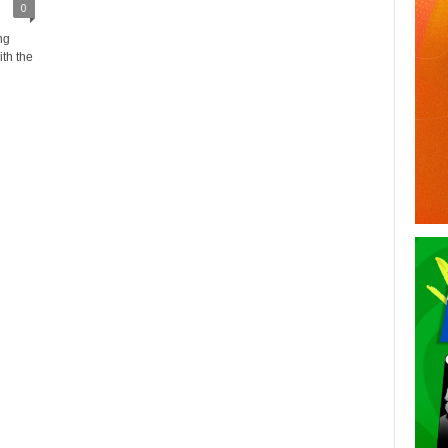
0
ng
ith the