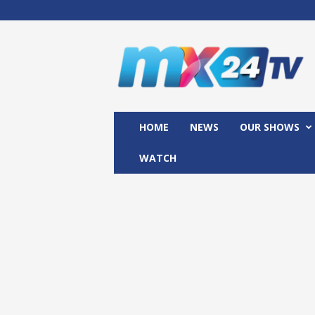
M
x
2
4
T
V
HOME
NEWS
OUR SHOWS
WATCH