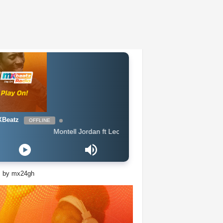
Beatz
OFFLINE
Montell Jordan ft Lecrae - When Im Around You
s by mx24gh