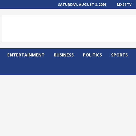
SATURDAY, AUGUST 8, 2026
MX24 TV
ENTERTAINMENT
BUSINESS
POLITICS
SPORTS