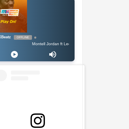
Beatz
OFFLINE
Montell Jordan ft Lecrae - When Im Around You