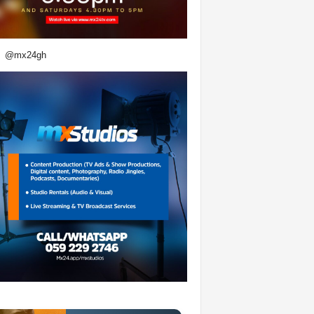
@mx24gh