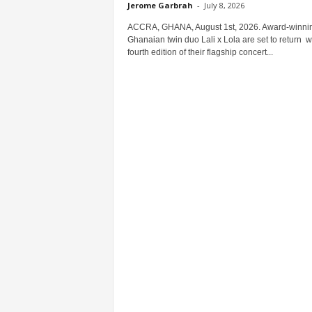
Jerome Garbrah
-
July 8, 2026
ACCRA, GHANA, August 1st, 2026. Award-winni
Ghanaian twin duo Lali x Lola are set to return w
fourth edition of their flagship concert...