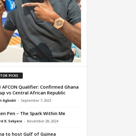
ITOR PICKS
 AFCON Qualifier: Confirmed Ghana
-up vs Central African Republic
h Agbobli
-
September 7, 2023
en Pen – The Spark Within Me
d K. Sekyere
-
November 28, 2024
a to host Gulf of Guinea