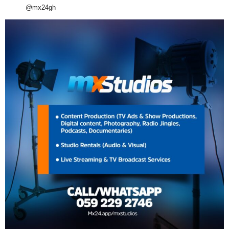
@mx24gh