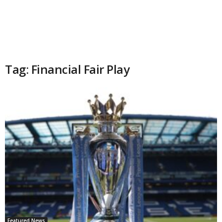
Tag: Financial Fair Play
Featured News