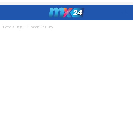
Home
Tags
Financial Fair Play