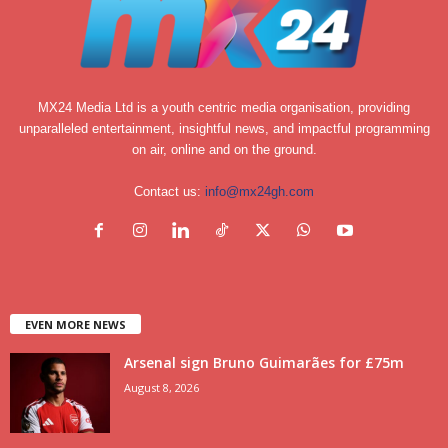
MX24 Media Ltd is a youth centric media organisation, providing
unparalleled entertainment, insightful news, and impactful programming
on air, online and on the ground.
Contact us:
info@mx24gh.com
EVEN MORE NEWS
Arsenal sign Bruno Guimarães for £75m
August 8, 2026