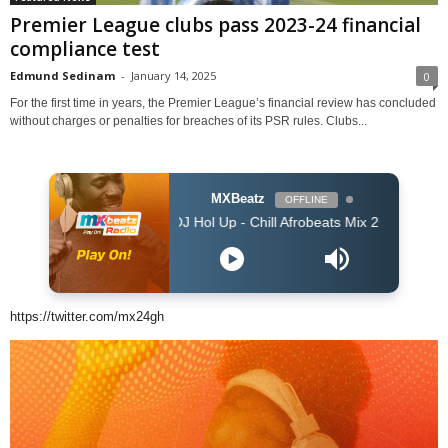
Premier League clubs pass 2023-24 financial
compliance test
Edmund Sedinam
-
January 14, 2025
0
For the first time in years, the Premier League’s financial review has concluded
without charges or penalties for breaches of its PSR rules. Clubs...
MXBeatz
OFFLINE
DJ Hol Up - Chill Afrobeats Mix 2025 (2Hrs) | Best of Al
https://twitter.com/mx24gh