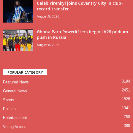
Caleb Yirenkyi joins Coventry City in club-
record transfer
August 8, 2026
Ghana Para Powerlifters begin LA28 podium
push in Russia
August 8, 2026
POPULAR CATEGORY
3194
Featured News
2451
General News
1828
Sports
1041
Politics
758
Entertainment
388
Voting Voices