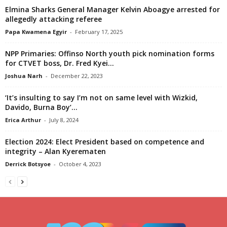
Elmina Sharks General Manager Kelvin Aboagye arrested for
allegedly attacking referee
Papa Kwamena Egyir
-
February 17, 2025
NPP Primaries: Offinso North youth pick nomination forms
for CTVET boss, Dr. Fred Kyei...
Joshua Narh
-
December 22, 2023
‘It’s insulting to say I’m not on same level with Wizkid,
Davido, Burna Boy’...
Erica Arthur
-
July 8, 2024
Election 2024: Elect President based on competence and
integrity – Alan Kyerematen
Derrick Botsyoe
-
October 4, 2023