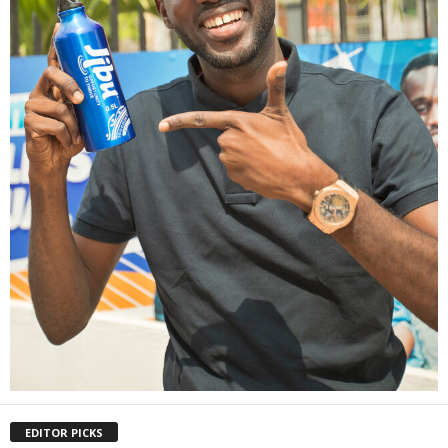
EDITOR PICKS