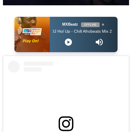
MXBeatz
OFFLINE
DJ Hol Up - Chill Afrobeats Mix 2025 (2Hrs) | Best of Al