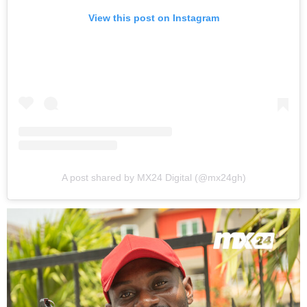
View this post on Instagram
A post shared by MX24 Digital (@mx24gh)