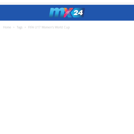
Home
Tags
FIFA U17 Women’s World Cup