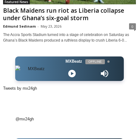
Featured News
Black Maidens run riot as Liberia collapse
under Ghana’s six-goal storm
Edmund Sedinam
-
May 23, 2026
0
The Accra Sports Stadium turned into a stage of celebration on Saturday as
Ghana’s Black Maidens produced a ruthless display to crush Liberia 6-0...
MXBeatz
OFFLINE
Tweets by mx24gh
@mx24gh