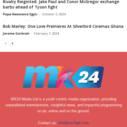
Rivalry Reignited: Jake Paul and Conor McGregor exchange
barbs ahead of Tyson fight
Papa Kwamena Egyir
-
October 2, 2024
Bob Marley: One Love Premieres At Silverbird Cinemas Ghana
Jerome Garbrah
-
February 7, 2024
MX24 Media Ltd is a youth centric media organisation, providing
unparalleled entertainment, insightful news, and impactful programming
on air, online and on the ground.
Contact us:
info@mx24gh.com