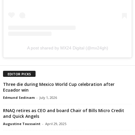
A post shared by MX24 Digital (@mx24gh)
EDITOR PICKS
Three die during Mexico World Cup celebration after
Ecuador win
Edmund Sedinam
-
July 1, 2026
RNAQ retires as CEO and board Chair of Bills Micro Credit
and Quick Angels
Augustine Toussaint
-
April 29, 2025