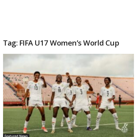
Tag: FIFA U17 Women’s World Cup
Featured News