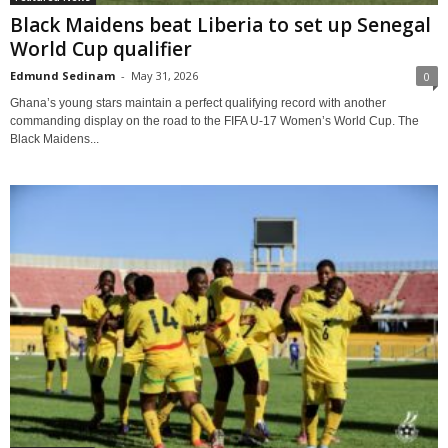
Black Maidens beat Liberia to set up Senegal
World Cup qualifier
Edmund Sedinam
-
May 31, 2026
0
Ghana’s young stars maintain a perfect qualifying record with another
commanding display on the road to the FIFA U-17 Women’s World Cup. The
Black Maidens...