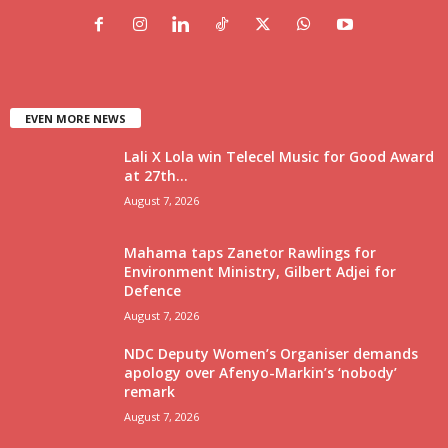
EVEN MORE NEWS
Lali X Lola win Telecel Music for Good Award
at 27th...
August 7, 2026
Mahama taps Zanetor Rawlings for
Environment Ministry, Gilbert Adjei for
Defence
August 7, 2026
NDC Deputy Women’s Organiser demands
apology over Afenyo-Markin’s ‘nobody’
remark
August 7, 2026