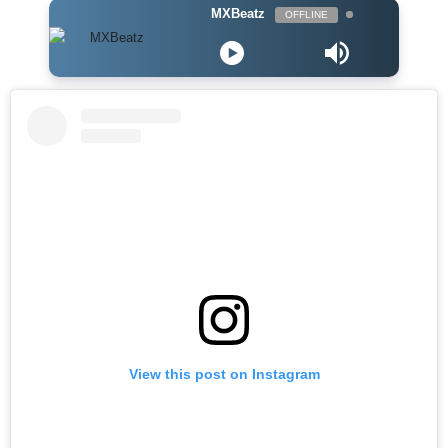
MXBeatz
OFFLINE
View this post on Instagram