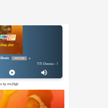
Beatz
OFFLINE
TiTi Owusu - Nobody (Produced by Jayso)
ts by mx24gh