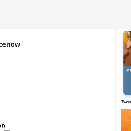
ncenow
MX
Twee
wn