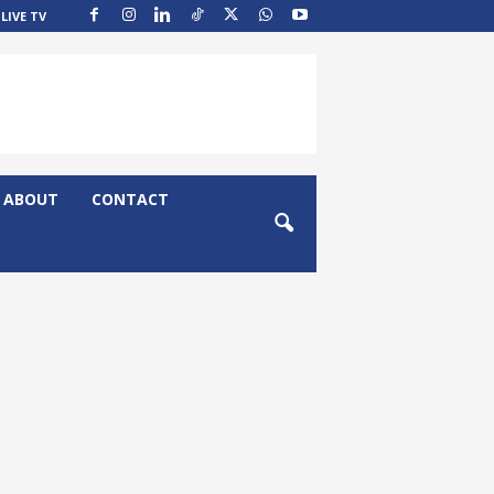
LIVE TV
ABOUT
CONTACT