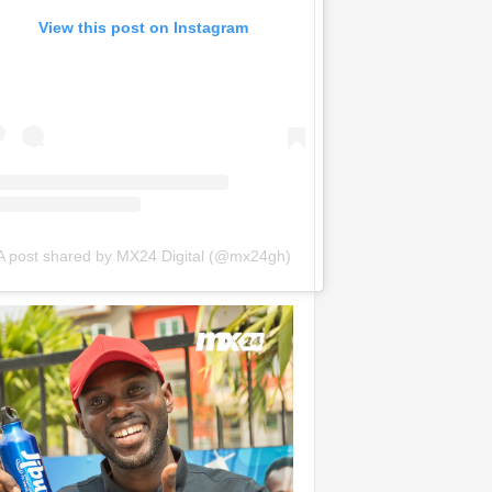
View this post on Instagram
A post shared by MX24 Digital (@mx24gh)