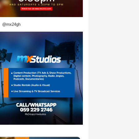
@mx24gh