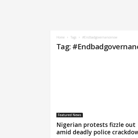
Home
Tags
#Endbadgovernancenow
Tag: #Endbadgoverna
Featured News
Nigerian protests fizzle out
amid deadly police crackdo