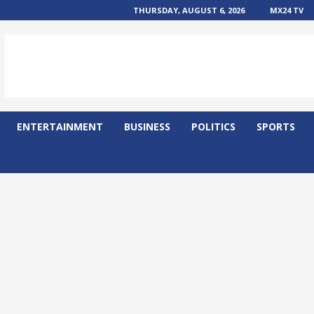
THURSDAY, AUGUST 6, 2026
MX24 TV
ENTERTAINMENT
BUSINESS
POLITICS
SPORTS