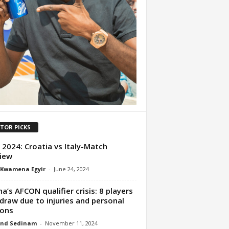
ITOR PICKS
 2024: Croatia vs Italy-Match
iew
 Kwamena Egyir
-
June 24, 2024
a’s AFCON qualifier crisis: 8 players
draw due to injuries and personal
sons
nd Sedinam
-
November 11, 2024