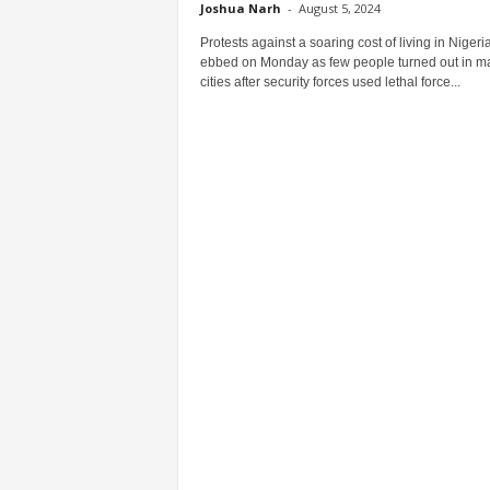
Joshua Narh
-
August 5, 2024
Protests against a soaring cost of living in Nigeri
ebbed on Monday as few people turned out in m
cities after security forces used lethal force...