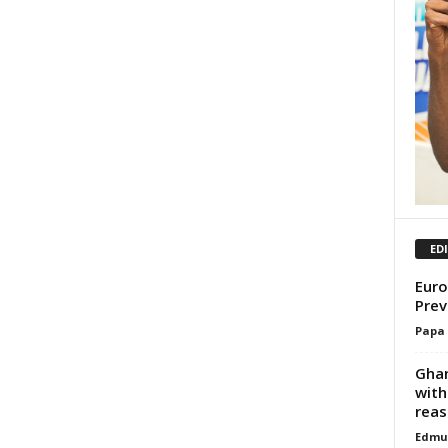
ED
Euro
Prev
Papa
Ghan
with
rea
Edmu