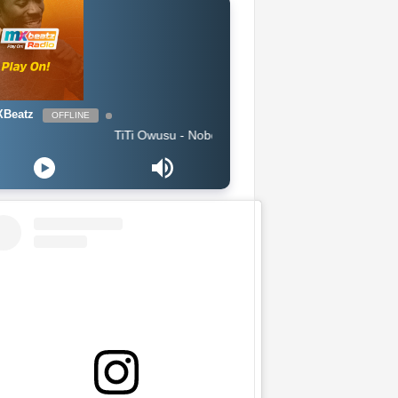
Beatz
OFFLINE
TiTi Owusu - Nobody (Produced by Jayso)