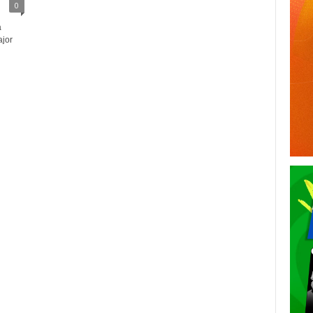
0
a
ajor