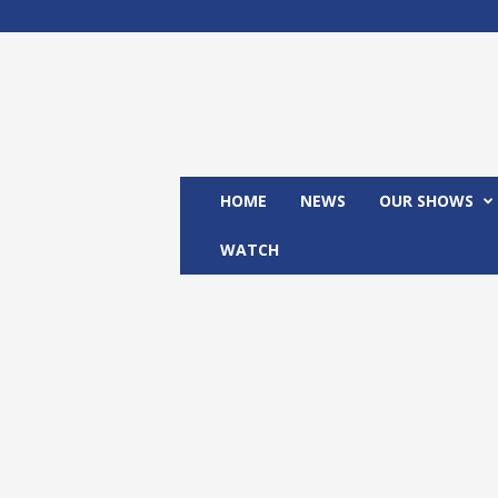
M
x
2
4
T
V
HOME
NEWS
OUR SHOWS
WATCH