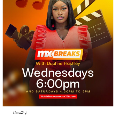
@mx24gh