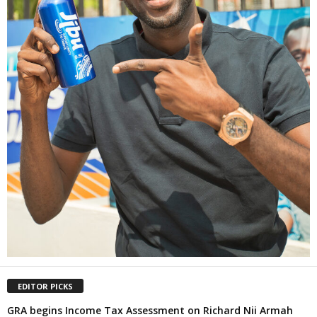
EDITOR PICKS
GRA begins Income Tax Assessment on Richard Nii Armah