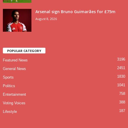
Arsenal sign Bruno Guimarães for £75m
August 8, 2026
POPULAR CATEGORY
3196
Featured News
2451
General News
1830
Sports
1041
Politics
758
Entertainment
388
Voting Voices
187
Lifestyle