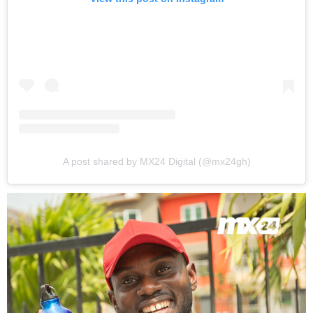
A post shared by MX24 Digital (@mx24gh)