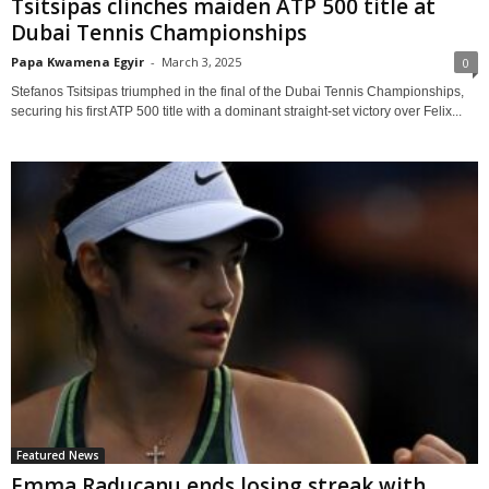
Tsitsipas clinches maiden ATP 500 title at
Dubai Tennis Championships
Papa Kwamena Egyir
-
March 3, 2025
0
Stefanos Tsitsipas triumphed in the final of the Dubai Tennis Championships,
securing his first ATP 500 title with a dominant straight-set victory over Felix...
Featured News
Emma Raducanu ends losing streak with