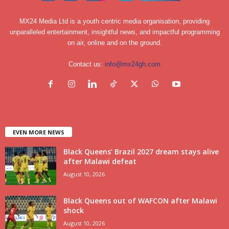
MX24 Media Ltd is a youth centric media organisation, providing
unparalleled entertainment, insightful news, and impactful programming
on air, online and on the ground.
Contact us:
info@mx24gh.com
EVEN MORE NEWS
Black Queens’ Brazil 2027 dream stays alive
after Malawi defeat
August 10, 2026
Black Queens out of WAFCON after Malawi
shock
August 10, 2026