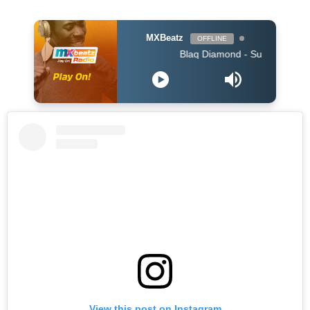
MXBeatz
OFFLINE
Blaq Diamond - SummerYoMuthi
View this post on Instagram