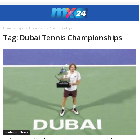
Home
Tags
Dubai Tennis Championships
Tag: Dubai Tennis Championships
Featured News