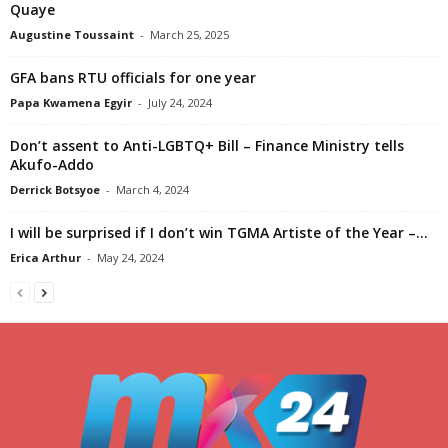
Quaye
Augustine Toussaint
-
March 25, 2025
GFA bans RTU officials for one year
Papa Kwamena Egyir
-
July 24, 2024
Don’t assent to Anti-LGBTQ+ Bill – Finance Ministry tells
Akufo-Addo
Derrick Botsyoe
-
March 4, 2024
I will be surprised if I don’t win TGMA Artiste of the Year –...
Erica Arthur
-
May 24, 2024