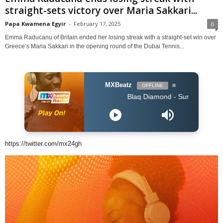
straight-sets victory over Maria Sakkari...
Papa Kwamena Egyir
-
February 17, 2025
0
Emma Raducanu of Britain ended her losing streak with a straight-set win over
Greece’s Maria Sakkari in the opening round of the Dubai Tennis...
MXBeatz
OFFLINE
Blaq Diamond - SummerYoMuthi
https://twitter.com/mx24gh