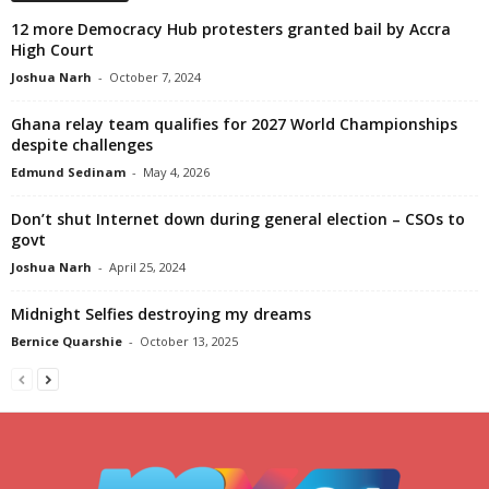
12 more Democracy Hub protesters granted bail by Accra
High Court
Joshua Narh
-
October 7, 2024
Ghana relay team qualifies for 2027 World Championships
despite challenges
Edmund Sedinam
-
May 4, 2026
Don’t shut Internet down during general election – CSOs to
govt
Joshua Narh
-
April 25, 2024
Midnight Selfies destroying my dreams
Bernice Quarshie
-
October 13, 2025