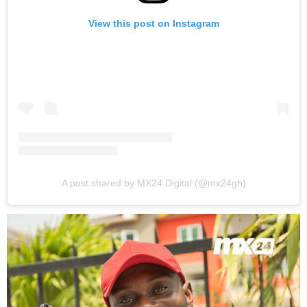
View this post on Instagram
A post shared by MX24 Digital (@mx24gh)