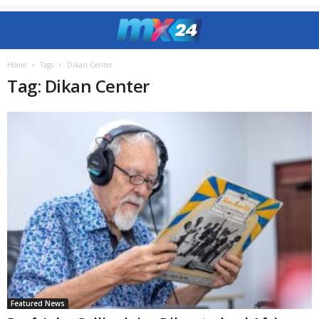
Home
Tags
Dikan Center
Tag: Dikan Center
Featured News