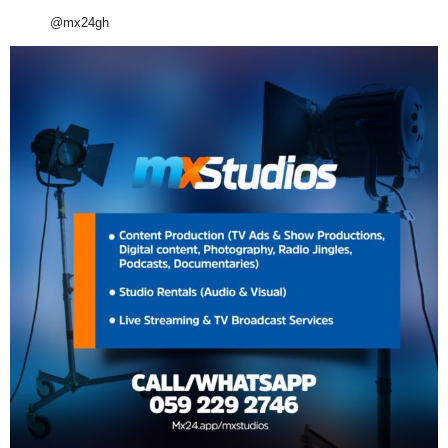
@mx24gh