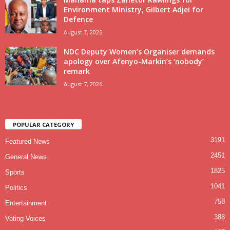
Environment Ministry, Gilbert Adjei for
Defence
August 7, 2026
NDC Deputy Women’s Organiser demands
apology over Afenyo-Markin’s ‘nobody’
remark
August 7, 2026
POPULAR CATEGORY
3191
Featured News
2451
General News
1825
Sports
1041
Politics
758
Entertainment
388
Voting Voices