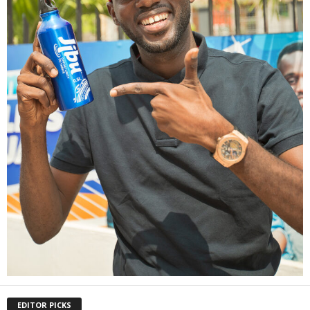
EDITOR PICKS