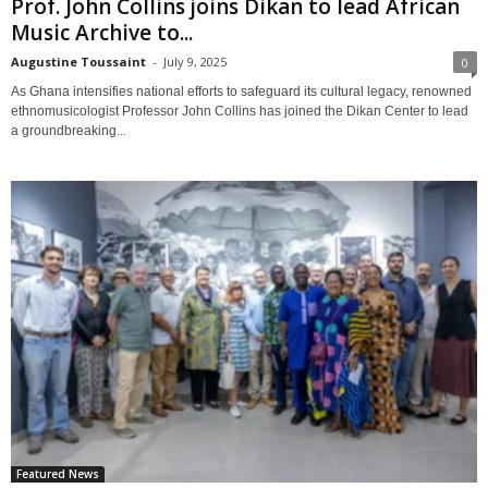
Prof. John Collins joins Dikan to lead African
Music Archive to...
Augustine Toussaint
-
July 9, 2025
0
As Ghana intensifies national efforts to safeguard its cultural legacy, renowned
ethnomusicologist Professor John Collins has joined the Dikan Center to lead
a groundbreaking...
Featured News