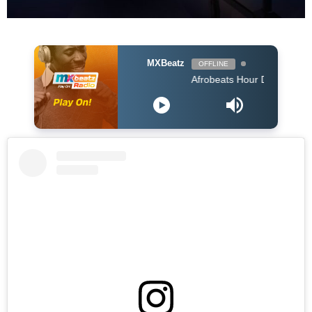
MXBeatz
OFFLINE
Afrobeats Hour DJ Holup