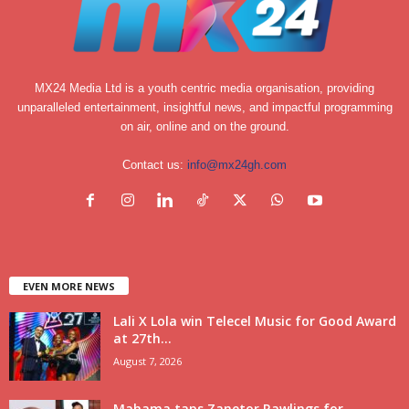
MX24 Media Ltd is a youth centric media organisation, providing
unparalleled entertainment, insightful news, and impactful programming
on air, online and on the ground.
Contact us:
info@mx24gh.com
EVEN MORE NEWS
Lali X Lola win Telecel Music for Good Award
at 27th...
August 7, 2026
Mahama taps Zanetor Rawlings for