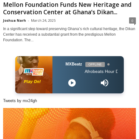
Mellon Foundation Funds New Heritage and
Conservation Center at Ghana’s Dikan...
Joshua Narh
-
March 24, 2025
0
In a significant step toward preserving Ghana’s rich cultural heritage, the Dikan
Center has received a substantial grant from the prestigious Mellon
Foundation. The...
MXBeatz
OFFLINE
Afrobeats Hour DJ Holup
Tweets by mx24gh