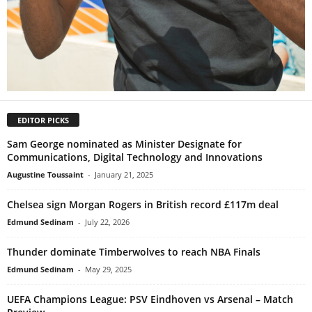
EDITOR PICKS
Sam George nominated as Minister Designate for
Communications, Digital Technology and Innovations
Augustine Toussaint
-
January 21, 2025
Chelsea sign Morgan Rogers in British record £117m deal
Edmund Sedinam
-
July 22, 2026
Thunder dominate Timberwolves to reach NBA Finals
Edmund Sedinam
-
May 29, 2025
UEFA Champions League: PSV Eindhoven vs Arsenal – Match