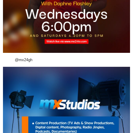
@mx24gh