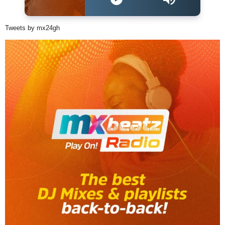
Tweets by mx24gh