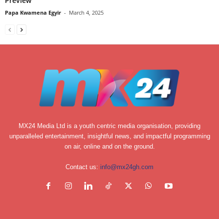
Preview
Papa Kwamena Egyir
-
March 4, 2025
MX24 Media Ltd is a youth centric media organisation, providing
unparalleled entertainment, insightful news, and impactful programming
on air, online and on the ground.
Contact us:
info@mx24gh.com