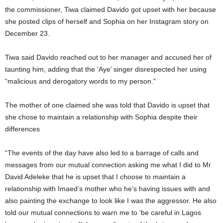
the commissioner, Tiwa claimed Davido got upset with her because
she posted clips of herself and Sophia on her Instagram story on
December 23.
Tiwa said Davido reached out to her manager and accused her of
taunting him, adding that the ‘Aye’ singer disrespected her using
“malicious and derogatory words to my person.”
The mother of one claimed she was told that Davido is upset that
she chose to maintain a relationship with Sophia despite their
differences
“The events of the day have also led to a barrage of calls and
messages from our mutual connection asking me what I did to Mr
David Adeleke that he is upset that I choose to maintain a
relationship with Imaed’s mother who he’s having issues with and
also painting the exchange to look like I was the aggressor. He also
told our mutual connections to warn me to ‘be careful in Lagos