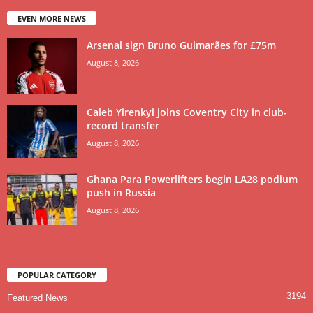
EVEN MORE NEWS
Arsenal sign Bruno Guimarães for £75m
August 8, 2026
Caleb Yirenkyi joins Coventry City in club-
record transfer
August 8, 2026
Ghana Para Powerlifters begin LA28 podium
push in Russia
August 8, 2026
POPULAR CATEGORY
3194
Featured News