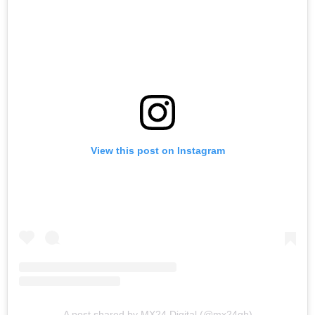
View this post on Instagram
A post shared by MX24 Digital (@mx24gh)