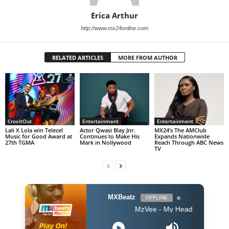
Erica Arthur
http://www.mx24online.com
RELATED ARTICLES
MORE FROM AUTHOR
CroxItOut
Entertainment
Entertainment
Lali X Lola win Telecel
Actor Qwasi Blay Jnr.
MX24’s The AMClub
Music for Good Award at
Continues to Make His
Expands Nationwide
27th TGMA
Mark in Nollywood
Reach Through ABC News
TV
MXBeatz
OFFLINE
MzVee - My Head