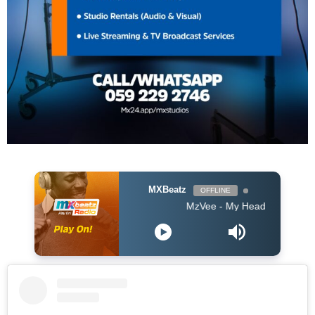
MXBeatz
OFFLINE
MzVee - My Head