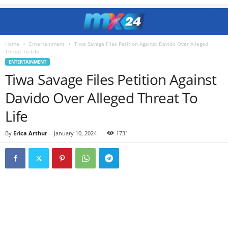
Home
Entertainment
Tiwa Savage Files Petition Against Davido Over Alleged
Threat To Life
ENTERTAINMENT
Tiwa Savage Files Petition Against
Davido Over Alleged Threat To
Life
By
Erica Arthur
-
January 10, 2024
1731