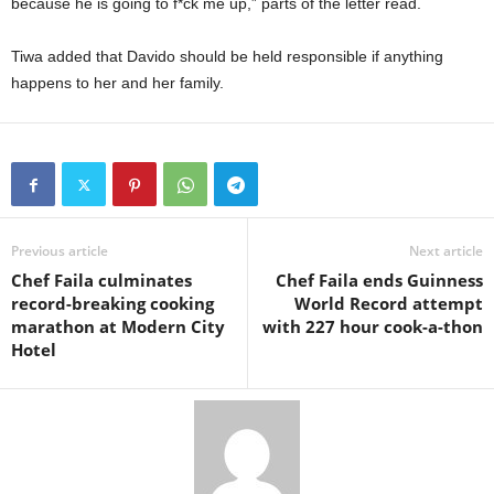
because he is going to f*ck me up,” parts of the letter read.
Tiwa added that Davido should be held responsible if anything
happens to her and her family.
Previous article
Next article
Chef Faila culminates
Chef Faila ends Guinness
record-breaking cooking
World Record attempt
marathon at Modern City
with 227 hour cook-a-thon
Hotel