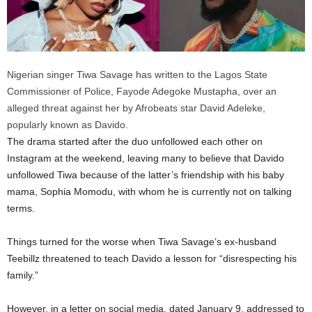
Nigerian singer Tiwa Savage has written to the Lagos State
Commissioner of Police, Fayode Adegoke Mustapha, over an
alleged threat against her by Afrobeats star David Adeleke,
popularly known as Davido.
The drama started after the duo unfollowed each other on
Instagram at the weekend, leaving many to believe that Davido
unfollowed Tiwa because of the latter’s friendship with his baby
mama, Sophia Momodu, with whom he is currently not on talking
terms.
Things turned for the worse when Tiwa Savage’s ex-husband
Teebillz threatened to teach Davido a lesson for “disrespecting his
family.”
However, in a letter on social media, dated January 9, addressed to