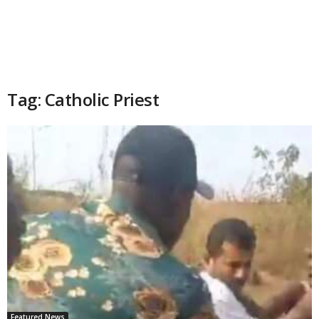
Tag: Catholic Priest
Featured News