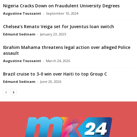
Nigeria Cracks Down on Fraudulent University Degrees
Augustine Toussaint
-
September 10, 2024
Chelsea’s Renato Veiga set for Juventus loan switch
Edmund Sedinam
-
January 23, 2025
Ibrahim Mahama threatens legal action over alleged Police
assault
Augustine Toussaint
-
March 24, 2026
Brazil cruise to 3-0 win over Haiti to top Group C
Edmund Sedinam
-
June 20, 2026