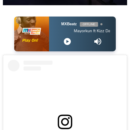
MXBeatz
OFFLINE
Mayorkun ft Kizz Daniel - True By