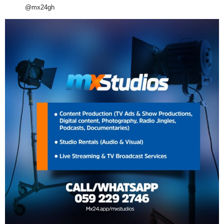
@mx24gh