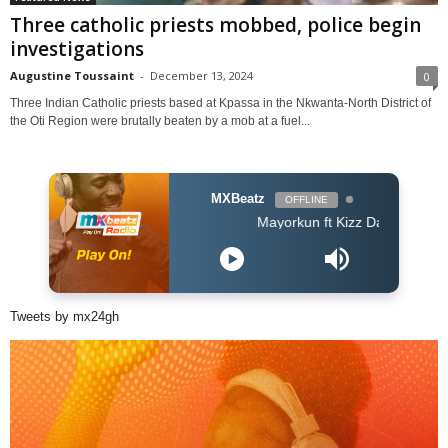
Three catholic priests mobbed, police begin
investigations
Augustine Toussaint
-
December 13, 2024
0
Three Indian Catholic priests based at Kpassa in the Nkwanta-North District of
the Oti Region were brutally beaten by a mob at a fuel...
MXBeatz
OFFLINE
Mayorkun ft Kizz Daniel - True By
Tweets by mx24gh