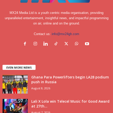
MX24 Media Ltd is a youth centric media organisation, providing
unparalleled entertainment, insightful news, and impactful programming
on air, online and on the ground.
Contact us:
info@mx24gh.com
EVEN MORE NEWS
Ghana Para Powerlifters begin LA28 podium
push in Russia
August 8, 2026
Lali X Lola win Telecel Music for Good Award
at 27th...
August 7, 2026