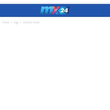
Home
Tags
Catholic Priest