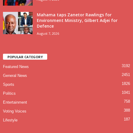
Mahama taps Zanetor Rawlings for
Environment Ministry, Gilbert Adjei for
Defence
August 7, 2026
POPULAR CATEGORY
3192
Featured News
2451
General News
1826
Sports
1041
Politics
758
Entertainment
388
Voting Voices
187
Lifestyle