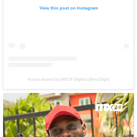
View this post on Instagram
A post shared by MX24 Digital (@mx24gh)