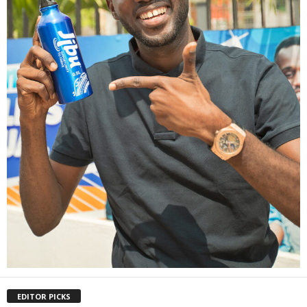
EDITOR PICKS