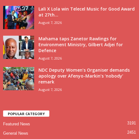
Lali X Lola win Telecel Music for Good Award
at 27th...
August 7, 2026
Mahama taps Zanetor Rawlings for
Environment Ministry, Gilbert Adjei for
Defence
August 7, 2026
NDC Deputy Women’s Organiser demands
apology over Afenyo-Markin’s ‘nobody’
remark
August 7, 2026
POPULAR CATEGORY
3191
Featured News
2451
General News