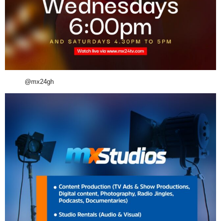
@mx24gh