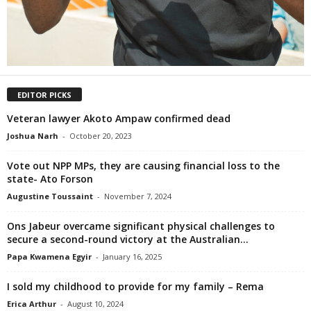
EDITOR PICKS
Veteran lawyer Akoto Ampaw confirmed dead
Joshua Narh
-
October 20, 2023
Vote out NPP MPs, they are causing financial loss to the
state- Ato Forson
Augustine Toussaint
-
November 7, 2024
Ons Jabeur overcame significant physical challenges to
secure a second-round victory at the Australian...
Papa Kwamena Egyir
-
January 16, 2025
I sold my childhood to provide for my family – Rema
Erica Arthur
-
August 10, 2024