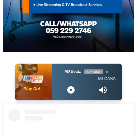
MXBeatz
OFFLINE
MI CASA - Jika