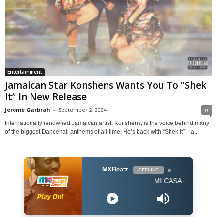
Entertainment
Jamaican Star Konshens Wants You To “Shek
It” In New Release
Jerome Garbrah
-
September 2, 2024
0
Internationally renowned Jamaican artist, Konshens, is the voice behind many
of the biggest Dancehall anthems of all-time. He’s back with “Shek It” – a...
MXBeatz
OFFLINE
MI CASA - Jika