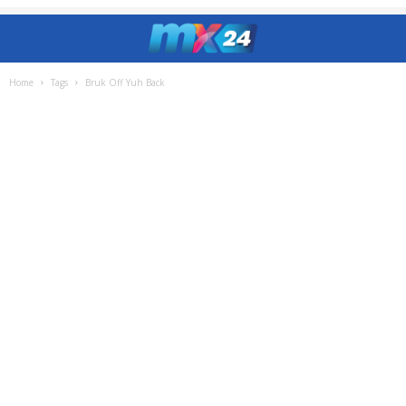
Home
Tags
Bruk Off Yuh Back