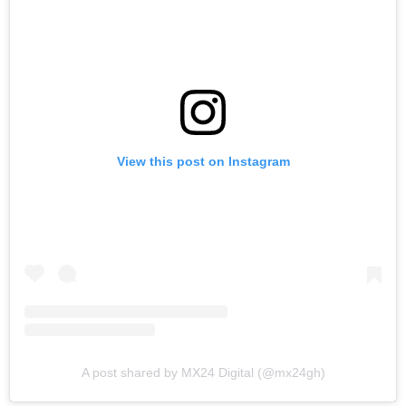
View this post on Instagram
A post shared by MX24 Digital (@mx24gh)