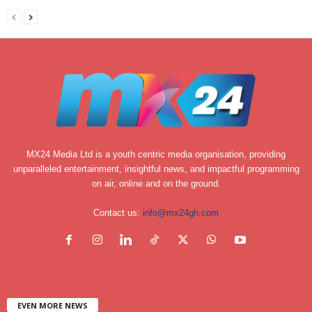
MX24 Media Ltd is a youth centric media organisation, providing
unparalleled entertainment, insightful news, and impactful programming
on air, online and on the ground.
Contact us:
info@mx24gh.com
EVEN MORE NEWS