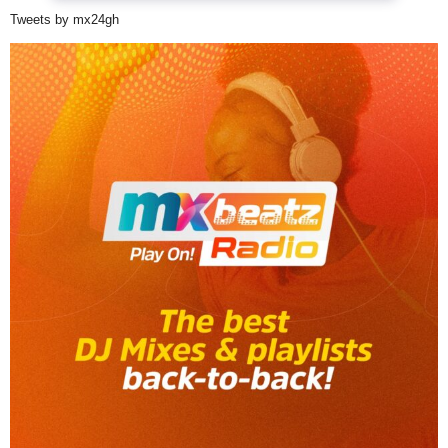
Tweets by mx24gh