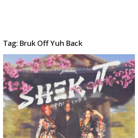
Tag: Bruk Off Yuh Back