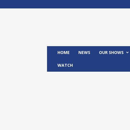
M
x
2
4
T
V
HOME
NEWS
OUR SHOWS
WATCH