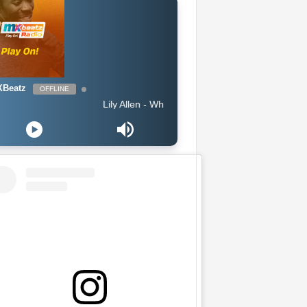
Beatz
OFFLINE
Lily Allen - What You Waiting For