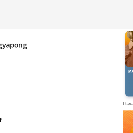
Agyapong
MX
https
f