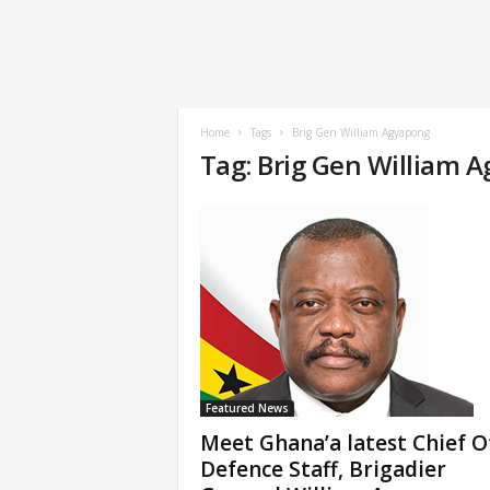
Home
Tags
Brig Gen William Agyapong
Tag: Brig Gen William 
Featured News
Meet Ghana’a latest Chief O
Defence Staff, Brigadier