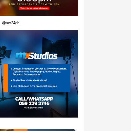
@mx24gh