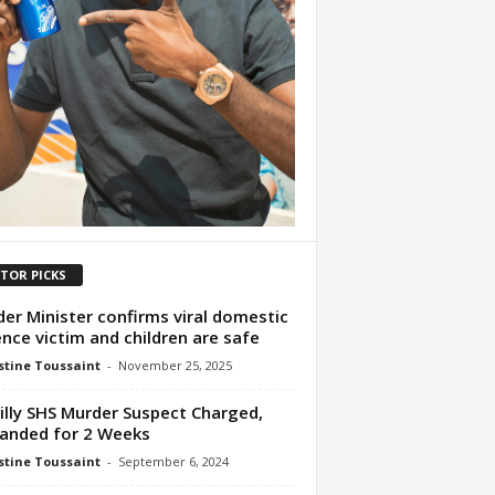
ITOR PICKS
er Minister confirms viral domestic
ence victim and children are safe
tine Toussaint
-
November 25, 2025
illy SHS Murder Suspect Charged,
anded for 2 Weeks
tine Toussaint
-
September 6, 2024