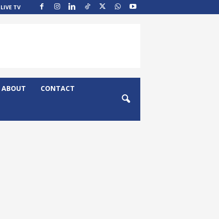
LIVE TV
ABOUT
CONTACT