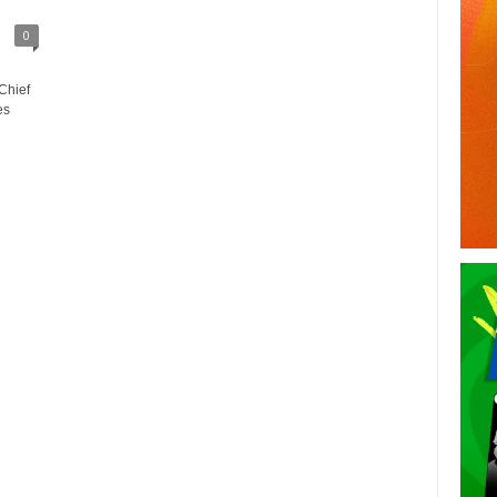
0
Chief
es