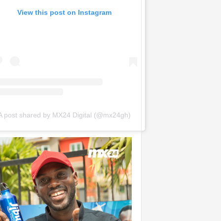
View this post on Instagram
A post shared by MX24 Digital (@mx24gh)