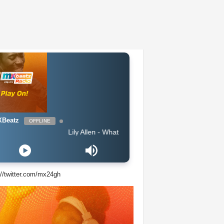
Beatz
OFFLINE
Lily Allen - What You Waiting For
://twitter.com/mx24gh