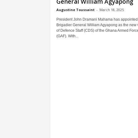
General William Agyapong
Augustine Toussaint
-
March 18, 2025
President John Dramani Mahama has appointed
Brigadier General William Agyapong as the new 
of Defence Staff (CDS) of the Ghana Armed Forc
(GAF). With...