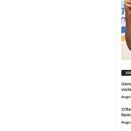
ED
Gend
viol
Augus
O’Re
Rem
Augus