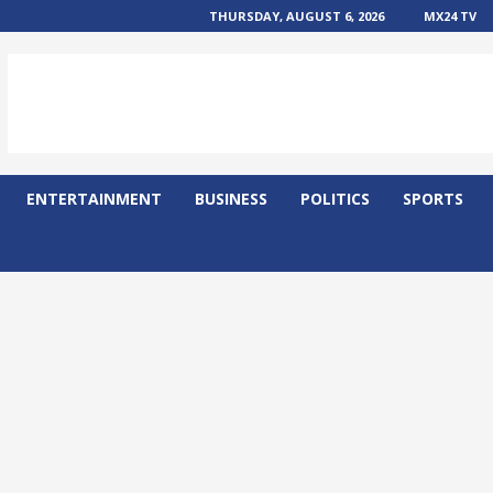
THURSDAY, AUGUST 6, 2026
MX24 TV
ENTERTAINMENT
BUSINESS
POLITICS
SPORTS