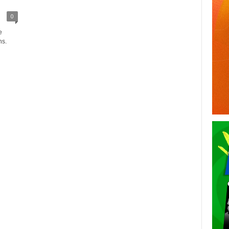
0
e
ns.