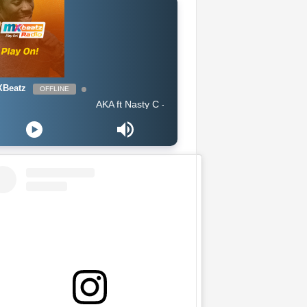
Beatz
OFFLINE
AKA ft Nasty C - Lemons Lemonade