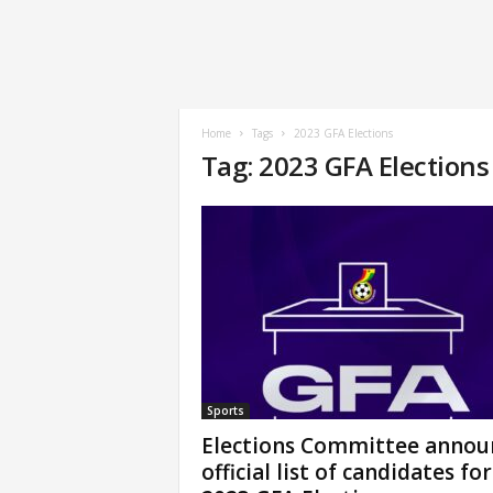
Home
Tags
2023 GFA Elections
Tag: 2023 GFA Elections
Sports
Elections Committee annou
official list of candidates for