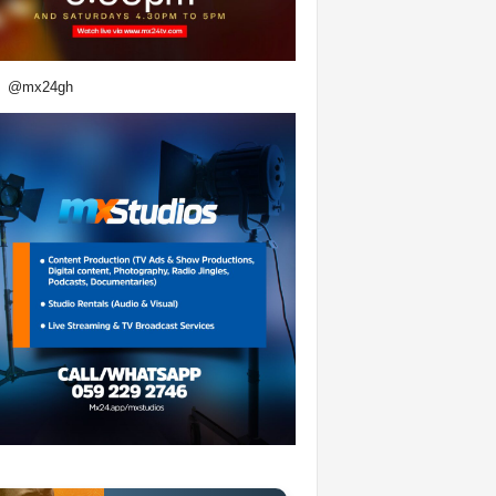
@mx24gh