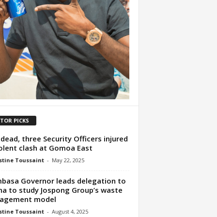
ITOR PICKS
dead, three Security Officers injured
iolent clash at Gomoa East
tine Toussaint
-
May 22, 2025
asa Governor leads delegation to
a to study Jospong Group’s waste
agement model
tine Toussaint
-
August 4, 2025