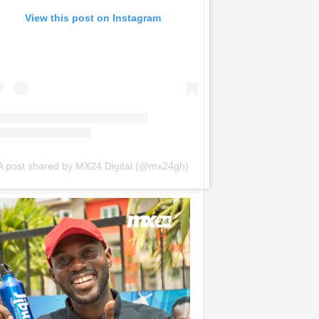
View this post on Instagram
A post shared by MX24 Digital (@mx24gh)