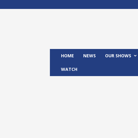
M
x
2
4
T
V
HOME
NEWS
OUR SHOWS
WATCH