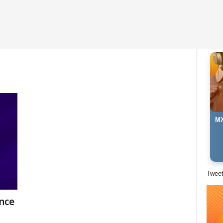
MX
Twee
nce