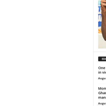
ED
One 
in v
Augus
Momb
Ghan
man
Augus