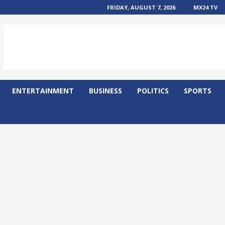
FRIDAY, AUGUST 7, 2026
MX24 TV
ENTERTAINMENT
BUSINESS
POLITICS
SPORTS