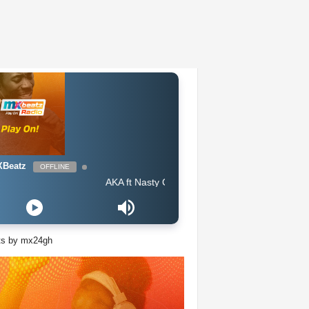
Beatz
OFFLINE
AKA ft Nasty C - Lemons Lemonade
ts by mx24gh