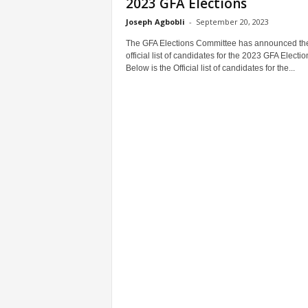
2023 GFA Elections
Joseph Agbobli
-
September 20, 2023
The GFA Elections Committee has announced th
official list of candidates for the 2023 GFA Electio
Below is the Official list of candidates for the...