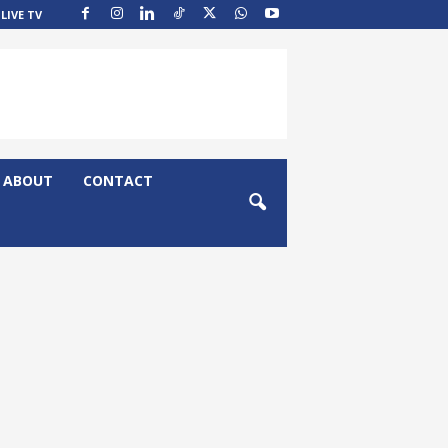
LIVE TV
ABOUT
CONTACT