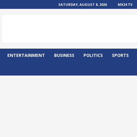
SATURDAY, AUGUST 8, 2026
MX24 TV
ENTERTAINMENT
BUSINESS
POLITICS
SPORTS