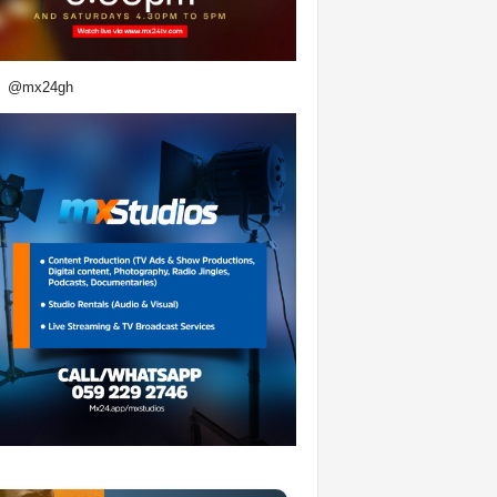
@mx24gh