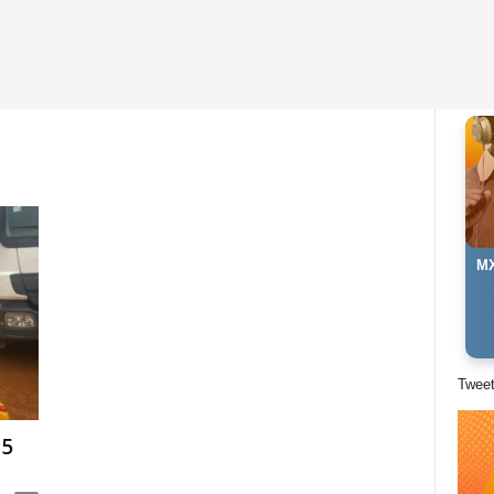
MX
Twee
15