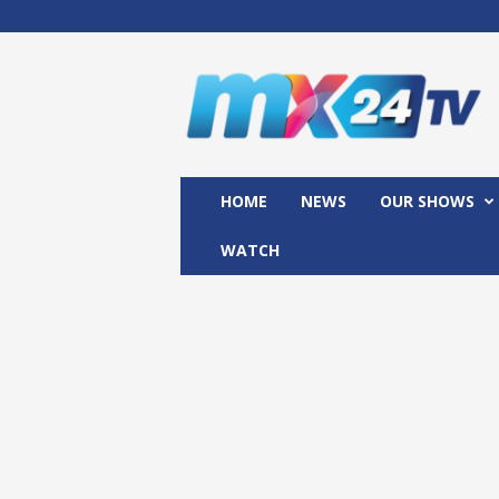
M
x
2
4
T
V
HOME
NEWS
OUR SHOWS
WATCH