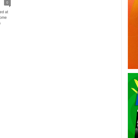
0
ed at
some
s