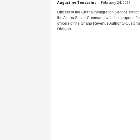
Augustine Toussaint
-
February 24, 2025
Officers of the Ghana Immigration Service station
the Akanu Sector Command with the support of 
officers of the Ghana Revenue Authority-Custom
Division...