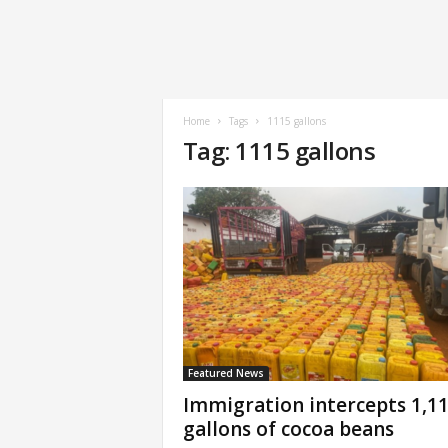
Home
Tags
1115 gallons
Tag: 1115 gallons
Featured News
Immigration intercepts 1,1
gallons of cocoa beans