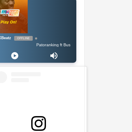
Beatz
OFFLINE
Patoranking ft Busiswa - Open Fire