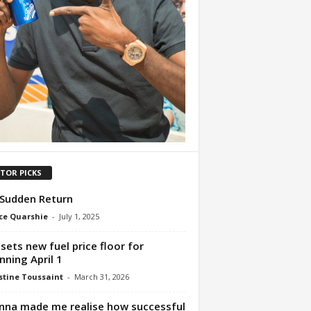
ITOR PICKS
Sudden Return
ce Quarshie
-
July 1, 2025
sets new fuel price floor for
nning April 1
tine Toussaint
-
March 31, 2026
nna made me realise how successful