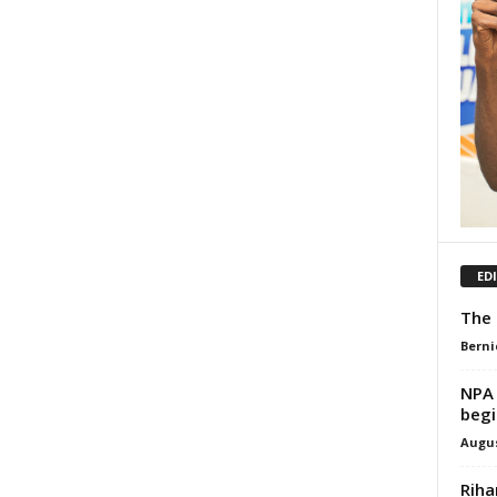
ED
The 
Berni
NPA 
begi
Augus
Riha