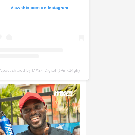
View this post on Instagram
A post shared by MX24 Digital (@mx24gh)