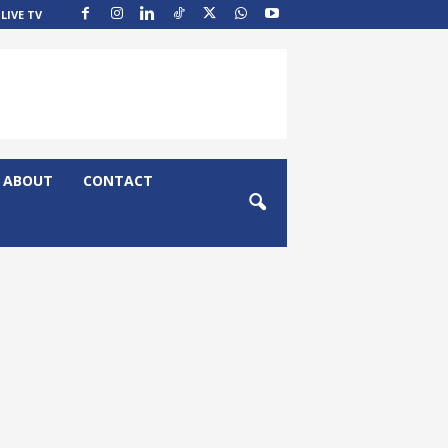
LIVE TV
ABOUT
CONTACT