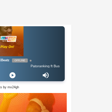
Beatz
OFFLINE
Patoranking ft Busiswa - Open Fire
ts by mx24gh